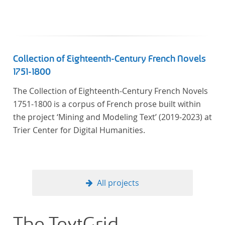
linguistics.
Collection of Eighteenth-Century French Novels
1751-1800
The Collection of Eighteenth-Century French Novels
1751-1800 is a corpus of French prose built within
the project ‘Mining and Modeling Text’ (2019-2023) at
Trier Center for Digital Humanities.
All projects