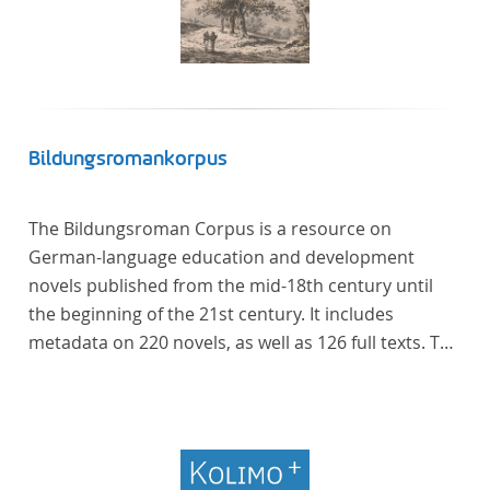
Bildungsromankorpus
The Bildungsroman Corpus is a resource on
German-language education and development
novels published from the mid-18th century until
the beginning of the 21st century. It includes
metadata on 220 novels, as well as 126 full texts. The
corpus was compiled based on secondary literature
and incorporates the Backfischroman (or "teenage
girl novel") genre a subcategory of the
Bildungsroman.