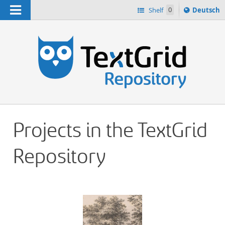
Navigation
Sprache
Shelf
0
Deutsch
ï¿½ndern
h
nach
Projects in the TextGrid
Repository