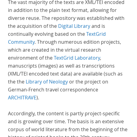
The vast majority of the texts are XML/TEI encoded
in addition to the plain text format, allowing for
diverse reuse. The repository was established with
the acquisition of the
Digital Library
and is
continually evolving based on the
TextGrid
Community
. Through numerous edition projects,
which are created in the virtual research
environment of the
TextGrid Laboratory
,
manuscripts (images) as well as transcriptions
(XML/TEI encoded text data) are available (such as
the the
Library of Neology
or the project on
German-French travel correspondence
ARCHITRAVE
).
Accordingly, the content is partly project-specific
and is growing over time. The basis is an extensive
corpus of world literature from the beginning of the