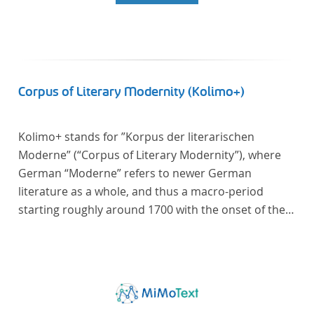
Corpus of Literary Modernity (Kolimo+)
Kolimo+ stands for ”Korpus der literarischen
Moderne” (“Corpus of Literary Modernity”), where
German “Moderne” refers to newer German
literature as a whole, and thus a macro-period
starting roughly around 1700 with the onset of the
New High German (Neuhochdeutsch) language. It is
a collection of German-language prose texts from
around 1650-1930 with a focus on the middle of the
19th century and fictional texts. Its main application
is for quantitative research in literary studies and