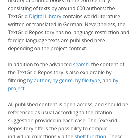
history of printed books to the 20th century,
consisting of texts by around 600 authors: the
TextGrid
Digital Library
contains world literature
written or translated in German. Nevertheless, the
TextGrid Repository has no language restriction and
foreign language texts are published here
depending on the project context.
In addition to the advanced
search
, the content of
the TextGrid Repository is also explorable by
filtering
by author
,
by genre
,
by file type
, and
by
project
.
All published content is open-access, and should be
referenced as usual according to the citation
suggestion provided in each case. The TextGrid
Repository offers the possibility to compile
individual collections via the
shelf function
. These