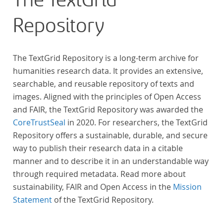
The TextGrid
Repository
The TextGrid Repository is a long-term archive for
humanities research data. It provides an extensive,
searchable, and reusable repository of texts and
images. Aligned with the principles of Open Access
and FAIR, the TextGrid Repository was awarded the
CoreTrustSeal
in 2020. For researchers, the TextGrid
Repository offers a sustainable, durable, and secure
way to publish their research data in a citable
manner and to describe it in an understandable way
through required metadata. Read more about
sustainability, FAIR and Open Access in the
Mission
Statement
of the TextGrid Repository.