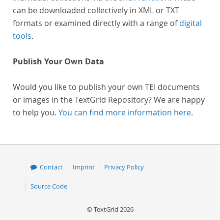
can be downloaded collectively in XML or TXT
formats or examined directly with a range of
digital
tools
.
Publish Your Own Data
Would you like to publish your own TEI documents
or images in the TextGrid Repository? We are happy
to help you.
You can find more information here
.
Contact
Imprint
Privacy Policy
Source Code
© TextGrid 2026