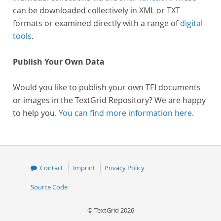
can be downloaded collectively in XML or TXT
formats or examined directly with a range of
digital
tools
.
Publish Your Own Data
Would you like to publish your own TEI documents
or images in the TextGrid Repository? We are happy
to help you.
You can find more information here
.
Contact
Imprint
Privacy Policy
Source Code
© TextGrid 2026