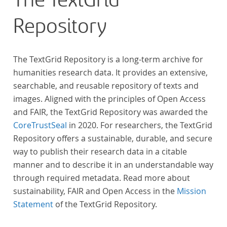
The TextGrid
Repository
The TextGrid Repository is a long-term archive for
humanities research data. It provides an extensive,
searchable, and reusable repository of texts and
images. Aligned with the principles of Open Access
and FAIR, the TextGrid Repository was awarded the
CoreTrustSeal
in 2020. For researchers, the TextGrid
Repository offers a sustainable, durable, and secure
way to publish their research data in a citable
manner and to describe it in an understandable way
through required metadata. Read more about
sustainability, FAIR and Open Access in the
Mission
Statement
of the TextGrid Repository.