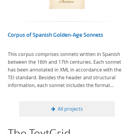
In total, the corpus consists of more than 20
anthologies containing more than 6000 poems.
Corpus of Spanish Golden-Age Sonnets
This corpus comprises sonnets written in Spanish
between the 16th and 17th centuries. Each sonnet
has been annotated in XML in accordance with the
TEI standard. Besides the header and structural
information, each sonnet includes the formal
representation of each verse’s particular metrical
pattern.
All projects