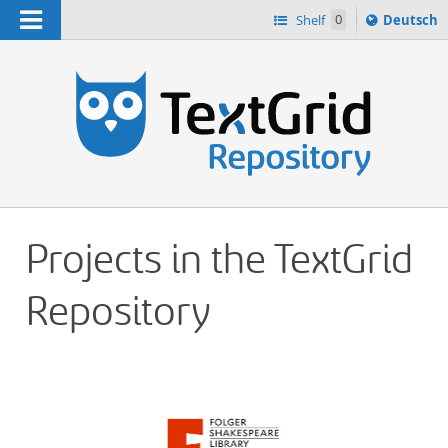
Navigation
Sprache
Shelf
0
Deutsch
ï¿½ndern
h
nach
Projects in the TextGrid
Repository