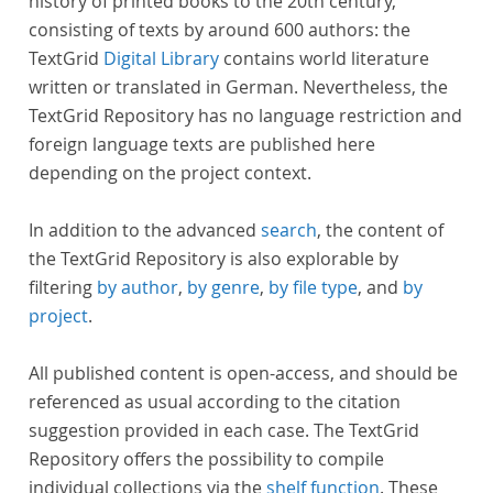
history of printed books to the 20th century,
consisting of texts by around 600 authors: the
TextGrid
Digital Library
contains world literature
written or translated in German. Nevertheless, the
TextGrid Repository has no language restriction and
foreign language texts are published here
depending on the project context.
In addition to the advanced
search
, the content of
the TextGrid Repository is also explorable by
filtering
by author
,
by genre
,
by file type
, and
by
project
.
All published content is open-access, and should be
referenced as usual according to the citation
suggestion provided in each case. The TextGrid
Repository offers the possibility to compile
individual collections via the
shelf function
. These