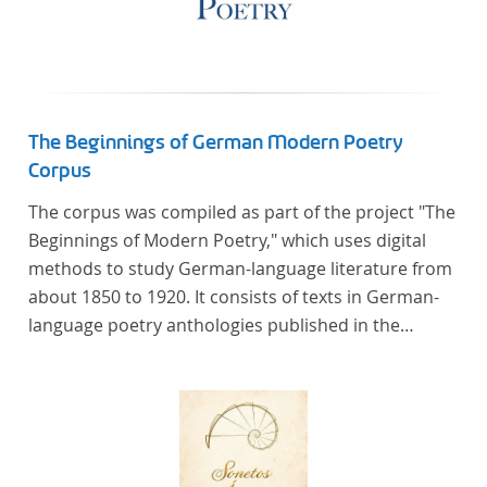
The Beginnings of German Modern Poetry
Corpus
The corpus was compiled as part of the project "The
Beginnings of Modern Poetry," which uses digital
methods to study German-language literature from
about 1850 to 1920. It consists of texts in German-
language poetry anthologies published in the
second half of the 19th century and the early 20th
century. The selected anthologies focus on poetry
that was contemporary at the time, and, in the case
of the anthologies published around 1900, on
poems that the anthologists considered "modern".