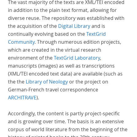
The vast majority of the texts are XML/TEI encoded
in addition to the plain text format, allowing for
diverse reuse. The repository was established with
the acquisition of the
Digital Library
and is
continually evolving based on the
TextGrid
Community
. Through numerous edition projects,
which are created in the virtual research
environment of the
TextGrid Laboratory
,
manuscripts (images) as well as transcriptions
(XML/TEI encoded text data) are available (such as
the the
Library of Neology
or the project on
German-French travel correspondence
ARCHITRAVE
).
Accordingly, the content is partly project-specific
and is growing over time. The basis is an extensive
corpus of world literature from the beginning of the