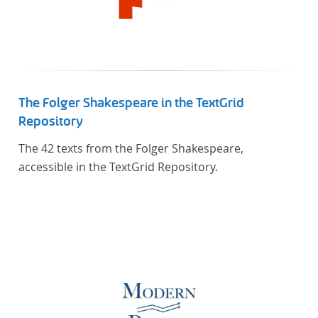
The Folger Shakespeare in the TextGrid
Repository
The 42 texts from the Folger Shakespeare,
accessible in the TextGrid Repository.