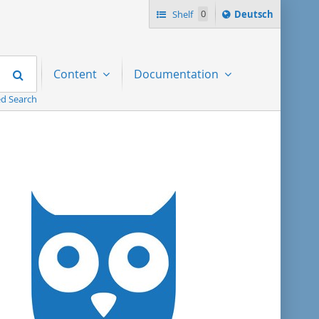
Sprache
Shelf
0
Deutsch
ï¿½ndern
nach
Search
Content
Documentation
d Search