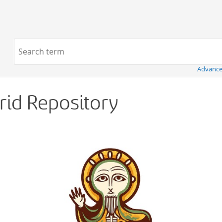
Navigation
Search term:
Advance
Grid Repository