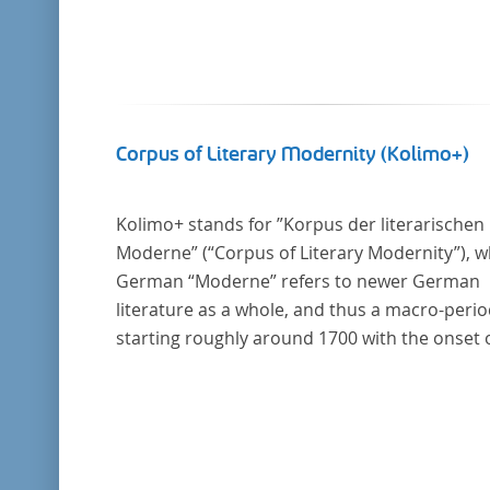
Corpus of Literary Modernity (Kolimo+)
Kolimo+ stands for ”Korpus der literarischen
Moderne” (“Corpus of Literary Modernity”), 
German “Moderne” refers to newer German
literature as a whole, and thus a macro-peri
starting roughly around 1700 with the onset 
the New High German (Neuhochdeutsch)
language. It is a collection of German-langua
prose texts from around 1650-1930 with a fo
on the middle of the 19th century and fiction
texts. Its main application is for quantitative