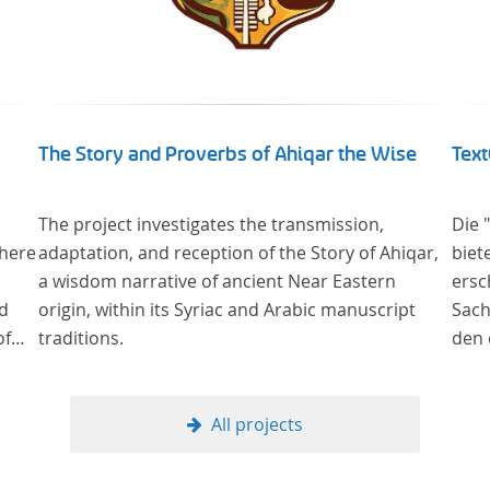
The Story and Proverbs of Ahiqar the Wise
Text
The project investigates the transmission,
Die 
where
adaptation, and reception of the Story of Ahiqar,
biet
a wisdom narrative of ancient Near Eastern
ersch
od
origin, within its Syriac and Arabic manuscript
Sach
of
traditions.
den 
in deu
ge
wurd
cus
verg
All projects
al
Samm
nahe