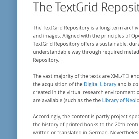
The TextGrid Reposi
research in literary studies and linguistics.
The TextGrid Repository is a long-term archiv
and images. Aligned with the principles of O
TextGrid Repository offers a sustainable, dura
understandable way through required metadat
Repository.
The vast majority of the texts are XML/TEI enc
the acquisition of the
Digital Library
and is co
created in the virtual research environment 
are available (such as the the
Library of Neol
Accordingly, the content is partly project-spe
the history of printed books to the 20th cent
written or translated in German. Nevertheles