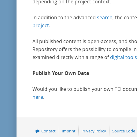
depending on the project context.
In addition to the advanced
search
, the conte
project
.
All published content is open-access, and sho
Repository offers the possibility to compile in
examined directly with a range of
digital tools
Publish Your Own Data
Would you like to publish your own TEI docu
here
.
Contact
Imprint
Privacy Policy
Source Code