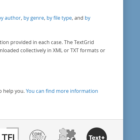
by author
,
by genre
,
by file type
, and
by
tion provided in each case. The TextGrid
nloaded collectively in XML or TXT formats or
o help you.
You can find more information