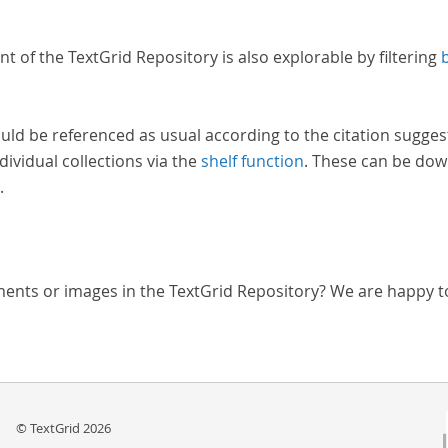
nt of the TextGrid Repository is also explorable by filtering
uld be referenced as usual according to the citation sugges
dividual collections via the
shelf function
. These can be dow
.
ments or images in the TextGrid Repository? We are happy t
© TextGrid 2026