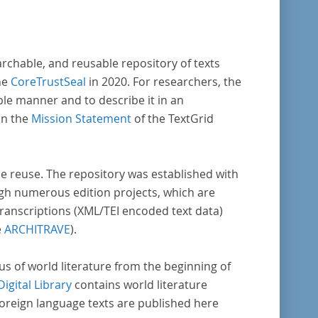
reiche weitere literaturhistorisch relevante
lt, deren urheberrechtliche Schutzfrist
laufen ist. Ähnliches gilt für die Philosophie
archable, and reusable repository of texts
die Kulturwissenschaften insgesamt. Die
he
CoreTrustSeal
in 2020. For researchers, the
e stammen zum größten Teil aus
ble manner and to describe it in an
ienausgaben und sind daher, ebenso wie die
in the
Mission Statement
of the TextGrid
der Digitalisierung von Erstdrucken
erenden Texte, zitierfähig. Auf bekannte
ta, die aus der Vorlage stammen, verweisen
rse reuse. The repository was established with
unter der Dokumentation zum TextGrid
gh numerous edition projects, which are
sitory.
transcriptions (XML/TEI encoded text data)
e
ARCHITRAVE
).
pus of world literature from the beginning of
Digital Library
contains world literature
foreign language texts are published here