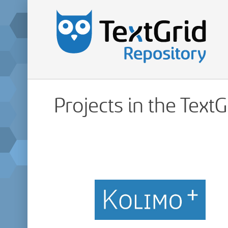
Projects in the Text