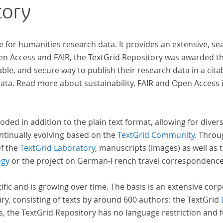
tory
zahl
Texte enthä
abge
e for humanities research data. It provides an extensive, se
und 
pen Access and FAIR, the TextGrid Repository was awarded t
Text
ble, and secure way to publish their research data in a cita
Stud
a. Read more about sustainability, FAIR and Open Access 
auf 
basi
Erra
oded in addition to the plain text format, allowing for dive
wir 
ntinually evolving based on the
TextGrid Community
. Throu
Repo
of the
TextGrid Laboratory
, manuscripts (images) as well as 
ogy
or the project on German-French travel correspondenc
cific and is growing over time. The basis is an extensive cor
ury, consisting of texts by around 600 authors: the TextGrid
s, the TextGrid Repository has no language restriction and 