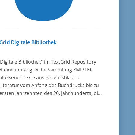
Grid Digitale Bibliothek
"Digitale Bibliothek" im TextGrid Repository
et eine umfangreiche Sammlung XML/TEI-
lossener Texte aus Belletristik und
literatur vom Anfang des Buchdrucks bis zu
ersten Jahrzehnten des 20. Jahrhunderts, die
tscher Sprache verfasst oder übersetzt
en. Für die germanistische und
leichende Literaturwissenschaft ist die
lung von besonderem Interesse, da sie
zu alle wichtigen kanonisierten Texte und