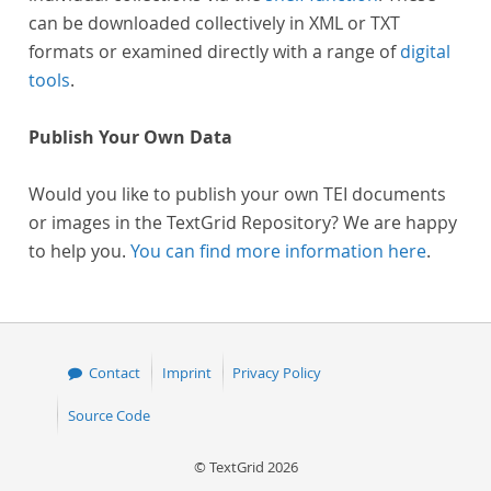
can be downloaded collectively in XML or TXT
formats or examined directly with a range of
digital
tools
.
Publish Your Own Data
Would you like to publish your own TEI documents
or images in the TextGrid Repository? We are happy
to help you.
You can find more information here
.
Contact
Imprint
Privacy Policy
Source Code
© TextGrid 2026