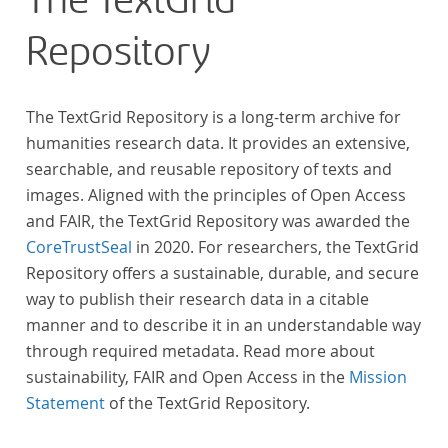
The TextGrid
Repository
The TextGrid Repository is a long-term archive for
humanities research data. It provides an extensive,
searchable, and reusable repository of texts and
images. Aligned with the principles of Open Access
and FAIR, the TextGrid Repository was awarded the
CoreTrustSeal
in 2020. For researchers, the TextGrid
Repository offers a sustainable, durable, and secure
way to publish their research data in a citable
manner and to describe it in an understandable way
through required metadata. Read more about
sustainability, FAIR and Open Access in the
Mission
Statement
of the TextGrid Repository.