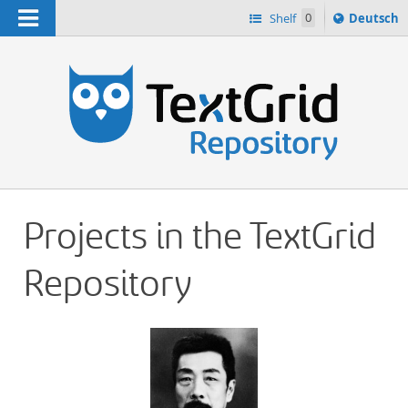
Navigation
Sprache
Shelf
0
Deutsch
ï¿½ndern
h
nach
Projects in the TextGrid
Repository