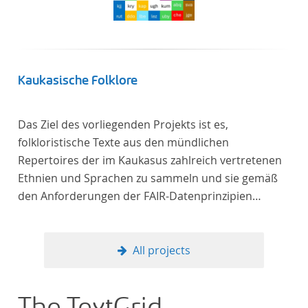
Kaukasische Folklore
Das Ziel des vorliegenden Projekts ist es,
folkloristische Texte aus den mündlichen
Repertoires der im Kaukasus zahlreich vertretenen
Ethnien und Sprachen zu sammeln und sie gemäß
den Anforderungen der FAIR-Datenprinzipien
zugänglich zu machen.
All projects