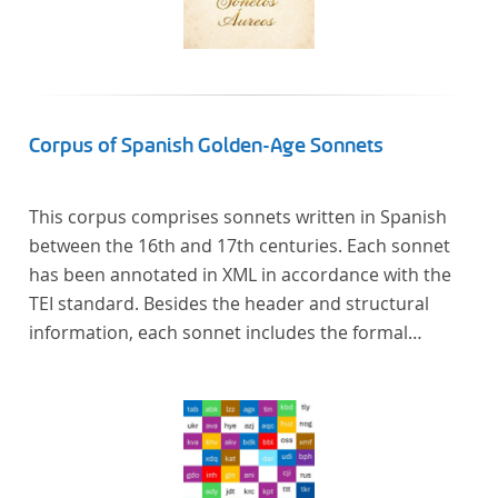
Corpus of Spanish Golden-Age Sonnets
This corpus comprises sonnets written in Spanish
between the 16th and 17th centuries. Each sonnet
has been annotated in XML in accordance with the
TEI standard. Besides the header and structural
information, each sonnet includes the formal
representation of each verse’s particular metrical
pattern.