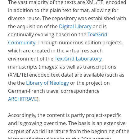
The vast majority of the texts are XML/TEI encoded
in addition to the plain text format, allowing for
diverse reuse. The repository was established with
the acquisition of the
Digital Library
and is
continually evolving based on the
TextGrid
Community
. Through numerous edition projects,
which are created in the virtual research
environment of the
TextGrid Laboratory
,
manuscripts (images) as well as transcriptions
(XML/TEI encoded text data) are available (such as
the the
Library of Neology
or the project on
German-French travel correspondence
ARCHITRAVE
).
Accordingly, the content is partly project-specific
and is growing over time. The basis is an extensive
corpus of world literature from the beginning of the