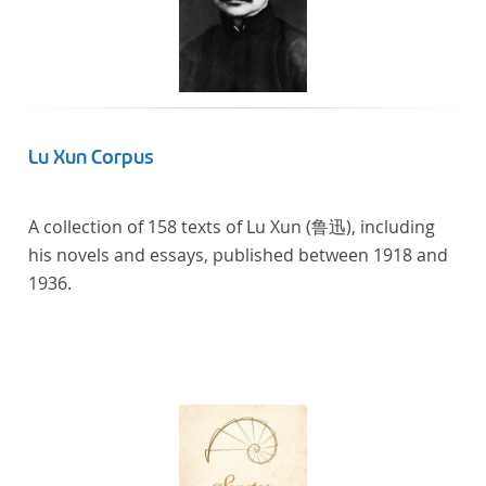
Lu Xun Corpus
A collection of 158 texts of Lu Xun (鲁迅), including
his novels and essays, published between 1918 and
1936.