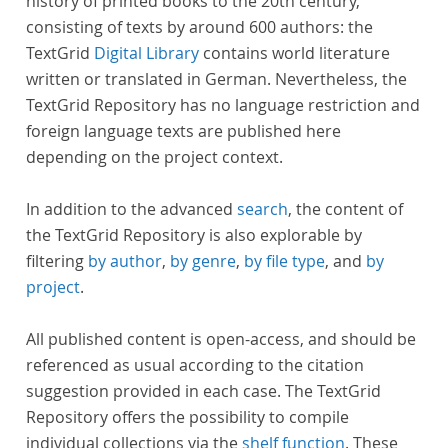
history of printed books to the 20th century,
consisting of texts by around 600 authors: the
TextGrid
Digital Library
contains world literature
written or translated in German. Nevertheless, the
TextGrid Repository has no language restriction and
foreign language texts are published here
depending on the project context.
In addition to the advanced
search
, the content of
the TextGrid Repository is also explorable by
filtering
by author
,
by genre
,
by file type
, and
by
project
.
All published content is open-access, and should be
referenced as usual according to the citation
suggestion provided in each case. The TextGrid
Repository offers the possibility to compile
individual collections via the
shelf function
. These