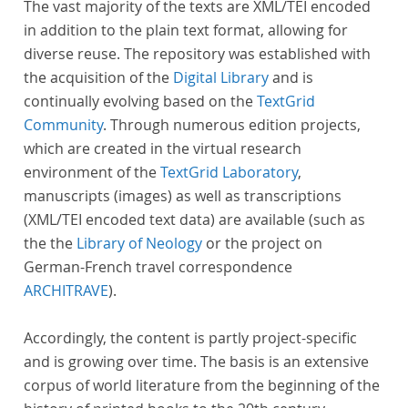
The vast majority of the texts are XML/TEI encoded
in addition to the plain text format, allowing for
diverse reuse. The repository was established with
the acquisition of the
Digital Library
and is
continually evolving based on the
TextGrid
Community
. Through numerous edition projects,
which are created in the virtual research
environment of the
TextGrid Laboratory
,
manuscripts (images) as well as transcriptions
(XML/TEI encoded text data) are available (such as
the the
Library of Neology
or the project on
German-French travel correspondence
ARCHITRAVE
).
Accordingly, the content is partly project-specific
and is growing over time. The basis is an extensive
corpus of world literature from the beginning of the