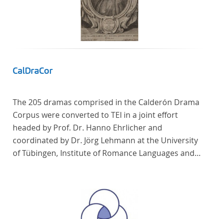
CalDraCor
The 205 dramas comprised in the Calderón Drama
Corpus were converted to TEI in a joint effort
headed by Prof. Dr. Hanno Ehrlicher and
coordinated by Dr. Jörg Lehmann at the University
of Tübingen, Institute of Romance Languages and
Literatures, and by the research group coordinated
by Dr. Simon Kroll at the University of Vienna,
Institute of Romance Studies.