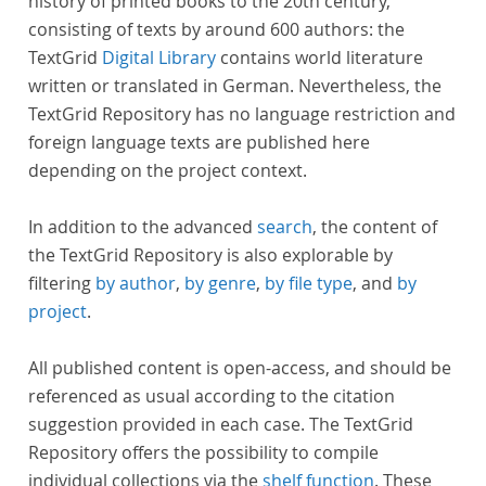
history of printed books to the 20th century,
consisting of texts by around 600 authors: the
TextGrid
Digital Library
contains world literature
written or translated in German. Nevertheless, the
TextGrid Repository has no language restriction and
foreign language texts are published here
depending on the project context.
In addition to the advanced
search
, the content of
the TextGrid Repository is also explorable by
filtering
by author
,
by genre
,
by file type
, and
by
project
.
All published content is open-access, and should be
referenced as usual according to the citation
suggestion provided in each case. The TextGrid
Repository offers the possibility to compile
individual collections via the
shelf function
. These