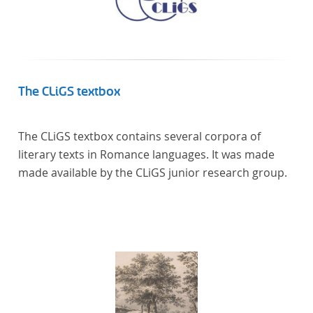
The CLiGS textbox
The CLiGS textbox contains several corpora of
literary texts in Romance languages. It was made
made available by the CLiGS junior research group.