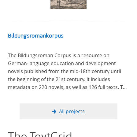
Bildungsromankorpus
The Bildungsroman Corpus is a resource on
German-language education and development
novels published from the mid-18th century until
the beginning of the 21st century. It includes
metadata on 220 novels, as well as 126 full texts. The
corpus was compiled based on secondary literature
and incorporates the Backfischroman (or "teenage
girl novel") genre a subcategory of the
All projects
Bildungsroman.