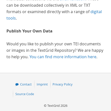
can be downloaded collectively in XML or TXT
formats or examined directly with a range of
digital
tools
.
Publish Your Own Data
Would you like to publish your own TEI documents
or images in the TextGrid Repository? We are happy
to help you.
You can find more information here
.
Contact
Imprint
Privacy Policy
Source Code
© TextGrid 2026