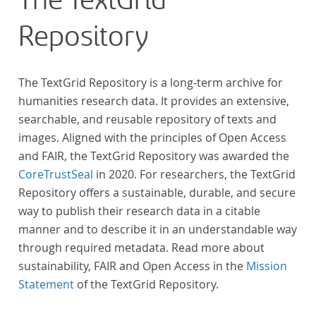
The TextGrid
Repository
The TextGrid Repository is a long-term archive for
humanities research data. It provides an extensive,
searchable, and reusable repository of texts and
images. Aligned with the principles of Open Access
and FAIR, the TextGrid Repository was awarded the
CoreTrustSeal
in 2020. For researchers, the TextGrid
Repository offers a sustainable, durable, and secure
way to publish their research data in a citable
manner and to describe it in an understandable way
through required metadata. Read more about
sustainability, FAIR and Open Access in the
Mission
Statement
of the TextGrid Repository.