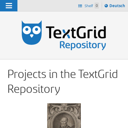
Navigation
Sprache
Shelf
0
Deutsch
ï¿½ndern
h
nach
Projects in the TextGrid
Repository