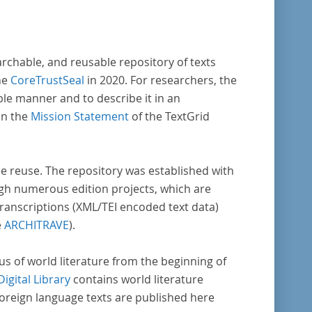
archable, and reusable repository of texts
he
CoreTrustSeal
in 2020. For researchers, the
ble manner and to describe it in an
in the
Mission Statement
of the TextGrid
rse reuse. The repository was established with
gh numerous edition projects, which are
transcriptions (XML/TEI encoded text data)
e
ARCHITRAVE
).
pus of world literature from the beginning of
Digital Library
contains world literature
foreign language texts are published here