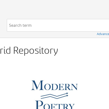
Navigation
Search term:
Advance
Grid Repository