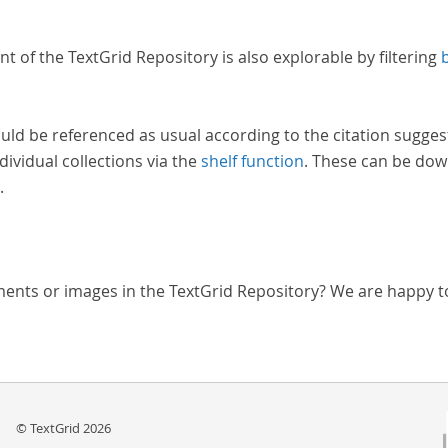
nt of the TextGrid Repository is also explorable by filtering
uld be referenced as usual according to the citation sugges
dividual collections via the
shelf function
. These can be dow
.
ments or images in the TextGrid Repository? We are happy t
© TextGrid 2026