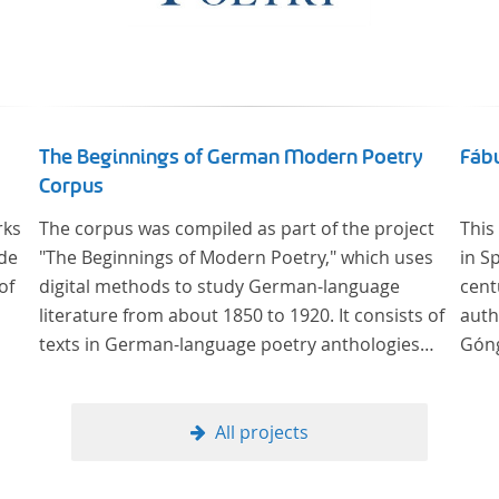
The Beginnings of German Modern Poetry
Fábu
Corpus
rks
The corpus was compiled as part of the project
This
 de
"The Beginnings of Modern Poetry," which uses
in S
of
digital methods to study German-language
cent
literature from about 1850 to 1920. It consists of
auth
texts in German-language poetry anthologies
Góng
published in the second half of the 19th century
and the early 20th century. The selected
anthologies focus on poetry that was
All projects
contemporary at the time, and, in the case of the
anthologies published around 1900, on poems