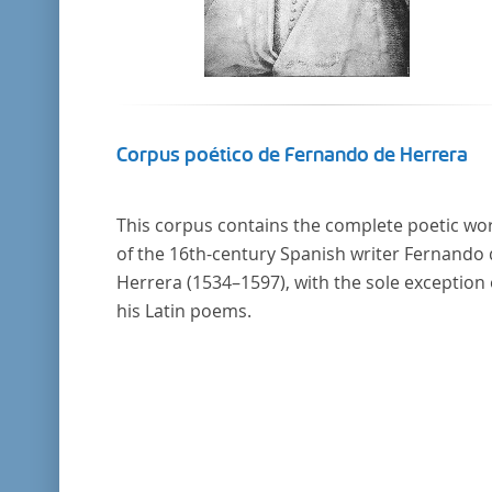
Corpus poético de Fernando de Herrera
This corpus contains the complete poetic wo
of the 16th-century Spanish writer Fernando
Herrera (1534–1597), with the sole exception 
his Latin poems.