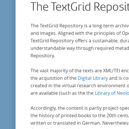
The TextGrid Reposi
The TextGrid Repository is a long-term archiv
and images. Aligned with the principles of O
TextGrid Repository offers a sustainable, dura
understandable way through required metadat
Repository.
The vast majority of the texts are XML/TEI enc
the acquisition of the
Digital Library
and is co
created in the virtual research environment 
are available (such as the the
Library of Neol
Accordingly, the content is partly project-spe
the history of printed books to the 20th cent
written or translated in German. Nevertheles