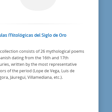
las Mitológicas del Siglo de Oro
 collection consists of 26 mythological poems
panish dating from the 16th and 17th
uries, written by the most representative
ors of the period (Lope de Vega, Luis de
ora, Jáuregui, Villamediana, etc.).