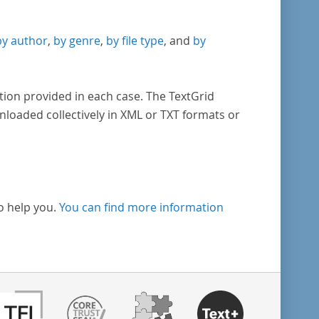
by author
,
by genre
,
by file type
, and
by
tion provided in each case. The TextGrid
nloaded collectively in XML or TXT formats or
o help you.
You can find more information