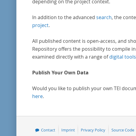
depending on the project context.
In addition to the advanced
search
, the conte
project
.
All published content is open-access, and sho
Repository offers the possibility to compile in
examined directly with a range of
digital tools
Publish Your Own Data
Would you like to publish your own TEI docu
here
.
Contact
Imprint
Privacy Policy
Source Code