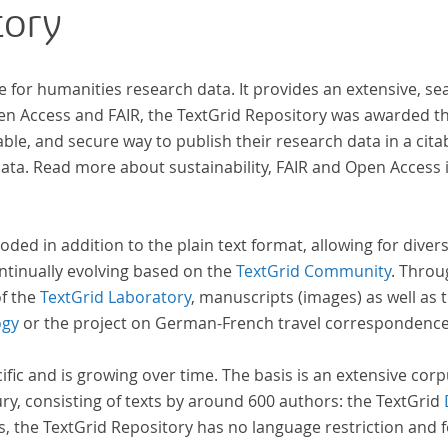
tory
that the anthologists considered "modern". In
total, the corpus consists of more than 20
anthologies containing more than 6000 poems.
e for humanities research data. It provides an extensive, se
pen Access and FAIR, the TextGrid Repository was awarded t
ble, and secure way to publish their research data in a cita
a. Read more about sustainability, FAIR and Open Access 
oded in addition to the plain text format, allowing for dive
ntinually evolving based on the
TextGrid Community
. Throu
of the
TextGrid Laboratory
, manuscripts (images) as well as 
ogy
or the project on German-French travel correspondenc
cific and is growing over time. The basis is an extensive cor
ury, consisting of texts by around 600 authors: the TextGrid
s, the TextGrid Repository has no language restriction and 