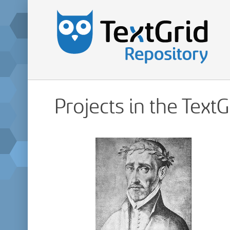
Projects in the Text