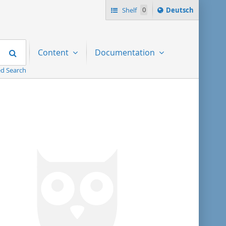
Sprache
Shelf
0
Deutsch
ï¿½ndern
nach
Search
Content
Documentation
d Search