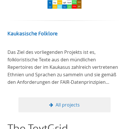
Frankreich begeben haben, bilden dabei den
Gegenstand der Edition.
Kaukasische Folklore
Das Ziel des vorliegenden Projekts ist es,
folkloristische Texte aus den mündlichen
Repertoires der im Kaukasus zahlreich vertretenen
Ethnien und Sprachen zu sammeln und sie gemäß
den Anforderungen der FAIR-Datenprinzipien
zugänglich zu machen.
All projects