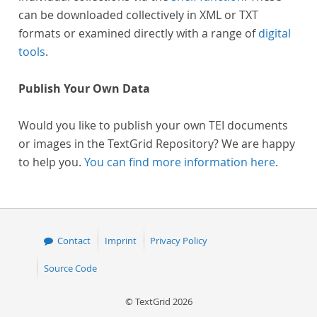
can be downloaded collectively in XML or TXT
formats or examined directly with a range of
digital
tools
.
Publish Your Own Data
Would you like to publish your own TEI documents
or images in the TextGrid Repository? We are happy
to help you.
You can find more information here
.
Contact
Imprint
Privacy Policy
Source Code
© TextGrid 2026