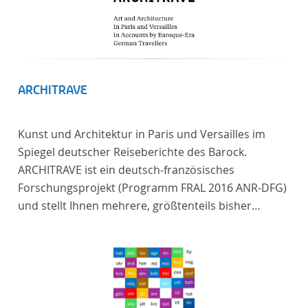
ARCHITRAVE
Kunst und Architektur in Paris und Versailles im
Spiegel deutscher Reiseberichte des Barock.
ARCHITRAVE ist ein deutsch-französisches
Forschungsprojekt (Programm FRAL 2016 ANR-DFG)
und stellt Ihnen mehrere, größtenteils bisher
unedierte Berichte deutscher Reisender nach
Frankreich aus der Zeitspanne 1685-1723 zur
Verfügung. Die Sechs Berichte reisender deutscher
Architekten und Diplomaten, die sich am Übergang
zwischen Barock und Frühaufklärung nach