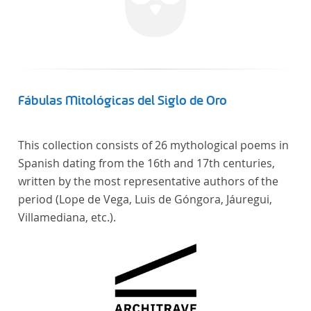
Fábulas Mitológicas del Siglo de Oro
This collection consists of 26 mythological poems in
Spanish dating from the 16th and 17th centuries,
written by the most representative authors of the
period (Lope de Vega, Luis de Góngora, Jáuregui,
Villamediana, etc.).