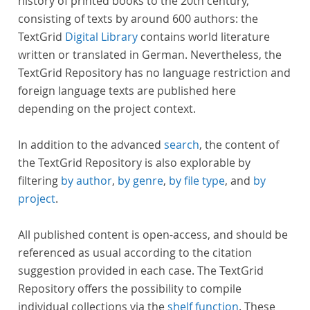
history of printed books to the 20th century,
consisting of texts by around 600 authors: the
TextGrid
Digital Library
contains world literature
written or translated in German. Nevertheless, the
TextGrid Repository has no language restriction and
foreign language texts are published here
depending on the project context.
In addition to the advanced
search
, the content of
the TextGrid Repository is also explorable by
filtering
by author
,
by genre
,
by file type
, and
by
project
.
All published content is open-access, and should be
referenced as usual according to the citation
suggestion provided in each case. The TextGrid
Repository offers the possibility to compile
individual collections via the
shelf function
. These