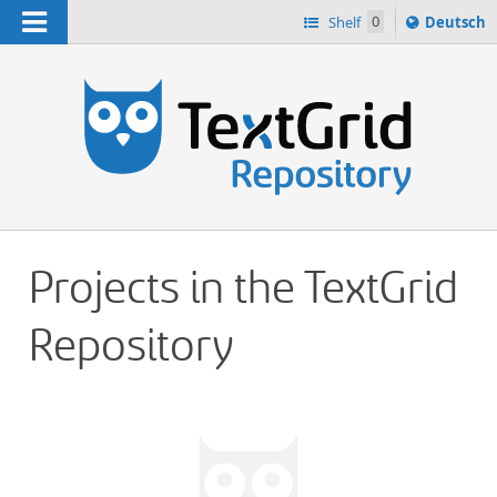
Navigation
Sprache
Shelf
0
Deutsch
ï¿½ndern
h
nach
Projects in the TextGrid
Repository