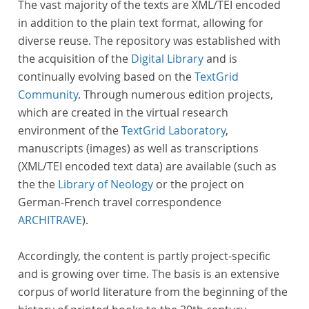
The vast majority of the texts are XML/TEI encoded
in addition to the plain text format, allowing for
diverse reuse. The repository was established with
the acquisition of the
Digital Library
and is
continually evolving based on the
TextGrid
Community
. Through numerous edition projects,
which are created in the virtual research
environment of the
TextGrid Laboratory
,
manuscripts (images) as well as transcriptions
(XML/TEI encoded text data) are available (such as
the the
Library of Neology
or the project on
German-French travel correspondence
ARCHITRAVE
).
Accordingly, the content is partly project-specific
and is growing over time. The basis is an extensive
corpus of world literature from the beginning of the