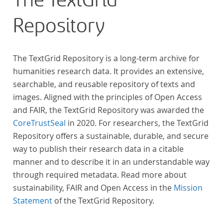
The TextGrid
Repository
The TextGrid Repository is a long-term archive for
humanities research data. It provides an extensive,
searchable, and reusable repository of texts and
images. Aligned with the principles of Open Access
and FAIR, the TextGrid Repository was awarded the
CoreTrustSeal
in 2020. For researchers, the TextGrid
Repository offers a sustainable, durable, and secure
way to publish their research data in a citable
manner and to describe it in an understandable way
through required metadata. Read more about
sustainability, FAIR and Open Access in the
Mission
Statement
of the TextGrid Repository.