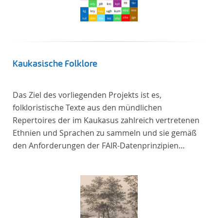
Kaukasische Folklore
Das Ziel des vorliegenden Projekts ist es,
folkloristische Texte aus den mündlichen
Repertoires der im Kaukasus zahlreich vertretenen
Ethnien und Sprachen zu sammeln und sie gemäß
den Anforderungen der FAIR-Datenprinzipien
zugänglich zu machen.