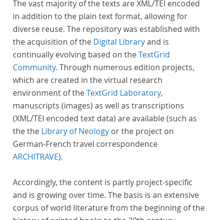
The vast majority of the texts are XML/TEI encoded
in addition to the plain text format, allowing for
diverse reuse. The repository was established with
the acquisition of the
Digital Library
and is
continually evolving based on the
TextGrid
Community
. Through numerous edition projects,
which are created in the virtual research
environment of the
TextGrid Laboratory
,
manuscripts (images) as well as transcriptions
(XML/TEI encoded text data) are available (such as
the the
Library of Neology
or the project on
German-French travel correspondence
ARCHITRAVE
).
Accordingly, the content is partly project-specific
and is growing over time. The basis is an extensive
corpus of world literature from the beginning of the