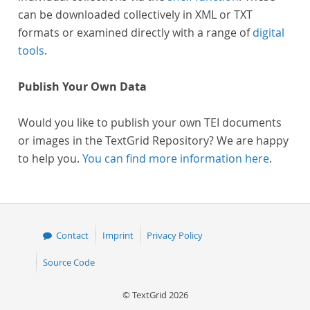
can be downloaded collectively in XML or TXT
formats or examined directly with a range of
digital
tools
.
Publish Your Own Data
Would you like to publish your own TEI documents
or images in the TextGrid Repository? We are happy
to help you.
You can find more information here
.
Contact
Imprint
Privacy Policy
Source Code
© TextGrid 2026