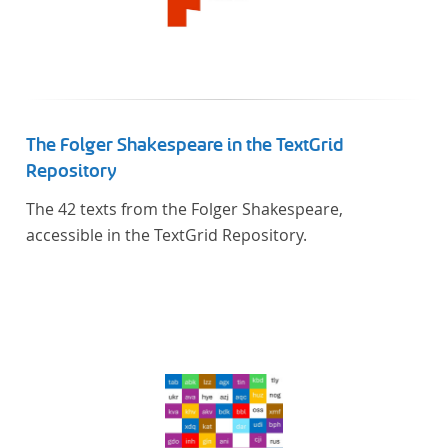
The Folger Shakespeare in the TextGrid
Repository
The 42 texts from the Folger Shakespeare,
accessible in the TextGrid Repository.