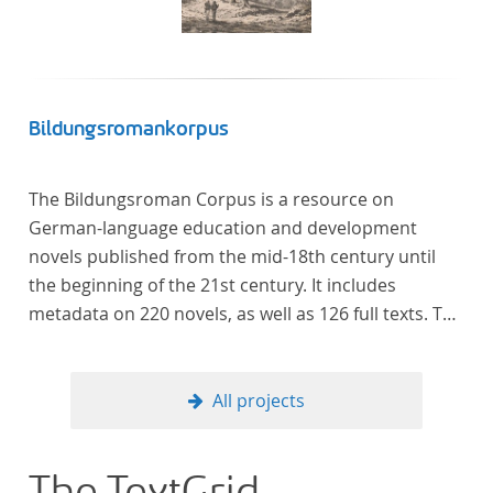
Bildungsromankorpus
The Bildungsroman Corpus is a resource on
German-language education and development
novels published from the mid-18th century until
the beginning of the 21st century. It includes
metadata on 220 novels, as well as 126 full texts. The
corpus was compiled based on secondary literature
and incorporates the Backfischroman (or "teenage
girl novel") genre a subcategory of the
All projects
Bildungsroman.