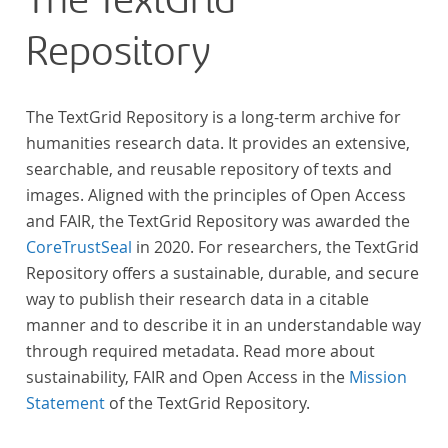
The TextGrid
Repository
The TextGrid Repository is a long-term archive for
humanities research data. It provides an extensive,
searchable, and reusable repository of texts and
images. Aligned with the principles of Open Access
and FAIR, the TextGrid Repository was awarded the
CoreTrustSeal
in 2020. For researchers, the TextGrid
Repository offers a sustainable, durable, and secure
way to publish their research data in a citable
manner and to describe it in an understandable way
through required metadata. Read more about
sustainability, FAIR and Open Access in the
Mission
Statement
of the TextGrid Repository.