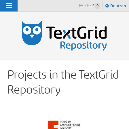
Navigation
Sprache
Shelf
0
Deutsch
ï¿½ndern
h
nach
Projects in the TextGrid
Repository