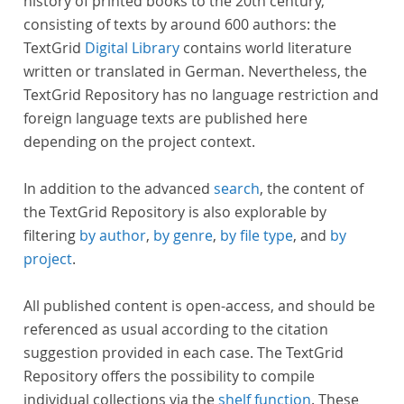
history of printed books to the 20th century,
consisting of texts by around 600 authors: the
TextGrid
Digital Library
contains world literature
written or translated in German. Nevertheless, the
TextGrid Repository has no language restriction and
foreign language texts are published here
depending on the project context.
In addition to the advanced
search
, the content of
the TextGrid Repository is also explorable by
filtering
by author
,
by genre
,
by file type
, and
by
project
.
All published content is open-access, and should be
referenced as usual according to the citation
suggestion provided in each case. The TextGrid
Repository offers the possibility to compile
individual collections via the
shelf function
. These