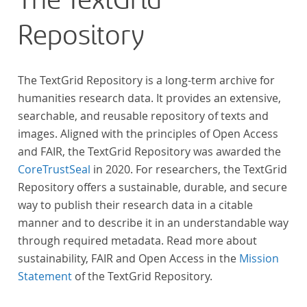
The TextGrid
anthologies containing more than 6000 poems.
Repository
The TextGrid Repository is a long-term archive for
humanities research data. It provides an extensive,
searchable, and reusable repository of texts and
images. Aligned with the principles of Open Access
and FAIR, the TextGrid Repository was awarded the
CoreTrustSeal
in 2020. For researchers, the TextGrid
Repository offers a sustainable, durable, and secure
way to publish their research data in a citable
manner and to describe it in an understandable way
through required metadata. Read more about
sustainability, FAIR and Open Access in the
Mission
Statement
of the TextGrid Repository.