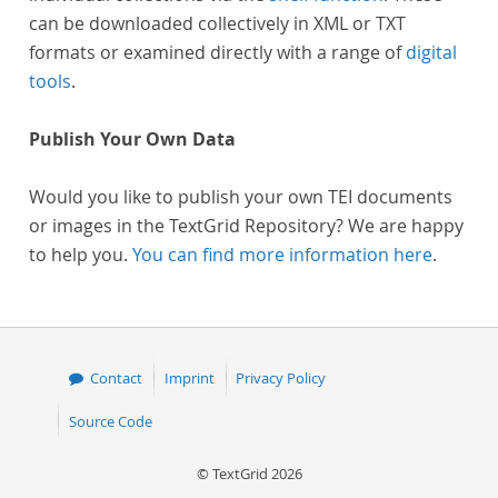
can be downloaded collectively in XML or TXT
formats or examined directly with a range of
digital
tools
.
Publish Your Own Data
Would you like to publish your own TEI documents
or images in the TextGrid Repository? We are happy
to help you.
You can find more information here
.
Contact
Imprint
Privacy Policy
Source Code
© TextGrid 2026