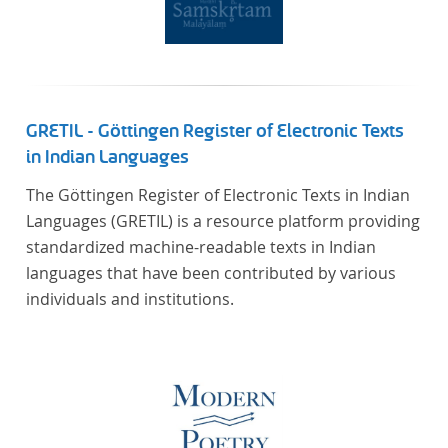
GRETIL - Göttingen Register of Electronic Texts
in Indian Languages
The Göttingen Register of Electronic Texts in Indian
Languages (GRETIL) is a resource platform providing
standardized machine-readable texts in Indian
languages that have been contributed by various
individuals and institutions.