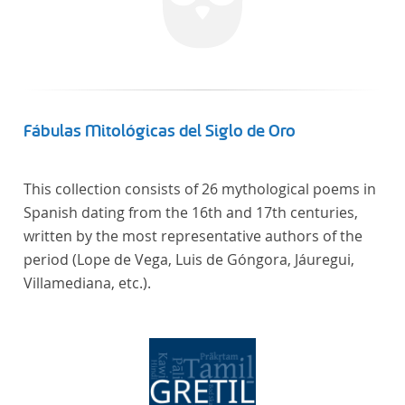
Fábulas Mitológicas del Siglo de Oro
This collection consists of 26 mythological poems in
Spanish dating from the 16th and 17th centuries,
written by the most representative authors of the
period (Lope de Vega, Luis de Góngora, Jáuregui,
Villamediana, etc.).