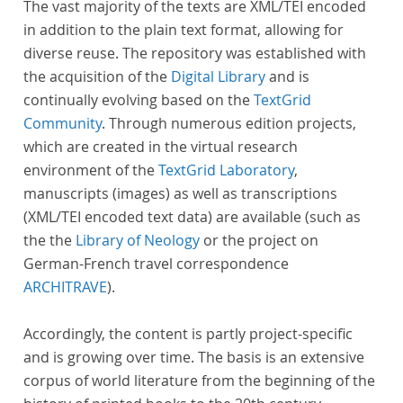
The vast majority of the texts are XML/TEI encoded
in addition to the plain text format, allowing for
diverse reuse. The repository was established with
the acquisition of the
Digital Library
and is
continually evolving based on the
TextGrid
Community
. Through numerous edition projects,
which are created in the virtual research
environment of the
TextGrid Laboratory
,
manuscripts (images) as well as transcriptions
(XML/TEI encoded text data) are available (such as
the the
Library of Neology
or the project on
German-French travel correspondence
ARCHITRAVE
).
Accordingly, the content is partly project-specific
and is growing over time. The basis is an extensive
corpus of world literature from the beginning of the