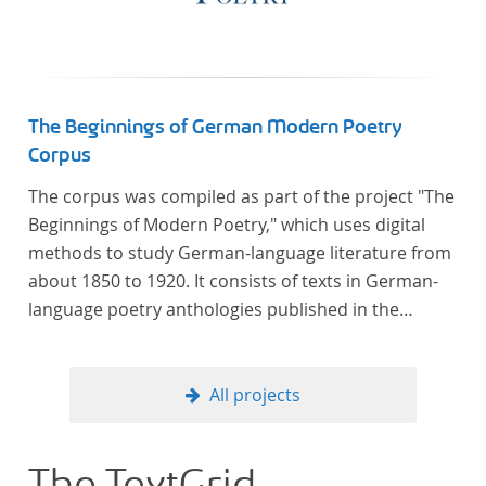
The Beginnings of German Modern Poetry
Corpus
The corpus was compiled as part of the project "The
Beginnings of Modern Poetry," which uses digital
methods to study German-language literature from
about 1850 to 1920. It consists of texts in German-
language poetry anthologies published in the
second half of the 19th century and the early 20th
century. The selected anthologies focus on poetry
that was contemporary at the time, and, in the case
All projects
of the anthologies published around 1900, on
poems that the anthologists considered "modern".
In total, the corpus consists of more than 20