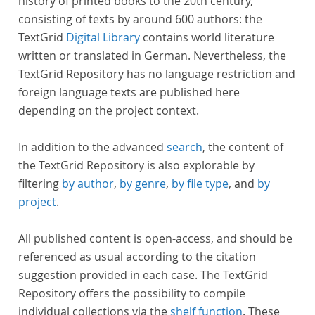
history of printed books to the 20th century,
consisting of texts by around 600 authors: the
TextGrid
Digital Library
contains world literature
written or translated in German. Nevertheless, the
TextGrid Repository has no language restriction and
foreign language texts are published here
depending on the project context.
In addition to the advanced
search
, the content of
the TextGrid Repository is also explorable by
filtering
by author
,
by genre
,
by file type
, and
by
project
.
All published content is open-access, and should be
referenced as usual according to the citation
suggestion provided in each case. The TextGrid
Repository offers the possibility to compile
individual collections via the
shelf function
. These