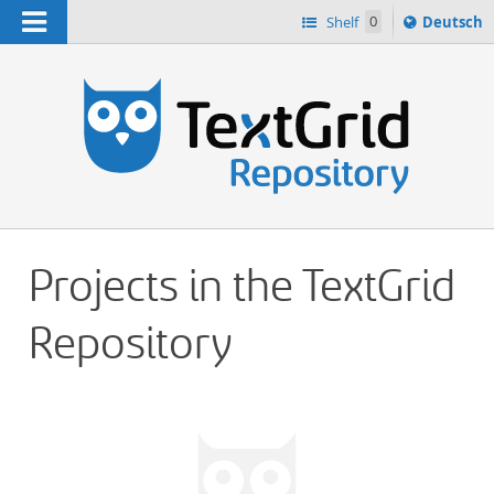
Navigation
Sprache
Shelf
0
Deutsch
ï¿½ndern
h
nach
Projects in the TextGrid
Repository