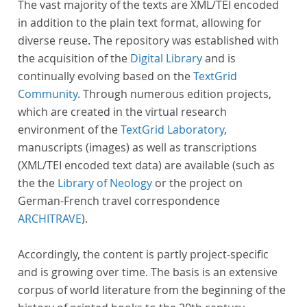
The vast majority of the texts are XML/TEI encoded
in addition to the plain text format, allowing for
diverse reuse. The repository was established with
the acquisition of the
Digital Library
and is
continually evolving based on the
TextGrid
Community
. Through numerous edition projects,
which are created in the virtual research
environment of the
TextGrid Laboratory
,
manuscripts (images) as well as transcriptions
(XML/TEI encoded text data) are available (such as
the the
Library of Neology
or the project on
German-French travel correspondence
ARCHITRAVE
).
Accordingly, the content is partly project-specific
and is growing over time. The basis is an extensive
corpus of world literature from the beginning of the