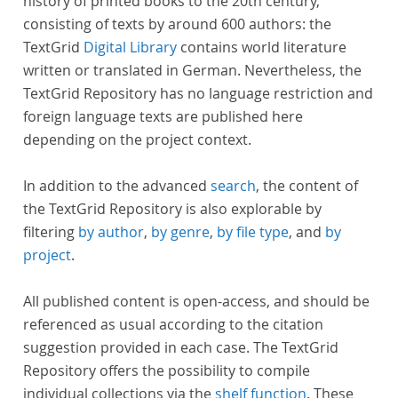
history of printed books to the 20th century,
consisting of texts by around 600 authors: the
TextGrid
Digital Library
contains world literature
written or translated in German. Nevertheless, the
TextGrid Repository has no language restriction and
foreign language texts are published here
depending on the project context.
In addition to the advanced
search
, the content of
the TextGrid Repository is also explorable by
filtering
by author
,
by genre
,
by file type
, and
by
project
.
All published content is open-access, and should be
referenced as usual according to the citation
suggestion provided in each case. The TextGrid
Repository offers the possibility to compile
individual collections via the
shelf function
. These