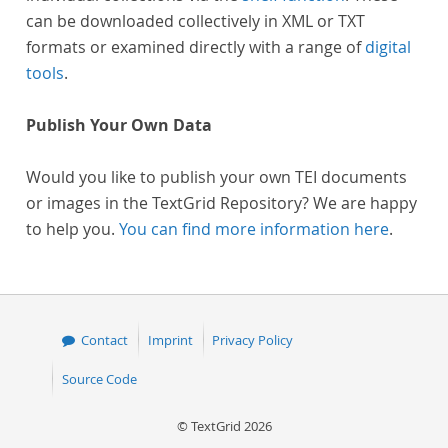
can be downloaded collectively in XML or TXT
formats or examined directly with a range of
digital
tools
.
Publish Your Own Data
Would you like to publish your own TEI documents
or images in the TextGrid Repository? We are happy
to help you.
You can find more information here
.
Contact
Imprint
Privacy Policy
Source Code
© TextGrid 2026