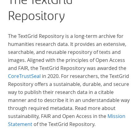
The TextGrid
Repository
The TextGrid Repository is a long-term archive for
humanities research data. It provides an extensive,
searchable, and reusable repository of texts and
images. Aligned with the principles of Open Access
and FAIR, the TextGrid Repository was awarded the
CoreTrustSeal
in 2020. For researchers, the TextGrid
Repository offers a sustainable, durable, and secure
way to publish their research data in a citable
manner and to describe it in an understandable way
through required metadata. Read more about
sustainability, FAIR and Open Access in the
Mission
Statement
of the TextGrid Repository.