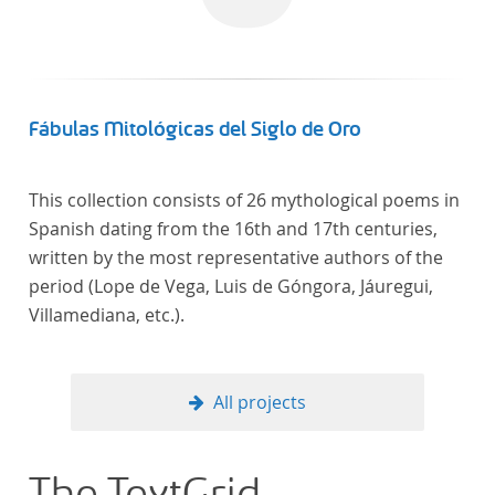
Fábulas Mitológicas del Siglo de Oro
This collection consists of 26 mythological poems in
Spanish dating from the 16th and 17th centuries,
written by the most representative authors of the
period (Lope de Vega, Luis de Góngora, Jáuregui,
Villamediana, etc.).
All projects