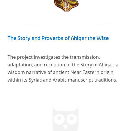
The Story and Proverbs of Ahiqar the Wise
The project investigates the transmission,
adaptation, and reception of the Story of Ahiqar, a
wisdom narrative of ancient Near Eastern origin,
within its Syriac and Arabic manuscript traditions.