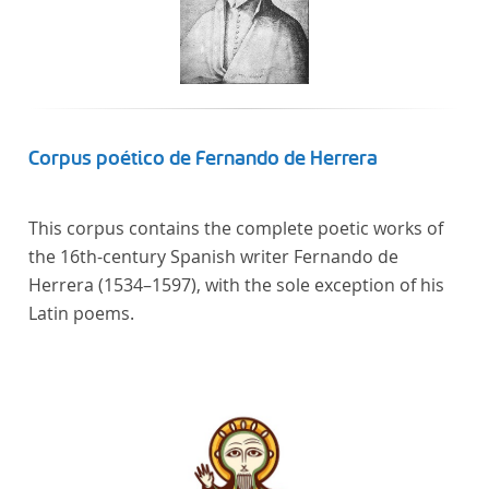
Corpus poético de Fernando de Herrera
This corpus contains the complete poetic works of
the 16th-century Spanish writer Fernando de
Herrera (1534–1597), with the sole exception of his
Latin poems.