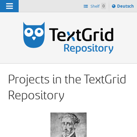
Navigation
Sprache
Shelf
0
Deutsch
ï¿½ndern
h
nach
Projects in the TextGrid
Repository