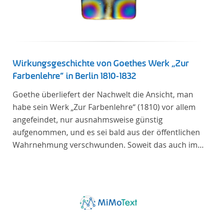
Wirkungsgeschichte von Goethes Werk „Zur
Farbenlehre“ in Berlin 1810-1832
Goethe überliefert der Nachwelt die Ansicht, man
habe sein Werk „Zur Farbenlehre“ (1810) vor allem
angefeindet, nur ausnahmsweise günstig
aufgenommen, und es sei bald aus der öffentlichen
Wahrnehmung verschwunden. Soweit das auch im
Allgemeinen zutreffen mag – Berlin bildet eine
Ausnahme. Hier förderte Altenstein mit dem ihm
unterstellten Kultusministerium Maßnahmen zur
Vertiefung und Verbreitung von Aspekten der
„Farbenlehre“, indem er Wissenschaftler und