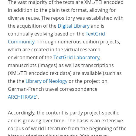
The vast majority of the texts are XML/TEI encoded
in addition to the plain text format, allowing for
diverse reuse. The repository was established with
the acquisition of the
Digital Library
and is
continually evolving based on the
TextGrid
Community
. Through numerous edition projects,
which are created in the virtual research
environment of the
TextGrid Laboratory
,
manuscripts (images) as well as transcriptions
(XML/TEI encoded text data) are available (such as
the the
Library of Neology
or the project on
German-French travel correspondence
ARCHITRAVE
).
Accordingly, the content is partly project-specific
and is growing over time. The basis is an extensive
corpus of world literature from the beginning of the