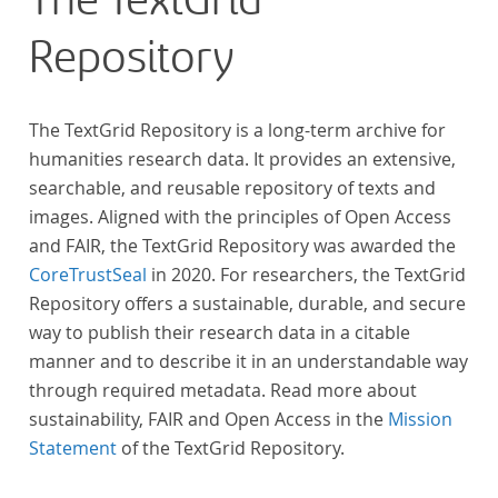
The TextGrid
Repository
The TextGrid Repository is a long-term archive for
humanities research data. It provides an extensive,
searchable, and reusable repository of texts and
images. Aligned with the principles of Open Access
and FAIR, the TextGrid Repository was awarded the
CoreTrustSeal
in 2020. For researchers, the TextGrid
Repository offers a sustainable, durable, and secure
way to publish their research data in a citable
manner and to describe it in an understandable way
through required metadata. Read more about
sustainability, FAIR and Open Access in the
Mission
Statement
of the TextGrid Repository.