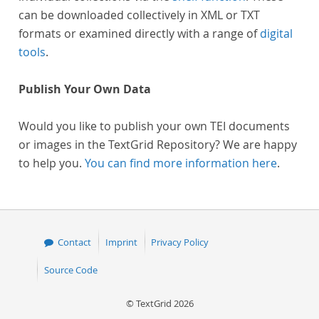
can be downloaded collectively in XML or TXT
formats or examined directly with a range of
digital
tools
.
Publish Your Own Data
Would you like to publish your own TEI documents
or images in the TextGrid Repository? We are happy
to help you.
You can find more information here
.
Contact
Imprint
Privacy Policy
Source Code
© TextGrid 2026