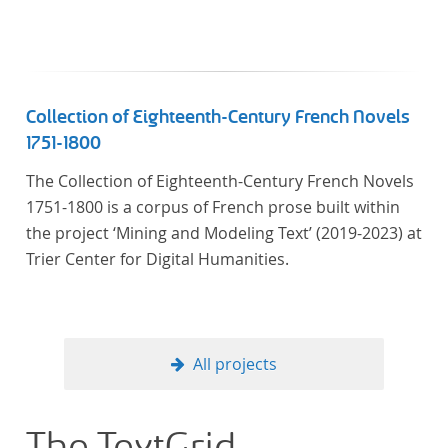
Künstler unterstützte, die sich bereits um die
„Farbenlehre“ verdient gemacht hatten oder Willens
waren, sich Themen aus dem Bereich der
„Farbenlehre“ zu widmen.
Collection of Eighteenth-Century French Novels
1751-1800
The Collection of Eighteenth-Century French Novels
1751-1800 is a corpus of French prose built within
the project ‘Mining and Modeling Text’ (2019-2023) at
Trier Center for Digital Humanities.
All projects