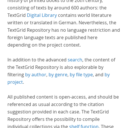
history of printed books to the 20th century,
consisting of texts by around 600 authors: the
TextGrid
Digital Library
contains world literature
written or translated in German. Nevertheless, the
TextGrid Repository has no language restriction and
foreign language texts are published here
depending on the project context.
In addition to the advanced
search
, the content of
the TextGrid Repository is also explorable by
filtering
by author
,
by genre
,
by file type
, and
by
project
.
All published content is open-access, and should be
referenced as usual according to the citation
suggestion provided in each case. The TextGrid
Repository offers the possibility to compile
individual collections via the
shelf function
. These