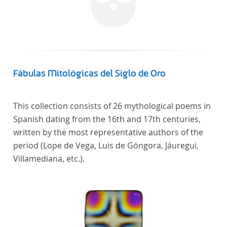
Fábulas Mitológicas del Siglo de Oro
This collection consists of 26 mythological poems in
Spanish dating from the 16th and 17th centuries,
written by the most representative authors of the
period (Lope de Vega, Luis de Góngora, Jáuregui,
Villamediana, etc.).