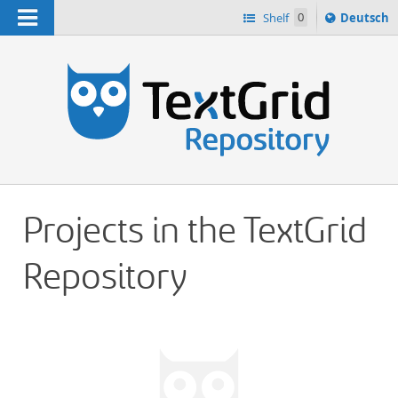
Navigation
Sprache
Shelf
0
Deutsch
ï¿½ndern
h
nach
Projects in the TextGrid
Repository