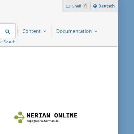
Sprache
Shelf
0
Deutsch
ï¿½ndern
nach
Search
Content
Documentation
d Search