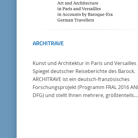
ARCHITRAVE
Kunst und Architektur in Paris und Versailles
Spiegel deutscher Reiseberichte des Barock.
ARCHITRAVE ist ein deutsch-französisches
Forschungsprojekt (Programm FRAL 2016 AN
DFG) und stellt Ihnen mehrere, größtenteils
bisher unedierte Berichte deutscher Reisend
nach Frankreich aus der Zeitspanne 1685-17
zur Verfügung. Die Sechs Berichte reisender
deutscher Architekten und Diplomaten, die s
am Übergang zwischen Barock und