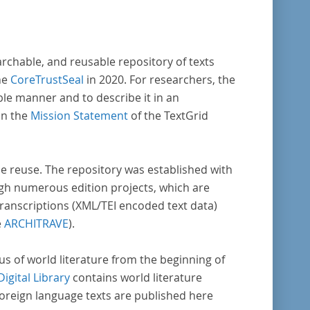
enschaftlichen Forschung und Lehre digital
Verfügung gestellt.
archable, and reusable repository of texts
he
CoreTrustSeal
in 2020. For researchers, the
ble manner and to describe it in an
in the
Mission Statement
of the TextGrid
rse reuse. The repository was established with
gh numerous edition projects, which are
transcriptions (XML/TEI encoded text data)
e
ARCHITRAVE
).
pus of world literature from the beginning of
Digital Library
contains world literature
foreign language texts are published here