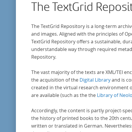
The TextGrid Reposi
Frühaufklärung nach Frankreich begeben ha
bilden dabei den Gegenstand der Edition.
The TextGrid Repository is a long-term archiv
and images. Aligned with the principles of O
TextGrid Repository offers a sustainable, dura
understandable way through required metadat
Repository.
The vast majority of the texts are XML/TEI enc
the acquisition of the
Digital Library
and is co
created in the virtual research environment 
are available (such as the the
Library of Neol
Accordingly, the content is partly project-spe
the history of printed books to the 20th cent
written or translated in German. Nevertheles