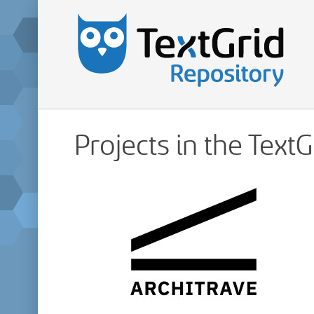
Projects in the Text