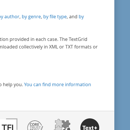
by author
,
by genre
,
by file type
, and
by
tion provided in each case. The TextGrid
nloaded collectively in XML or TXT formats or
o help you.
You can find more information