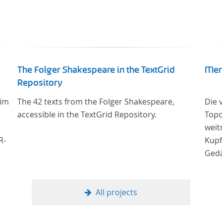
The Folger Shakespeare in the TextGrid
Mer
Repository
 im
The 42 texts from the Folger Shakespeare,
Die 
accessible in the TextGrid Repository.
Topo
weit
R-
Kupf
Gedä
er
onli
23
Univ
Samm
All projects
ich
Stif
digi