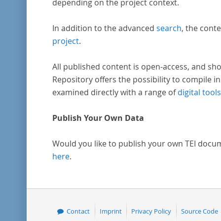
depending on the project context.
In addition to the advanced
search
, the conte
project
.
All published content is open-access, and sho
Repository offers the possibility to compile in
examined directly with a range of
digital tools
Publish Your Own Data
Would you like to publish your own TEI docu
here
.
Contact
Imprint
Privacy Policy
Source Code