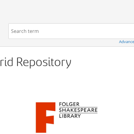
Navigation
Search term:
Advance
Grid Repository