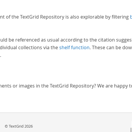
nt of the TextGrid Repository is also explorable by filtering
uld be referenced as usual according to the citation sugges
dividual collections via the
shelf function
. These can be dow
.
ments or images in the TextGrid Repository? We are happy t
© TextGrid 2026