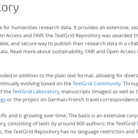
tory
ben,
wiss
zur 
e for humanities research data. It provides an extensive, se
pen Access and FAIR, the TextGrid Repository was awarded t
ble, and secure way to publish their research data in a cita
a. Read more about sustainability, FAIR and Open Access 
oded in addition to the plain text format, allowing for dive
ntinually evolving based on the
TextGrid Community
. Throu
of the
TextGrid Laboratory
, manuscripts (images) as well as 
ogy
or the project on German-French travel correspondenc
cific and is growing over time. The basis is an extensive cor
ury, consisting of texts by around 600 authors: the TextGrid
s, the TextGrid Repository has no language restriction and 