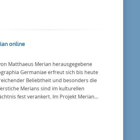
ian online
von Matthaeus Merian herausgegebene
graphia Germaniae erfreut sich bis heute
reichender Beliebtheit und besonders die
erstiche Merians sind im kulturellen
chtnis fest verankert. Im Projekt Merian
ne werden die Topographien, die der
ersitätsbibliothek Trier als vollständige
lung von der Heinrich und Anny Nolte
tung als Dauerleihgabe anvertraut wurden, als
tale Edition erschlossen und der