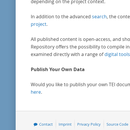
depending on the project context.
In addition to the advanced
search
, the conte
project
.
All published content is open-access, and sho
Repository offers the possibility to compile in
examined directly with a range of
digital tools
Publish Your Own Data
Would you like to publish your own TEI docu
here
.
Contact
Imprint
Privacy Policy
Source Code