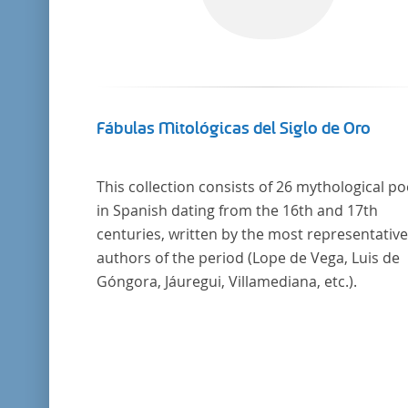
Fábulas Mitológicas del Siglo de Oro
This collection consists of 26 mythological p
in Spanish dating from the 16th and 17th
centuries, written by the most representative
authors of the period (Lope de Vega, Luis de
Góngora, Jáuregui, Villamediana, etc.).