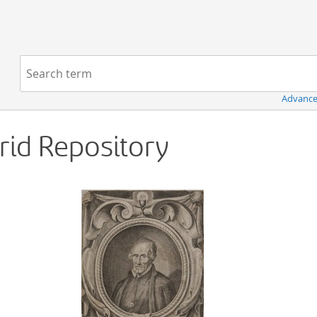
Navigation
Search term:
Advance
Grid Repository