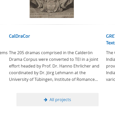
CalDraCor
GRET
Text
oems
The 205 dramas comprised in the Calderón
The 
Drama Corpus were converted to TEI in a joint
Indi
effort headed by Prof. Dr. Hanno Ehrlicher and
prov
coordinated by Dr. Jörg Lehmann at the
Indi
University of Tübingen, Institute of Romance
vari
Languages and Literatures, and by the research
group coordinated by Dr. Simon Kroll at the
University of Vienna, Institute of Romance
All projects
Studies.