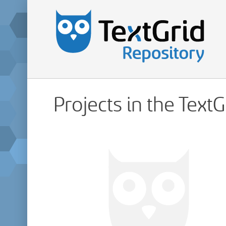
Projects in the Text