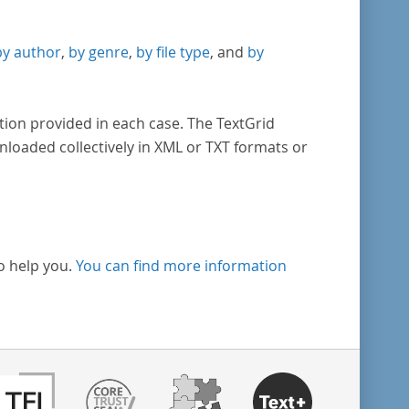
by author
,
by genre
,
by file type
, and
by
tion provided in each case. The TextGrid
nloaded collectively in XML or TXT formats or
o help you.
You can find more information