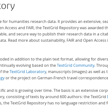
tory
e for humanities research data. It provides an extensive, se
pen Access and FAIR, the TextGrid Repository was awarded t
ble, and secure way to publish their research data in a cita
a. Read more about sustainability, FAIR and Open Access 
oded in addition to the plain text format, allowing for dive
ntinually evolving based on the
TextGrid Community
. Throu
of the
TextGrid Laboratory
, manuscripts (images) as well as 
ogy
or the project on German-French travel correspondenc
cific and is growing over time. The basis is an extensive cor
ury, consisting of texts by around 600 authors: the TextGrid
s, the TextGrid Repository has no language restriction and 