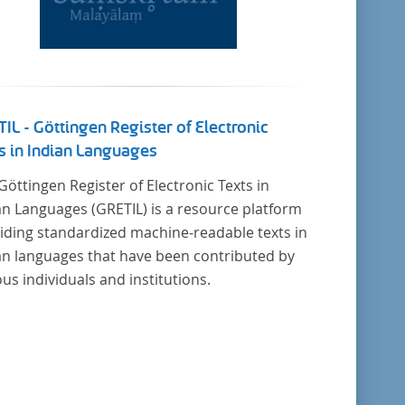
IL - Göttingen Register of Electronic
s in Indian Languages
Göttingen Register of Electronic Texts in
an Languages (GRETIL) is a resource platform
iding standardized machine-readable texts in
an languages that have been contributed by
ous individuals and institutions.