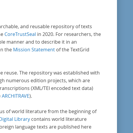
archable, and reusable repository of texts
he
CoreTrustSeal
in 2020. For researchers, the
ble manner and to describe it in an
in the
Mission Statement
of the TextGrid
rse reuse. The repository was established with
gh numerous edition projects, which are
transcriptions (XML/TEI encoded text data)
e
ARCHITRAVE
).
pus of world literature from the beginning of
Digital Library
contains world literature
foreign language texts are published here