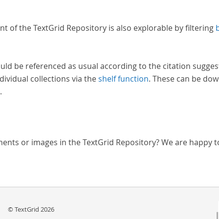
nt of the TextGrid Repository is also explorable by filtering
uld be referenced as usual according to the citation sugges
dividual collections via the
shelf function
. These can be dow
.
ments or images in the TextGrid Repository? We are happy t
© TextGrid 2026