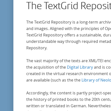
The TextGrid Reposi
The TextGrid Repository is a long-term archiv
and images. Aligned with the principles of O
TextGrid Repository offers a sustainable, dura
understandable way through required metadat
Repository.
The vast majority of the texts are XML/TEI enc
the acquisition of the
Digital Library
and is co
created in the virtual research environment 
are available (such as the the
Library of Neol
Accordingly, the content is partly project-spe
the history of printed books to the 20th cent
written or translated in German. Nevertheles