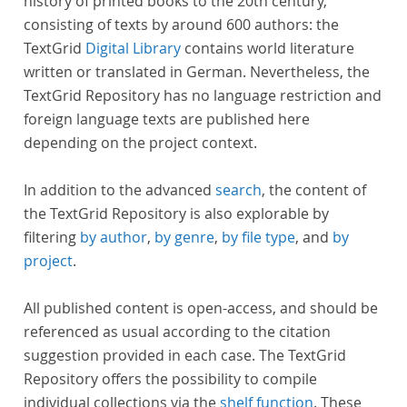
history of printed books to the 20th century,
consisting of texts by around 600 authors: the
TextGrid
Digital Library
contains world literature
written or translated in German. Nevertheless, the
TextGrid Repository has no language restriction and
foreign language texts are published here
depending on the project context.
In addition to the advanced
search
, the content of
the TextGrid Repository is also explorable by
filtering
by author
,
by genre
,
by file type
, and
by
project
.
All published content is open-access, and should be
referenced as usual according to the citation
suggestion provided in each case. The TextGrid
Repository offers the possibility to compile
individual collections via the
shelf function
. These