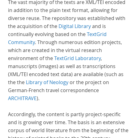
The vast majority of the texts are XML/TEI encoded
in addition to the plain text format, allowing for
diverse reuse. The repository was established with
the acquisition of the
Digital Library
and is
continually evolving based on the
TextGrid
Community
. Through numerous edition projects,
which are created in the virtual research
environment of the
TextGrid Laboratory
,
manuscripts (images) as well as transcriptions
(XML/TEI encoded text data) are available (such as
the the
Library of Neology
or the project on
German-French travel correspondence
ARCHITRAVE
).
Accordingly, the content is partly project-specific
and is growing over time. The basis is an extensive
corpus of world literature from the beginning of the