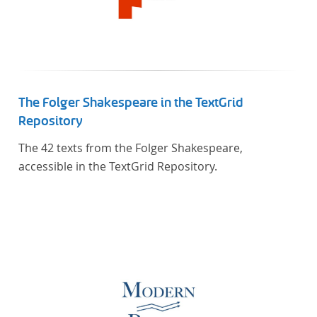
The Folger Shakespeare in the TextGrid
Repository
The 42 texts from the Folger Shakespeare,
accessible in the TextGrid Repository.