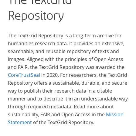
The TextGrid
Repository
The TextGrid Repository is a long-term archive for
humanities research data. It provides an extensive,
searchable, and reusable repository of texts and
images. Aligned with the principles of Open Access
and FAIR, the TextGrid Repository was awarded the
CoreTrustSeal
in 2020. For researchers, the TextGrid
Repository offers a sustainable, durable, and secure
way to publish their research data in a citable
manner and to describe it in an understandable way
through required metadata. Read more about
sustainability, FAIR and Open Access in the
Mission
Statement
of the TextGrid Repository.