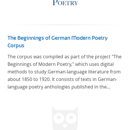
The Beginnings of German Modern Poetry
Corpus
The corpus was compiled as part of the project "The
Beginnings of Modern Poetry," which uses digital
methods to study German-language literature from
about 1850 to 1920. It consists of texts in German-
language poetry anthologies published in the
second half of the 19th century and the early 20th
century. The selected anthologies focus on poetry
that was contemporary at the time, and, in the case
of the anthologies published around 1900, on
poems that the anthologists considered "modern".