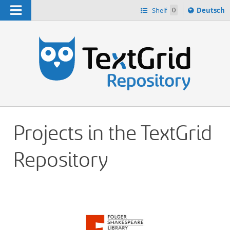
Navigation
Sprache
Shelf
0
Deutsch
ï¿½ndern
h
nach
Projects in the TextGrid
Repository