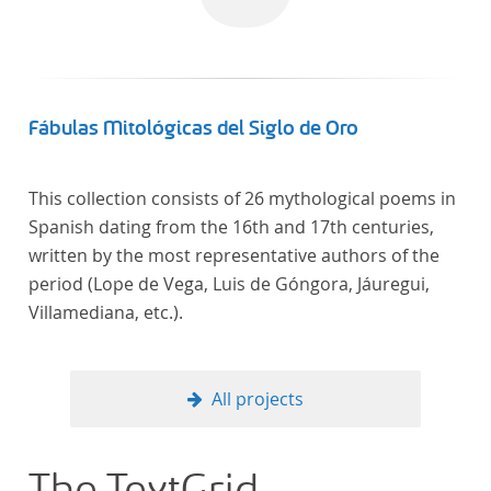
In total, the corpus consists of more than 20
anthologies containing more than 6000 poems.
Fábulas Mitológicas del Siglo de Oro
This collection consists of 26 mythological poems in
Spanish dating from the 16th and 17th centuries,
written by the most representative authors of the
period (Lope de Vega, Luis de Góngora, Jáuregui,
Villamediana, etc.).
All projects