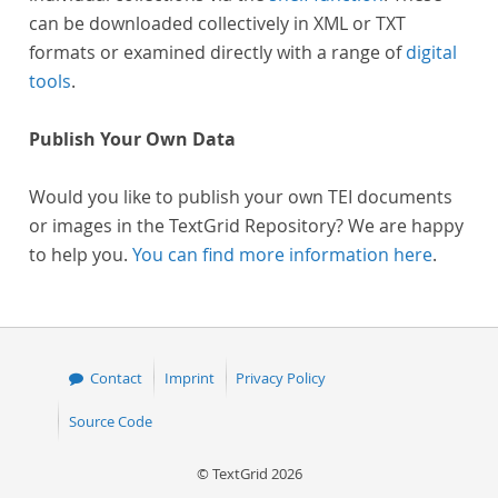
can be downloaded collectively in XML or TXT
formats or examined directly with a range of
digital
tools
.
Publish Your Own Data
Would you like to publish your own TEI documents
or images in the TextGrid Repository? We are happy
to help you.
You can find more information here
.
Contact
Imprint
Privacy Policy
Source Code
© TextGrid 2026