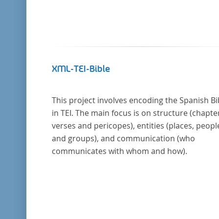
XML-TEI-Bible
This project involves encoding the Spanish Bi
in TEI. The main focus is on structure (chapte
verses and pericopes), entities (places, peopl
and groups), and communication (who
communicates with whom and how).