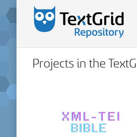
Projects in the Text