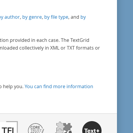
by author
,
by genre
,
by file type
, and
by
tion provided in each case. The TextGrid
nloaded collectively in XML or TXT formats or
o help you.
You can find more information