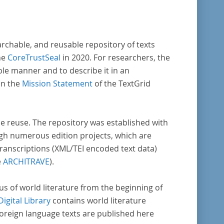
archable, and reusable repository of texts
he
CoreTrustSeal
in 2020. For researchers, the
ble manner and to describe it in an
in the
Mission Statement
of the TextGrid
rse reuse. The repository was established with
gh numerous edition projects, which are
transcriptions (XML/TEI encoded text data)
e
ARCHITRAVE
).
pus of world literature from the beginning of
Digital Library
contains world literature
foreign language texts are published here