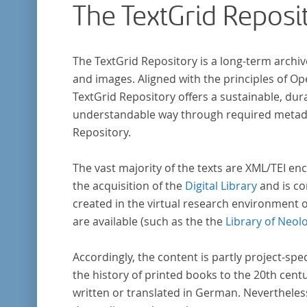
The TextGrid Reposi
The TextGrid Repository is a long-term archiv
and images. Aligned with the principles of O
TextGrid Repository offers a sustainable, dura
understandable way through required metadat
Repository.
The vast majority of the texts are XML/TEI enc
the acquisition of the
Digital Library
and is co
created in the virtual research environment 
are available (such as the the
Library of Neol
Accordingly, the content is partly project-spe
the history of printed books to the 20th cent
written or translated in German. Nevertheles