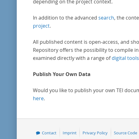
depending on the project context.
In addition to the advanced
search
, the conte
project
.
All published content is open-access, and sho
Repository offers the possibility to compile in
examined directly with a range of
digital tools
Publish Your Own Data
Would you like to publish your own TEI docu
here
.
Contact
Imprint
Privacy Policy
Source Code