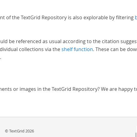
nt of the TextGrid Repository is also explorable by filtering
uld be referenced as usual according to the citation sugges
dividual collections via the
shelf function
. These can be dow
.
ments or images in the TextGrid Repository? We are happy t
© TextGrid 2026