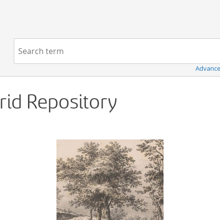
Navigation
Search term:
Advance
Grid Repository