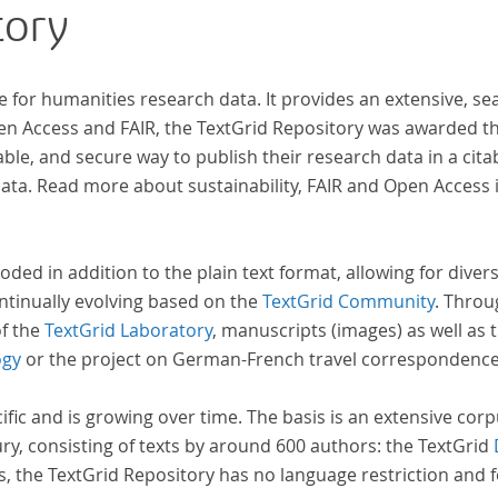
tory
e for humanities research data. It provides an extensive, se
pen Access and FAIR, the TextGrid Repository was awarded t
ble, and secure way to publish their research data in a cita
a. Read more about sustainability, FAIR and Open Access 
oded in addition to the plain text format, allowing for dive
ntinually evolving based on the
TextGrid Community
. Throu
of the
TextGrid Laboratory
, manuscripts (images) as well as 
ogy
or the project on German-French travel correspondenc
cific and is growing over time. The basis is an extensive cor
ury, consisting of texts by around 600 authors: the TextGrid
s, the TextGrid Repository has no language restriction and 