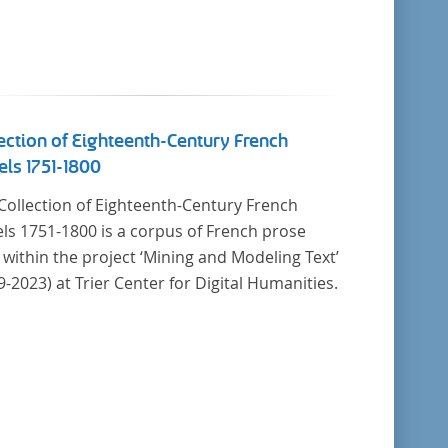
ection of Eighteenth-Century French
ls 1751-1800
Collection of Eighteenth-Century French
ls 1751-1800 is a corpus of French prose
t within the project ‘Mining and Modeling Text’
9-2023) at Trier Center for Digital Humanities.