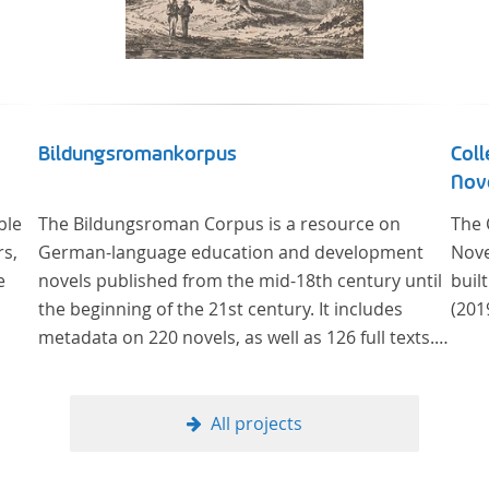
Bildungsromankorpus
Coll
Nove
ble
The Bildungsroman Corpus is a resource on
The 
rs,
German-language education and development
Nove
e
novels published from the mid-18th century until
buil
the beginning of the 21st century. It includes
(201
metadata on 220 novels, as well as 126 full texts.
The corpus was compiled based on secondary
literature and incorporates the Backfischroman
(or "teenage girl novel") genre a subcategory of
All projects
the Bildungsroman.