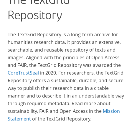
The TextGrid
Repository
The TextGrid Repository is a long-term archive for
humanities research data. It provides an extensive,
searchable, and reusable repository of texts and
images. Aligned with the principles of Open Access
and FAIR, the TextGrid Repository was awarded the
CoreTrustSeal
in 2020. For researchers, the TextGrid
Repository offers a sustainable, durable, and secure
way to publish their research data in a citable
manner and to describe it in an understandable way
through required metadata. Read more about
sustainability, FAIR and Open Access in the
Mission
Statement
of the TextGrid Repository.