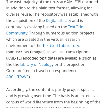
The vast majority of the texts are XML/TEI encoded
in addition to the plain text format, allowing for
diverse reuse. The repository was established with
the acquisition of the
Digital Library
and is
continually evolving based on the
TextGrid
Community
. Through numerous edition projects,
which are created in the virtual research
environment of the
TextGrid Laboratory
,
manuscripts (images) as well as transcriptions
(XML/TEI encoded text data) are available (such as
the the
Library of Neology
or the project on
German-French travel correspondence
ARCHITRAVE
).
Accordingly, the content is partly project-specific
and is growing over time. The basis is an extensive
corpus of world literature from the beginning of the