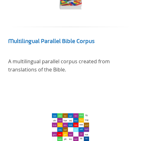
Multilingual Parallel Bible Corpus
A multilingual parallel corpus created from
translations of the Bible.