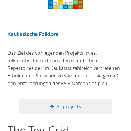
Kaukasische Folklore
Das Ziel des vorliegenden Projekts ist es,
folkloristische Texte aus den mündlichen
Repertoires der im Kaukasus zahlreich vertretenen
Ethnien und Sprachen zu sammeln und sie gemäß
den Anforderungen der FAIR-Datenprinzipien
zugänglich zu machen.
All projects