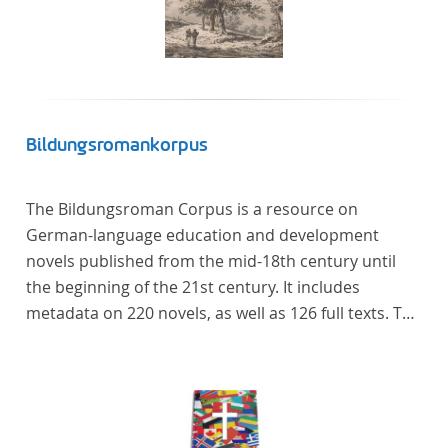
Bildungsromankorpus
The Bildungsroman Corpus is a resource on
German-language education and development
novels published from the mid-18th century until
the beginning of the 21st century. It includes
metadata on 220 novels, as well as 126 full texts. The
corpus was compiled based on secondary literature
and incorporates the Backfischroman (or "teenage
girl novel") genre a subcategory of the
Bildungsroman.