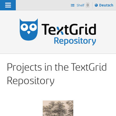
Navigation
Sprache
Shelf
0
Deutsch
ï¿½ndern
h
nach
Projects in the TextGrid
Repository