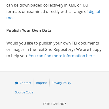
can be downloaded collectively in XML or TXT
formats or examined directly with a range of
digital
tools
.
Publish Your Own Data
Would you like to publish your own TEI documents
or images in the TextGrid Repository? We are happy
to help you.
You can find more information here
.
Contact
Imprint
Privacy Policy
Source Code
© TextGrid 2026