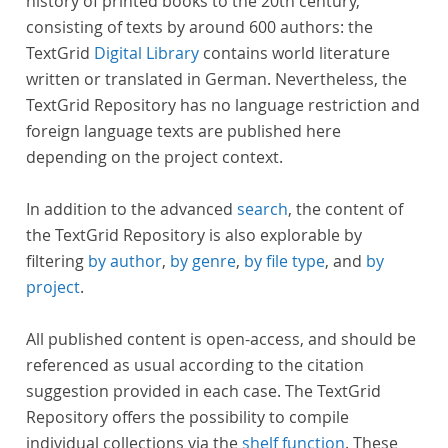
history of printed books to the 20th century,
consisting of texts by around 600 authors: the
TextGrid
Digital Library
contains world literature
written or translated in German. Nevertheless, the
TextGrid Repository has no language restriction and
foreign language texts are published here
depending on the project context.
In addition to the advanced
search
, the content of
the TextGrid Repository is also explorable by
filtering
by author
,
by genre
,
by file type
, and
by
project
.
All published content is open-access, and should be
referenced as usual according to the citation
suggestion provided in each case. The TextGrid
Repository offers the possibility to compile
individual collections via the
shelf function
. These