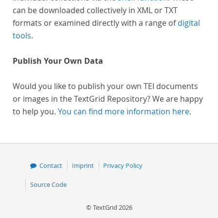
can be downloaded collectively in XML or TXT
formats or examined directly with a range of
digital
tools
.
Publish Your Own Data
Would you like to publish your own TEI documents
or images in the TextGrid Repository? We are happy
to help you.
You can find more information here
.
Contact
Imprint
Privacy Policy
Source Code
© TextGrid 2026