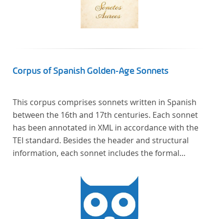
Corpus of Spanish Golden-Age Sonnets
This corpus comprises sonnets written in Spanish
between the 16th and 17th centuries. Each sonnet
has been annotated in XML in accordance with the
TEI standard. Besides the header and structural
information, each sonnet includes the formal
representation of each verse’s particular metrical
pattern.