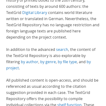
history of printed books to the 20th century,
consisting of texts by around 600 authors: the
TextGrid
Digital Library
contains world literature
written or translated in German. Nevertheless, the
TextGrid Repository has no language restriction and
foreign language texts are published here
depending on the project context.
In addition to the advanced
search
, the content of
the TextGrid Repository is also explorable by
filtering
by author
,
by genre
,
by file type
, and
by
project
.
All published content is open-access, and should be
referenced as usual according to the citation
suggestion provided in each case. The TextGrid
Repository offers the possibility to compile
individual collections via the
shelf function
. These