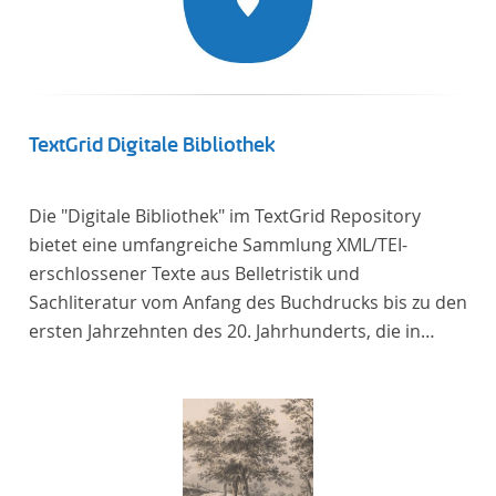
TextGrid Digitale Bibliothek
Die "Digitale Bibliothek" im TextGrid Repository
bietet eine umfangreiche Sammlung XML/TEI-
erschlossener Texte aus Belletristik und
Sachliteratur vom Anfang des Buchdrucks bis zu den
ersten Jahrzehnten des 20. Jahrhunderts, die in
deutscher Sprache verfasst oder übersetzt wurden.
Für die germanistische und vergleichende
Literaturwissenschaft ist die Sammlung von
besonderem Interesse, da sie nahezu alle wichtigen
kanonisierten Texte und zahlreiche weitere