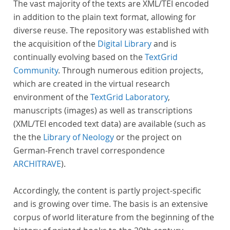
The vast majority of the texts are XML/TEI encoded
in addition to the plain text format, allowing for
diverse reuse. The repository was established with
the acquisition of the
Digital Library
and is
continually evolving based on the
TextGrid
Community
. Through numerous edition projects,
which are created in the virtual research
environment of the
TextGrid Laboratory
,
manuscripts (images) as well as transcriptions
(XML/TEI encoded text data) are available (such as
the the
Library of Neology
or the project on
German-French travel correspondence
ARCHITRAVE
).
Accordingly, the content is partly project-specific
and is growing over time. The basis is an extensive
corpus of world literature from the beginning of the