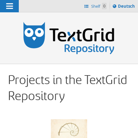
Navigation
Sprache
Shelf
0
Deutsch
ï¿½ndern
h
nach
Projects in the TextGrid
Repository