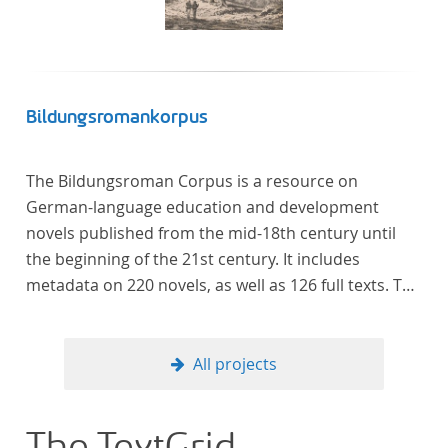
literaturhistorisch relevante Texte enthält, deren
urheberrechtliche Schutzfrist abgelaufen ist.
Ähnliches gilt für die Philosophie und die
Kulturwissenschaften insgesamt. Die Texte
stammen zum größten Teil aus Studienausgaben
Bildungsromankorpus
und sind daher, ebenso wie die auf der
Digitalisierung von Erstdrucken basierenden Texte,
The Bildungsroman Corpus is a resource on
zitierfähig. Auf bekannte Errata, die aus der Vorlage
German-language education and development
stammen, verweisen wir unter der Dokumentation
novels published from the mid-18th century until
zum TextGrid Repository.
the beginning of the 21st century. It includes
metadata on 220 novels, as well as 126 full texts. The
corpus was compiled based on secondary literature
and incorporates the Backfischroman (or "teenage
girl novel") genre a subcategory of the
All projects
Bildungsroman.