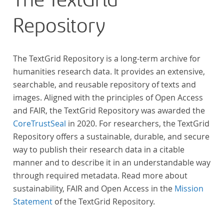
The TextGrid
Repository
The TextGrid Repository is a long-term archive for
humanities research data. It provides an extensive,
searchable, and reusable repository of texts and
images. Aligned with the principles of Open Access
and FAIR, the TextGrid Repository was awarded the
CoreTrustSeal
in 2020. For researchers, the TextGrid
Repository offers a sustainable, durable, and secure
way to publish their research data in a citable
manner and to describe it in an understandable way
through required metadata. Read more about
sustainability, FAIR and Open Access in the
Mission
Statement
of the TextGrid Repository.