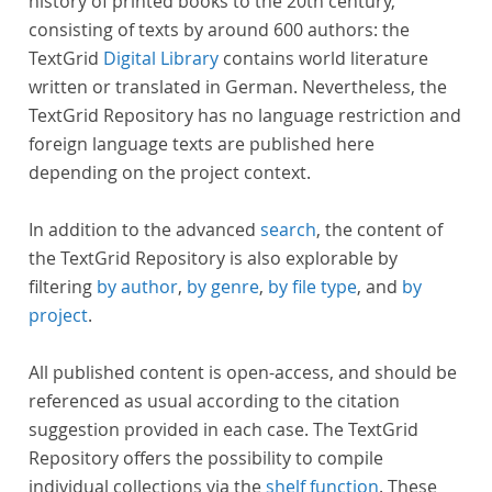
history of printed books to the 20th century,
consisting of texts by around 600 authors: the
TextGrid
Digital Library
contains world literature
written or translated in German. Nevertheless, the
TextGrid Repository has no language restriction and
foreign language texts are published here
depending on the project context.
In addition to the advanced
search
, the content of
the TextGrid Repository is also explorable by
filtering
by author
,
by genre
,
by file type
, and
by
project
.
All published content is open-access, and should be
referenced as usual according to the citation
suggestion provided in each case. The TextGrid
Repository offers the possibility to compile
individual collections via the
shelf function
. These