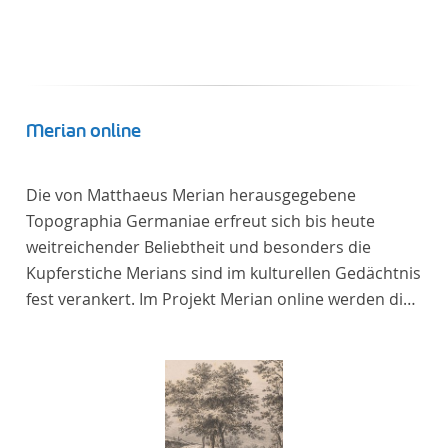
In total, the corpus consists of more than 20
anthologies containing more than 6000 poems.
Merian online
Die von Matthaeus Merian herausgegebene
Topographia Germaniae erfreut sich bis heute
weitreichender Beliebtheit und besonders die
Kupferstiche Merians sind im kulturellen Gedächtnis
fest verankert. Im Projekt Merian online werden die
Topographien, die der Universitätsbibliothek Trier
als vollständige Sammlung von der Heinrich und
Anny Nolte Stiftung als Dauerleihgabe anvertraut
wurden, als digitale Edition erschlossen und der
wissenschaftlichen Forschung und Lehre digital zur