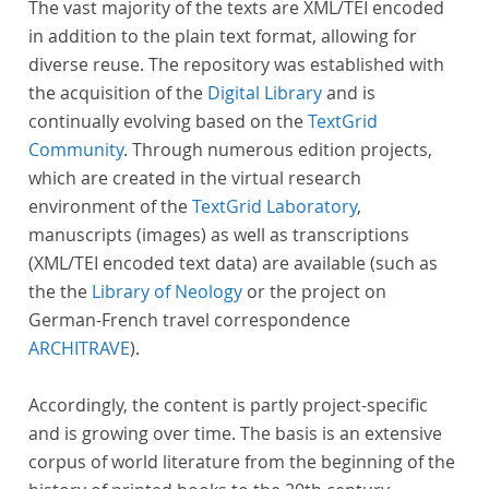
The vast majority of the texts are XML/TEI encoded
in addition to the plain text format, allowing for
diverse reuse. The repository was established with
the acquisition of the
Digital Library
and is
continually evolving based on the
TextGrid
Community
. Through numerous edition projects,
which are created in the virtual research
environment of the
TextGrid Laboratory
,
manuscripts (images) as well as transcriptions
(XML/TEI encoded text data) are available (such as
the the
Library of Neology
or the project on
German-French travel correspondence
ARCHITRAVE
).
Accordingly, the content is partly project-specific
and is growing over time. The basis is an extensive
corpus of world literature from the beginning of the