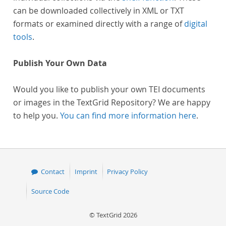
can be downloaded collectively in XML or TXT
formats or examined directly with a range of
digital
tools
.
Publish Your Own Data
Would you like to publish your own TEI documents
or images in the TextGrid Repository? We are happy
to help you.
You can find more information here
.
Contact
Imprint
Privacy Policy
Source Code
© TextGrid 2026