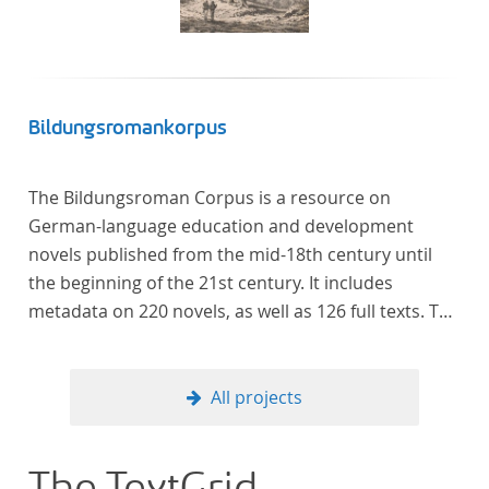
Verfügung gestellt.
Bildungsromankorpus
The Bildungsroman Corpus is a resource on
German-language education and development
novels published from the mid-18th century until
the beginning of the 21st century. It includes
metadata on 220 novels, as well as 126 full texts. The
corpus was compiled based on secondary literature
and incorporates the Backfischroman (or "teenage
girl novel") genre a subcategory of the
All projects
Bildungsroman.