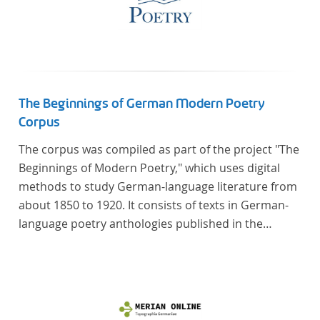
The Beginnings of German Modern Poetry
Corpus
The corpus was compiled as part of the project "The
Beginnings of Modern Poetry," which uses digital
methods to study German-language literature from
about 1850 to 1920. It consists of texts in German-
language poetry anthologies published in the
second half of the 19th century and the early 20th
century. The selected anthologies focus on poetry
that was contemporary at the time, and, in the case
of the anthologies published around 1900, on
poems that the anthologists considered "modern".