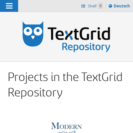
Navigation
Sprache
Shelf
0
Deutsch
ï¿½ndern
h
nach
Projects in the TextGrid
Repository