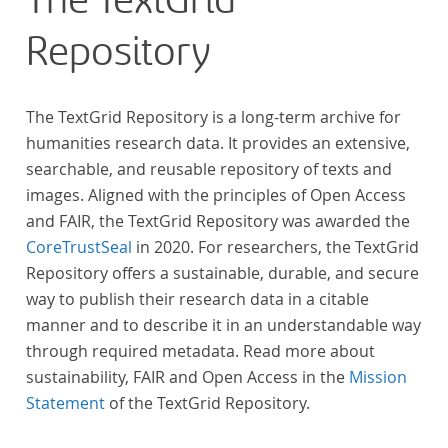
The TextGrid
Repository
The TextGrid Repository is a long-term archive for
humanities research data. It provides an extensive,
searchable, and reusable repository of texts and
images. Aligned with the principles of Open Access
and FAIR, the TextGrid Repository was awarded the
CoreTrustSeal
in 2020. For researchers, the TextGrid
Repository offers a sustainable, durable, and secure
way to publish their research data in a citable
manner and to describe it in an understandable way
through required metadata. Read more about
sustainability, FAIR and Open Access in the
Mission
Statement
of the TextGrid Repository.