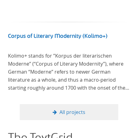
Corpus of Literary Modernity (Kolimo+)
Kolimo+ stands for ”Korpus der literarischen
Moderne” (“Corpus of Literary Modernity”), where
German “Moderne” refers to newer German
literature as a whole, and thus a macro-period
starting roughly around 1700 with the onset of the
New High German (Neuhochdeutsch) language. It is
a collection of German-language prose texts from
around 1650-1930 with a focus on the middle of the
All projects
19th century and fictional texts. Its main application
is for quantitative research in literary studies and
linguistics.