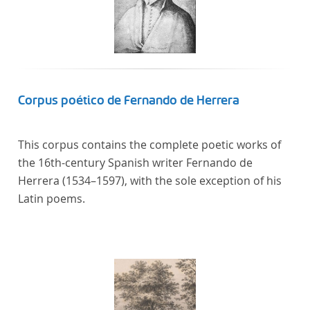
Corpus poético de Fernando de Herrera
This corpus contains the complete poetic works of
the 16th-century Spanish writer Fernando de
Herrera (1534–1597), with the sole exception of his
Latin poems.