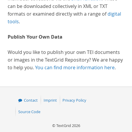
can be downloaded collectively in XML or TXT
formats or examined directly with a range of
digital
tools
.
Publish Your Own Data
Would you like to publish your own TEI documents
or images in the TextGrid Repository? We are happy
to help you.
You can find more information here
.
Contact
Imprint
Privacy Policy
Source Code
© TextGrid 2026