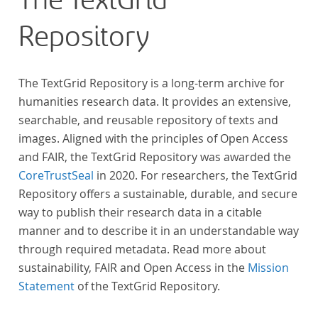
The TextGrid
Repository
The TextGrid Repository is a long-term archive for
humanities research data. It provides an extensive,
searchable, and reusable repository of texts and
images. Aligned with the principles of Open Access
and FAIR, the TextGrid Repository was awarded the
CoreTrustSeal
in 2020. For researchers, the TextGrid
Repository offers a sustainable, durable, and secure
way to publish their research data in a citable
manner and to describe it in an understandable way
through required metadata. Read more about
sustainability, FAIR and Open Access in the
Mission
Statement
of the TextGrid Repository.