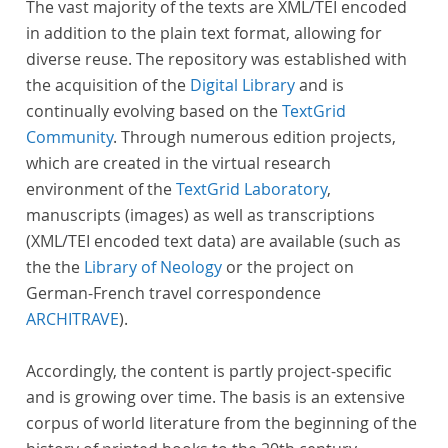
The vast majority of the texts are XML/TEI encoded
in addition to the plain text format, allowing for
diverse reuse. The repository was established with
the acquisition of the
Digital Library
and is
continually evolving based on the
TextGrid
Community
. Through numerous edition projects,
which are created in the virtual research
environment of the
TextGrid Laboratory
,
manuscripts (images) as well as transcriptions
(XML/TEI encoded text data) are available (such as
the the
Library of Neology
or the project on
German-French travel correspondence
ARCHITRAVE
).
Accordingly, the content is partly project-specific
and is growing over time. The basis is an extensive
corpus of world literature from the beginning of the