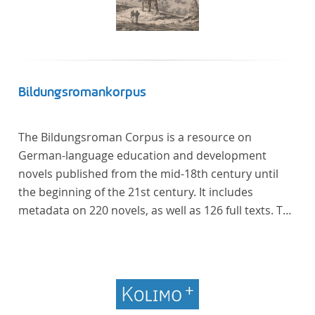
Bildungsromankorpus
The Bildungsroman Corpus is a resource on
German-language education and development
novels published from the mid-18th century until
the beginning of the 21st century. It includes
metadata on 220 novels, as well as 126 full texts. The
corpus was compiled based on secondary literature
and incorporates the Backfischroman (or "teenage
girl novel") genre a subcategory of the
Bildungsroman.