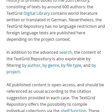
history of printed books to the 20th century,
consisting of texts by around 600 authors: the
TextGrid
Digital Library
contains world literature
written or translated in German. Nevertheless, the
TextGrid Repository has no language restriction and
foreign language texts are published here
depending on the project context.
In addition to the advanced
search
, the content of
the TextGrid Repository is also explorable by
filtering
by author
,
by genre
,
by file type
, and
by
project
.
All published content is open-access, and should be
referenced as usual according to the citation
suggestion provided in each case. The TextGrid
Repository offers the possibility to compile
individual collections via the
shelf function
. These