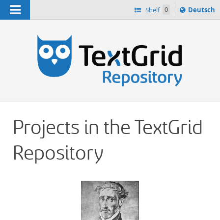
Navigation
Sprache
Shelf
0
Deutsch
ï¿½ndern
h
nach
Projects in the TextGrid
Repository