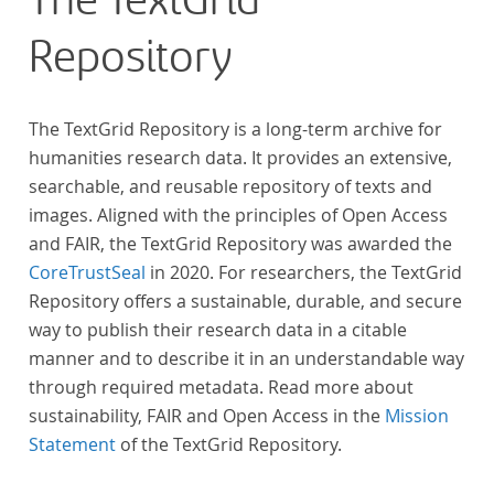
The TextGrid
across at least 10 European languages. Fostering
Repository
insight into cross-national, large-scale patterns and
evolutions across European literary traditions, the
Action will facilitate the creation of a broader, more
The TextGrid Repository is a long-term archive for
inclusive and better-grounded account of European
humanities research data. It provides an extensive,
literary history and cultural identity.
searchable, and reusable repository of texts and
images. Aligned with the principles of Open Access
and FAIR, the TextGrid Repository was awarded the
CoreTrustSeal
in 2020. For researchers, the TextGrid
Repository offers a sustainable, durable, and secure
way to publish their research data in a citable
manner and to describe it in an understandable way
through required metadata. Read more about
sustainability, FAIR and Open Access in the
Mission
Statement
of the TextGrid Repository.