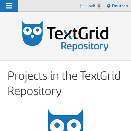
Navigation
Sprache
Shelf
0
Deutsch
ï¿½ndern
h
nach
Projects in the TextGrid
Repository