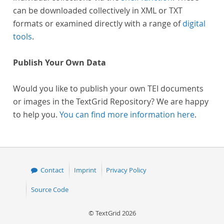
can be downloaded collectively in XML or TXT
formats or examined directly with a range of
digital
tools
.
Publish Your Own Data
Would you like to publish your own TEI documents
or images in the TextGrid Repository? We are happy
to help you.
You can find more information here
.
Contact
Imprint
Privacy Policy
Source Code
© TextGrid 2026