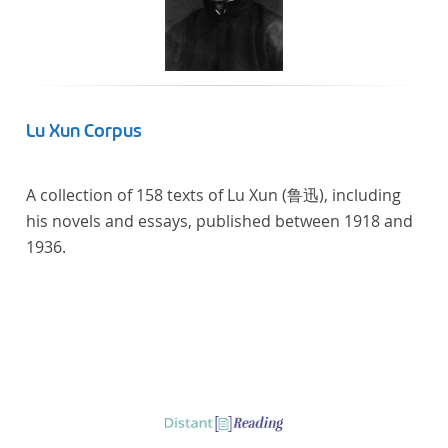
literaturhistorisch relevante Texte enthält, deren
urheberrechtliche Schutzfrist abgelaufen ist.
Ähnliches gilt für die Philosophie und die
Kulturwissenschaften insgesamt. Die Texte
stammen zum größten Teil aus Studienausgaben
Lu Xun Corpus
und sind daher, ebenso wie die auf der
Digitalisierung von Erstdrucken basierenden Texte,
A collection of 158 texts of Lu Xun (鲁迅), including
zitierfähig. Auf bekannte Errata, die aus der Vorlage
his novels and essays, published between 1918 and
stammen, verweisen wir unter der Dokumentation
1936.
zum TextGrid Repository.