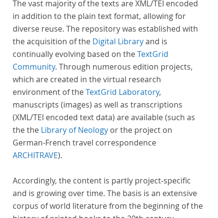
The vast majority of the texts are XML/TEI encoded
in addition to the plain text format, allowing for
diverse reuse. The repository was established with
the acquisition of the
Digital Library
and is
continually evolving based on the
TextGrid
Community
. Through numerous edition projects,
which are created in the virtual research
environment of the
TextGrid Laboratory
,
manuscripts (images) as well as transcriptions
(XML/TEI encoded text data) are available (such as
the the
Library of Neology
or the project on
German-French travel correspondence
ARCHITRAVE
).
Accordingly, the content is partly project-specific
and is growing over time. The basis is an extensive
corpus of world literature from the beginning of the