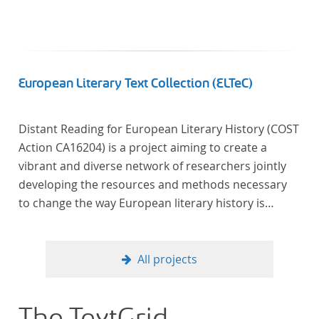
European Literary Text Collection (ELTeC)
Distant Reading for European Literary History (COST
Action CA16204) is a project aiming to create a
vibrant and diverse network of researchers jointly
developing the resources and methods necessary
to change the way European literary history is
written. Grounded in the Distant Reading paradigm
(i.e. using computational methods of analysis for
large collections of literary texts), the Action will
All projects
create a shared theoretical and practical framework
to enable innovative, sophisticated, data-driven,
computational methods of literary text analysis