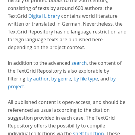
history of printed books to the 20th century,
consisting of texts by around 600 authors: the
TextGrid
Digital Library
contains world literature
written or translated in German. Nevertheless, the
TextGrid Repository has no language restriction and
foreign language texts are published here
depending on the project context.
In addition to the advanced
search
, the content of
the TextGrid Repository is also explorable by
filtering
by author
,
by genre
,
by file type
, and
by
project
.
All published content is open-access, and should be
referenced as usual according to the citation
suggestion provided in each case. The TextGrid
Repository offers the possibility to compile
individual collections via the
shelf function
. These