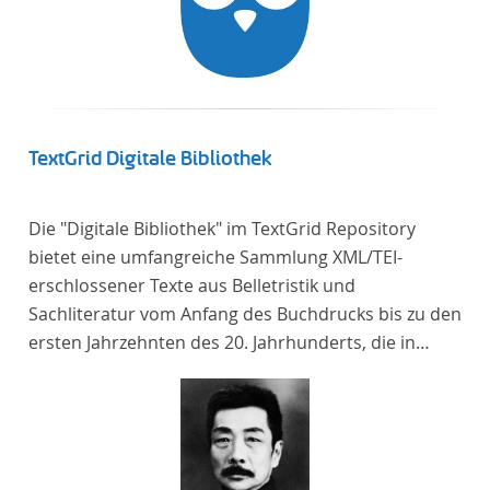
TextGrid Digitale Bibliothek
Die "Digitale Bibliothek" im TextGrid Repository
bietet eine umfangreiche Sammlung XML/TEI-
erschlossener Texte aus Belletristik und
Sachliteratur vom Anfang des Buchdrucks bis zu den
ersten Jahrzehnten des 20. Jahrhunderts, die in
deutscher Sprache verfasst oder übersetzt wurden.
Für die germanistische und vergleichende
Literaturwissenschaft ist die Sammlung von
besonderem Interesse, da sie nahezu alle wichtigen
kanonisierten Texte und zahlreiche weitere