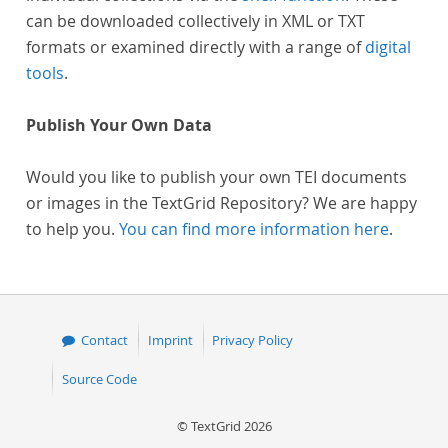
can be downloaded collectively in XML or TXT
formats or examined directly with a range of
digital
tools
.
Publish Your Own Data
Would you like to publish your own TEI documents
or images in the TextGrid Repository? We are happy
to help you.
You can find more information here
.
Contact
Imprint
Privacy Policy
Source Code
© TextGrid 2026