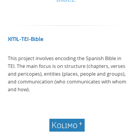
XML-TEI-Bible
This project involves encoding the Spanish Bible in
TEI. The main focus is on structure (chapters, verses
and pericopes), entities (places, people and groups),
and communication (who communicates with whom
and how).