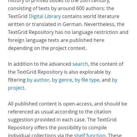
history of printed books to the 20th century,
consisting of texts by around 600 authors: the
TextGrid
Digital Library
contains world literature
written or translated in German. Nevertheless, the
TextGrid Repository has no language restriction and
foreign language texts are published here
depending on the project context.
In addition to the advanced
search
, the content of
the TextGrid Repository is also explorable by
filtering
by author
,
by genre
,
by file type
, and
by
project
.
All published content is open-access, and should be
referenced as usual according to the citation
suggestion provided in each case. The TextGrid
Repository offers the possibility to compile
individual collections via the
shelf function
. These