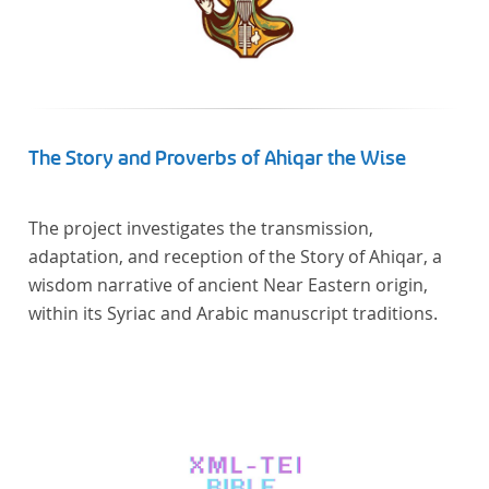
The Story and Proverbs of Ahiqar the Wise
The project investigates the transmission,
adaptation, and reception of the Story of Ahiqar, a
wisdom narrative of ancient Near Eastern origin,
within its Syriac and Arabic manuscript traditions.