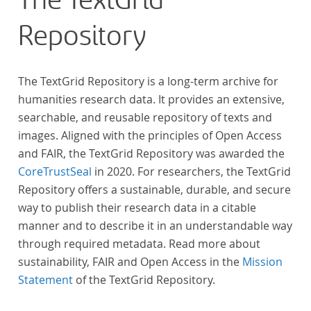
The TextGrid
Repository
The TextGrid Repository is a long-term archive for
humanities research data. It provides an extensive,
searchable, and reusable repository of texts and
images. Aligned with the principles of Open Access
and FAIR, the TextGrid Repository was awarded the
CoreTrustSeal
in 2020. For researchers, the TextGrid
Repository offers a sustainable, durable, and secure
way to publish their research data in a citable
manner and to describe it in an understandable way
through required metadata. Read more about
sustainability, FAIR and Open Access in the
Mission
Statement
of the TextGrid Repository.