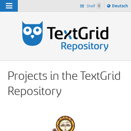
Navigation
Sprache
Shelf
0
Deutsch
ï¿½ndern
h
nach
Projects in the TextGrid
Repository