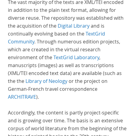
The vast majority of the texts are XML/TEI encoded
in addition to the plain text format, allowing for
diverse reuse. The repository was established with
the acquisition of the
Digital Library
and is
continually evolving based on the
TextGrid
Community
. Through numerous edition projects,
which are created in the virtual research
environment of the
TextGrid Laboratory
,
manuscripts (images) as well as transcriptions
(XML/TEI encoded text data) are available (such as
the the
Library of Neology
or the project on
German-French travel correspondence
ARCHITRAVE
).
Accordingly, the content is partly project-specific
and is growing over time. The basis is an extensive
corpus of world literature from the beginning of the