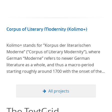
Corpus of Literary Modernity (Kolimo+)
Kolimo+ stands for ”Korpus der literarischen
Moderne” (“Corpus of Literary Modernity”), where
German “Moderne” refers to newer German
literature as a whole, and thus a macro-period
starting roughly around 1700 with the onset of the
New High German (Neuhochdeutsch) language. It is
a collection of German-language prose texts from
around 1650-1930 with a focus on the middle of the
All projects
19th century and fictional texts. Its main application
is for quantitative research in literary studies and
linguistics.