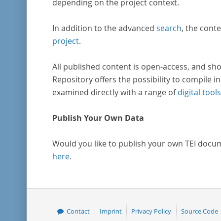
depending on the project context.
In addition to the advanced
search
, the conte
project
.
All published content is open-access, and sho
Repository offers the possibility to compile in
examined directly with a range of
digital tools
Publish Your Own Data
Would you like to publish your own TEI docu
here
.
Contact
Imprint
Privacy Policy
Source Code