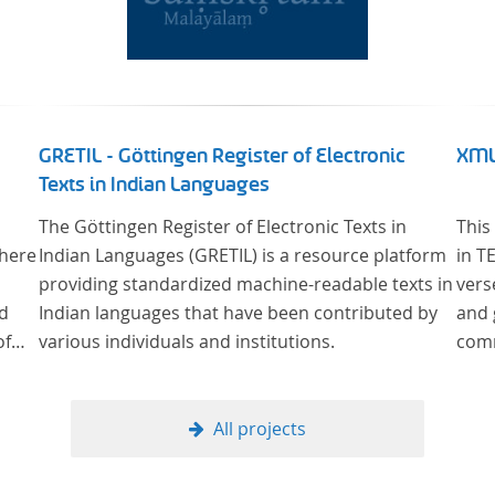
GRETIL - Göttingen Register of Electronic
XML
Texts in Indian Languages
The Göttingen Register of Electronic Texts in
This
where
Indian Languages (GRETIL) is a resource platform
in T
providing standardized machine-readable texts in
vers
od
Indian languages that have been contributed by
and 
of
various individuals and institutions.
comm
ge
cus
All projects
al