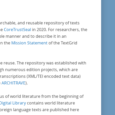
archable, and reusable repository of texts
he
CoreTrustSeal
in 2020. For researchers, the
ble manner and to describe it in an
in the
Mission Statement
of the TextGrid
rse reuse. The repository was established with
gh numerous edition projects, which are
transcriptions (XML/TEI encoded text data)
e
ARCHITRAVE
).
pus of world literature from the beginning of
Digital Library
contains world literature
foreign language texts are published here