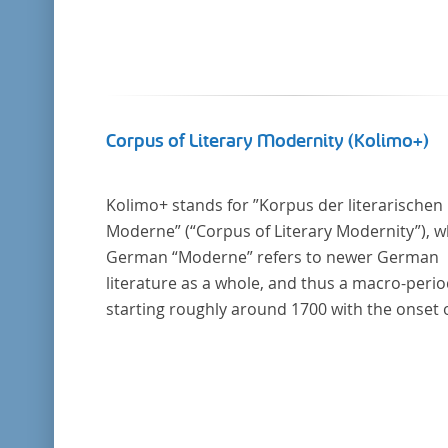
Corpus of Literary Modernity (Kolimo+)
Kolimo+ stands for ”Korpus der literarischen
Moderne” (“Corpus of Literary Modernity”), 
German “Moderne” refers to newer German
literature as a whole, and thus a macro-peri
starting roughly around 1700 with the onset 
the New High German (Neuhochdeutsch)
language. It is a collection of German-langua
prose texts from around 1650-1930 with a fo
on the middle of the 19th century and fiction
texts. Its main application is for quantitative