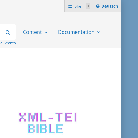
Sprache
Shelf
0
Deutsch
ï¿½ndern
nach
Search
Content
Documentation
d Search