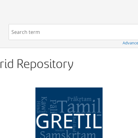
Navigation
Search term:
Advance
Grid Repository