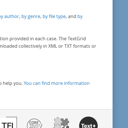
by author
,
by genre
,
by file type
, and
by
tion provided in each case. The TextGrid
nloaded collectively in XML or TXT formats or
o help you.
You can find more information