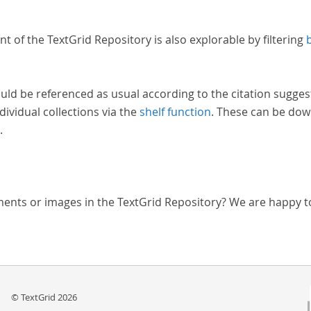
nt of the TextGrid Repository is also explorable by filtering
uld be referenced as usual according to the citation sugges
dividual collections via the
shelf function
. These can be dow
.
ments or images in the TextGrid Repository? We are happy t
© TextGrid 2026