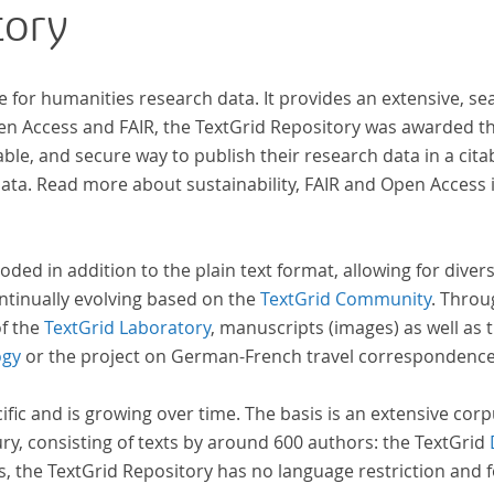
tory
e for humanities research data. It provides an extensive, se
pen Access and FAIR, the TextGrid Repository was awarded t
ble, and secure way to publish their research data in a cita
a. Read more about sustainability, FAIR and Open Access 
oded in addition to the plain text format, allowing for dive
ntinually evolving based on the
TextGrid Community
. Throu
of the
TextGrid Laboratory
, manuscripts (images) as well as 
ogy
or the project on German-French travel correspondenc
cific and is growing over time. The basis is an extensive cor
ury, consisting of texts by around 600 authors: the TextGrid
s, the TextGrid Repository has no language restriction and 