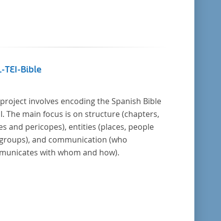
-TEI-Bible
 project involves encoding the Spanish Bible
EI. The main focus is on structure (chapters,
es and pericopes), entities (places, people
groups), and communication (who
unicates with whom and how).