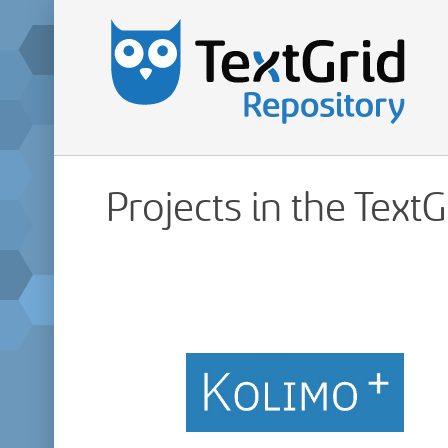
Projects in the Text