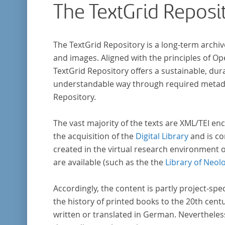
The TextGrid Reposi
research in literary studies and linguistics.
The TextGrid Repository is a long-term archiv
and images. Aligned with the principles of O
TextGrid Repository offers a sustainable, dura
understandable way through required metadat
Repository.
The vast majority of the texts are XML/TEI enc
the acquisition of the
Digital Library
and is co
created in the virtual research environment 
are available (such as the the
Library of Neol
Accordingly, the content is partly project-spe
the history of printed books to the 20th cent
written or translated in German. Nevertheles