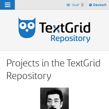
Navigation
Sprache
Shelf
0
Deutsch
ï¿½ndern
h
nach
Projects in the TextGrid
Repository