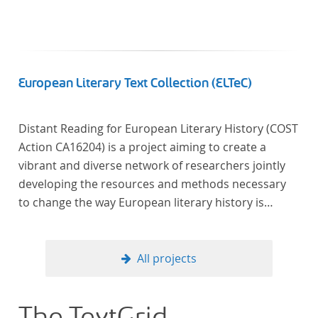
European Literary Text Collection (ELTeC)
Distant Reading for European Literary History (COST
Action CA16204) is a project aiming to create a
vibrant and diverse network of researchers jointly
developing the resources and methods necessary
to change the way European literary history is
written. Grounded in the Distant Reading paradigm
(i.e. using computational methods of analysis for
large collections of literary texts), the Action will
All projects
create a shared theoretical and practical framework
to enable innovative, sophisticated, data-driven,
computational methods of literary text analysis