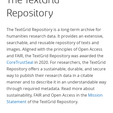
The TextGrid
across at least 10 European languages. Fostering
Repository
insight into cross-national, large-scale patterns and
evolutions across European literary traditions, the
Action will facilitate the creation of a broader, more
The TextGrid Repository is a long-term archive for
inclusive and better-grounded account of European
humanities research data. It provides an extensive,
literary history and cultural identity.
searchable, and reusable repository of texts and
images. Aligned with the principles of Open Access
and FAIR, the TextGrid Repository was awarded the
CoreTrustSeal
in 2020. For researchers, the TextGrid
Repository offers a sustainable, durable, and secure
way to publish their research data in a citable
manner and to describe it in an understandable way
through required metadata. Read more about
sustainability, FAIR and Open Access in the
Mission
Statement
of the TextGrid Repository.