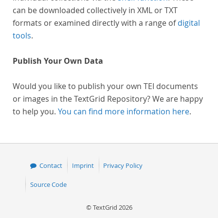
can be downloaded collectively in XML or TXT
formats or examined directly with a range of
digital
tools
.
Publish Your Own Data
Would you like to publish your own TEI documents
or images in the TextGrid Repository? We are happy
to help you.
You can find more information here
.
Contact
Imprint
Privacy Policy
Source Code
© TextGrid 2026