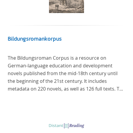
Bildungsromankorpus
The Bildungsroman Corpus is a resource on
German-language education and development
novels published from the mid-18th century until
the beginning of the 21st century. It includes
metadata on 220 novels, as well as 126 full texts. The
corpus was compiled based on secondary literature
and incorporates the Backfischroman (or "teenage
girl novel") genre a subcategory of the
Bildungsroman.