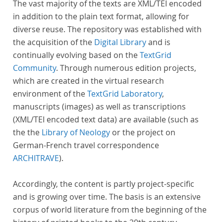
The vast majority of the texts are XML/TEI encoded
in addition to the plain text format, allowing for
diverse reuse. The repository was established with
the acquisition of the
Digital Library
and is
continually evolving based on the
TextGrid
Community
. Through numerous edition projects,
which are created in the virtual research
environment of the
TextGrid Laboratory
,
manuscripts (images) as well as transcriptions
(XML/TEI encoded text data) are available (such as
the the
Library of Neology
or the project on
German-French travel correspondence
ARCHITRAVE
).
Accordingly, the content is partly project-specific
and is growing over time. The basis is an extensive
corpus of world literature from the beginning of the