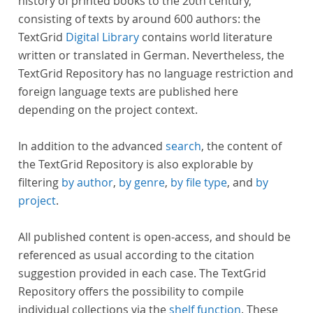
history of printed books to the 20th century,
consisting of texts by around 600 authors: the
TextGrid
Digital Library
contains world literature
written or translated in German. Nevertheless, the
TextGrid Repository has no language restriction and
foreign language texts are published here
depending on the project context.
In addition to the advanced
search
, the content of
the TextGrid Repository is also explorable by
filtering
by author
,
by genre
,
by file type
, and
by
project
.
All published content is open-access, and should be
referenced as usual according to the citation
suggestion provided in each case. The TextGrid
Repository offers the possibility to compile
individual collections via the
shelf function
. These