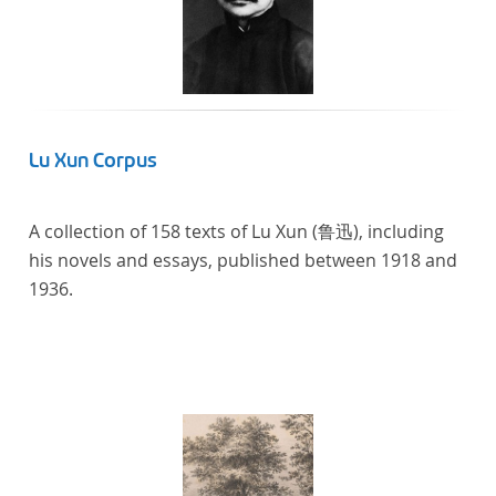
Lu Xun Corpus
A collection of 158 texts of Lu Xun (鲁迅), including
his novels and essays, published between 1918 and
1936.