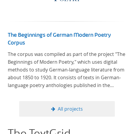
Verfügung gestellt.
The Beginnings of German Modern Poetry
Corpus
The corpus was compiled as part of the project "The
Beginnings of Modern Poetry," which uses digital
methods to study German-language literature from
about 1850 to 1920. It consists of texts in German-
language poetry anthologies published in the
second half of the 19th century and the early 20th
century. The selected anthologies focus on poetry
that was contemporary at the time, and, in the case
All projects
of the anthologies published around 1900, on
poems that the anthologists considered "modern".
In total, the corpus consists of more than 20