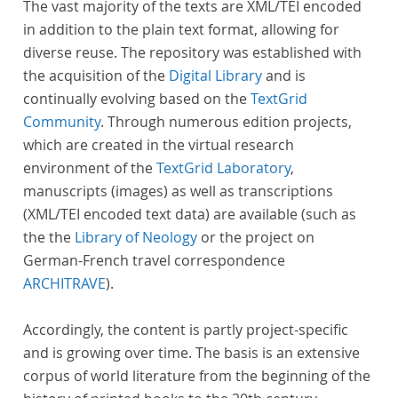
The vast majority of the texts are XML/TEI encoded
in addition to the plain text format, allowing for
diverse reuse. The repository was established with
the acquisition of the
Digital Library
and is
continually evolving based on the
TextGrid
Community
. Through numerous edition projects,
which are created in the virtual research
environment of the
TextGrid Laboratory
,
manuscripts (images) as well as transcriptions
(XML/TEI encoded text data) are available (such as
the the
Library of Neology
or the project on
German-French travel correspondence
ARCHITRAVE
).
Accordingly, the content is partly project-specific
and is growing over time. The basis is an extensive
corpus of world literature from the beginning of the