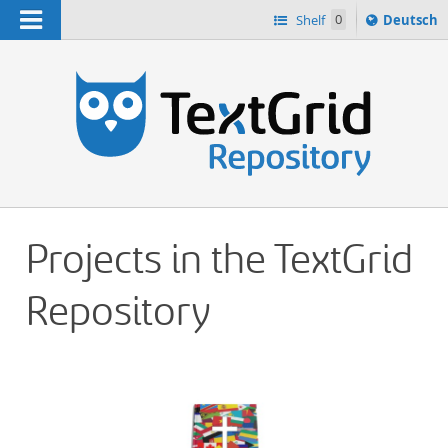
Navigation
Sprache
Shelf
0
Deutsch
ï¿½ndern
h
nach
Projects in the TextGrid
Repository