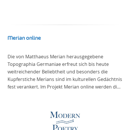
Merian online
Die von Matthaeus Merian herausgegebene
Topographia Germaniae erfreut sich bis heute
weitreichender Beliebtheit und besonders die
Kupferstiche Merians sind im kulturellen Gedächtnis
fest verankert. Im Projekt Merian online werden die
Topographien, die der Universitätsbibliothek Trier
als vollständige Sammlung von der Heinrich und
Anny Nolte Stiftung als Dauerleihgabe anvertraut
wurden, als digitale Edition erschlossen und der
wissenschaftlichen Forschung und Lehre digital zur