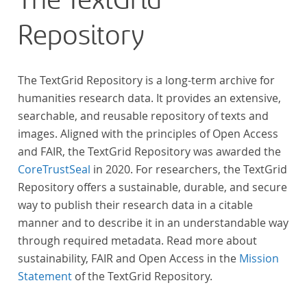
The TextGrid
anthologies containing more than 6000 poems.
Repository
The TextGrid Repository is a long-term archive for
humanities research data. It provides an extensive,
searchable, and reusable repository of texts and
images. Aligned with the principles of Open Access
and FAIR, the TextGrid Repository was awarded the
CoreTrustSeal
in 2020. For researchers, the TextGrid
Repository offers a sustainable, durable, and secure
way to publish their research data in a citable
manner and to describe it in an understandable way
through required metadata. Read more about
sustainability, FAIR and Open Access in the
Mission
Statement
of the TextGrid Repository.