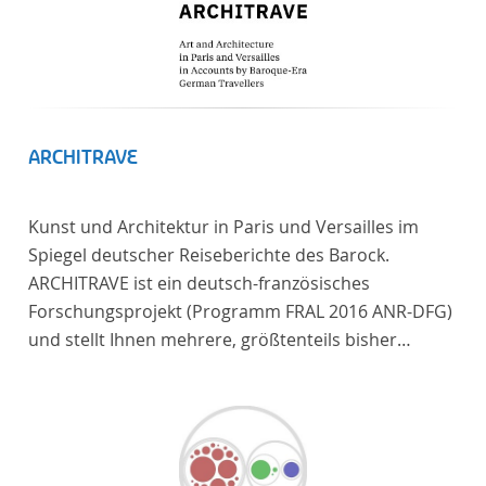
ARCHITRAVE
Kunst und Architektur in Paris und Versailles im
Spiegel deutscher Reiseberichte des Barock.
ARCHITRAVE ist ein deutsch-französisches
Forschungsprojekt (Programm FRAL 2016 ANR-DFG)
und stellt Ihnen mehrere, größtenteils bisher
unedierte Berichte deutscher Reisender nach
Frankreich aus der Zeitspanne 1685-1723 zur
Verfügung. Die Sechs Berichte reisender deutscher
Architekten und Diplomaten, die sich am Übergang
zwischen Barock und Frühaufklärung nach