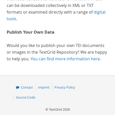
can be downloaded collectively in XML or TXT
formats or examined directly with a range of
digital
tools
.
Publish Your Own Data
Would you like to publish your own TEI documents
or images in the TextGrid Repository? We are happy
to help you.
You can find more information here
.
Contact
Imprint
Privacy Policy
Source Code
© TextGrid 2026