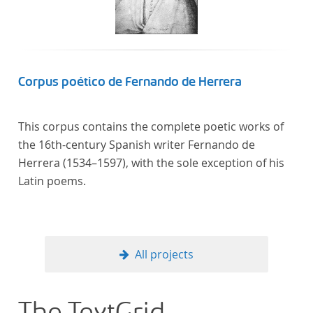
Corpus poético de Fernando de Herrera
This corpus contains the complete poetic works of
the 16th-century Spanish writer Fernando de
Herrera (1534–1597), with the sole exception of his
Latin poems.
All projects