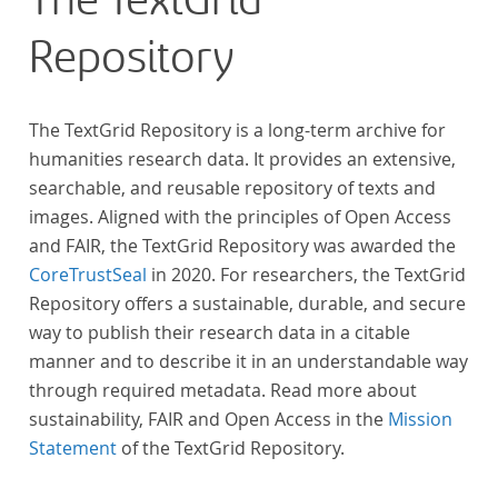
The TextGrid
Repository
The TextGrid Repository is a long-term archive for
humanities research data. It provides an extensive,
searchable, and reusable repository of texts and
images. Aligned with the principles of Open Access
and FAIR, the TextGrid Repository was awarded the
CoreTrustSeal
in 2020. For researchers, the TextGrid
Repository offers a sustainable, durable, and secure
way to publish their research data in a citable
manner and to describe it in an understandable way
through required metadata. Read more about
sustainability, FAIR and Open Access in the
Mission
Statement
of the TextGrid Repository.