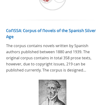
Frankreich begeben haben, bilden dabei den
Gegenstand der Edition.
CoNSSA: Corpus of Novels of the Spanish Silver
Age
The corpus contains novels written by Spanish
authors published between 1880 and 1939. The
original corpus contains in total 358 prose texts,
however, due to copyright issues, 219 can be
published currently. The corpus is designed
considering the data of two authoritative Histories
of Literature and each text is annotated with several
types of metadata. Further details on the corpus
can be found below.