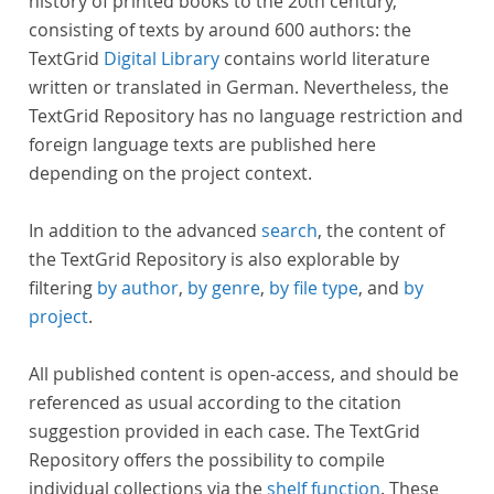
history of printed books to the 20th century,
consisting of texts by around 600 authors: the
TextGrid
Digital Library
contains world literature
written or translated in German. Nevertheless, the
TextGrid Repository has no language restriction and
foreign language texts are published here
depending on the project context.
In addition to the advanced
search
, the content of
the TextGrid Repository is also explorable by
filtering
by author
,
by genre
,
by file type
, and
by
project
.
All published content is open-access, and should be
referenced as usual according to the citation
suggestion provided in each case. The TextGrid
Repository offers the possibility to compile
individual collections via the
shelf function
. These