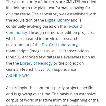
The vast majority of the texts are XML/TEI encoded
in addition to the plain text format, allowing for
diverse reuse. The repository was established with
the acquisition of the
Digital Library
and is
continually evolving based on the
TextGrid
Community
. Through numerous edition projects,
which are created in the virtual research
environment of the
TextGrid Laboratory
,
manuscripts (images) as well as transcriptions
(XML/TEI encoded text data) are available (such as
the the
Library of Neology
or the project on
German-French travel correspondence
ARCHITRAVE
).
Accordingly, the content is partly project-specific
and is growing over time. The basis is an extensive
corpus of world literature from the beginning of the