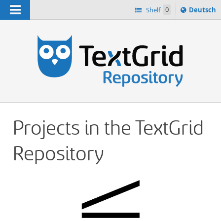
Navigation
Sprache
Shelf
0
Deutsch
ï¿½ndern
h
nach
Projects in the TextGrid
Repository