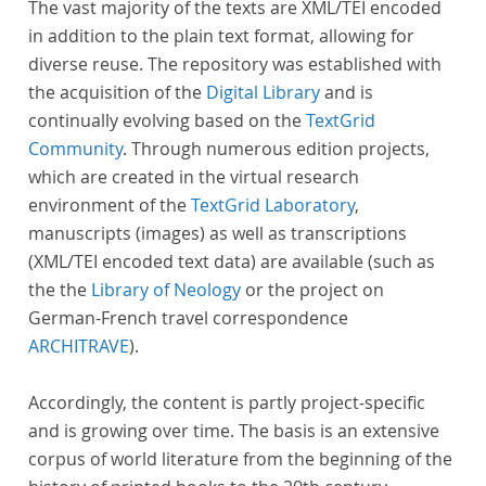
The vast majority of the texts are XML/TEI encoded
in addition to the plain text format, allowing for
diverse reuse. The repository was established with
the acquisition of the
Digital Library
and is
continually evolving based on the
TextGrid
Community
. Through numerous edition projects,
which are created in the virtual research
environment of the
TextGrid Laboratory
,
manuscripts (images) as well as transcriptions
(XML/TEI encoded text data) are available (such as
the the
Library of Neology
or the project on
German-French travel correspondence
ARCHITRAVE
).
Accordingly, the content is partly project-specific
and is growing over time. The basis is an extensive
corpus of world literature from the beginning of the