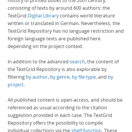
history of printed books to the 20th century,
consisting of texts by around 600 authors: the
TextGrid
Digital Library
contains world literature
written or translated in German. Nevertheless, the
TextGrid Repository has no language restriction and
foreign language texts are published here
depending on the project context.
In addition to the advanced
search
, the content of
the TextGrid Repository is also explorable by
filtering
by author
,
by genre
,
by file type
, and
by
project
.
All published content is open-access, and should be
referenced as usual according to the citation
suggestion provided in each case. The TextGrid
Repository offers the possibility to compile
individual collections via the
shelf function
. These