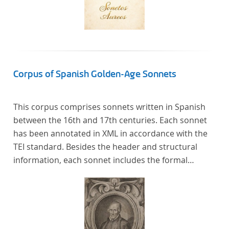
Corpus of Spanish Golden-Age Sonnets
This corpus comprises sonnets written in Spanish
between the 16th and 17th centuries. Each sonnet
has been annotated in XML in accordance with the
TEI standard. Besides the header and structural
information, each sonnet includes the formal
representation of each verse’s particular metrical
pattern.