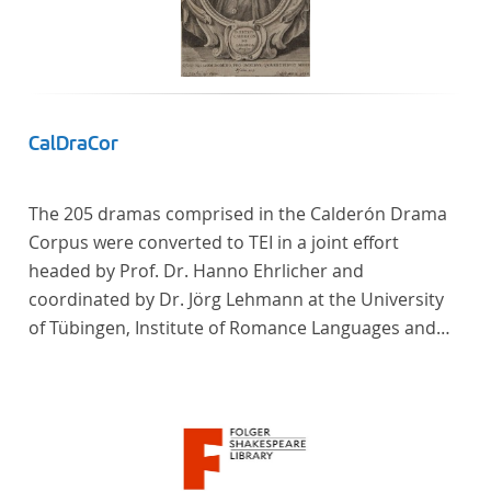
CalDraCor
The 205 dramas comprised in the Calderón Drama
Corpus were converted to TEI in a joint effort
headed by Prof. Dr. Hanno Ehrlicher and
coordinated by Dr. Jörg Lehmann at the University
of Tübingen, Institute of Romance Languages and
Literatures, and by the research group coordinated
by Dr. Simon Kroll at the University of Vienna,
Institute of Romance Studies.