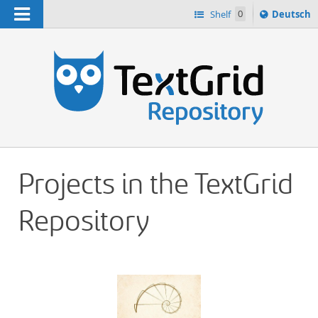
Navigation
Sprache
Shelf
0
Deutsch
ï¿½ndern
h
nach
Projects in the TextGrid
Repository