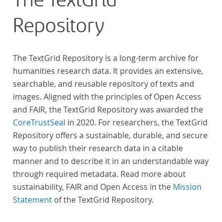
The TextGrid
Repository
The TextGrid Repository is a long-term archive for
humanities research data. It provides an extensive,
searchable, and reusable repository of texts and
images. Aligned with the principles of Open Access
and FAIR, the TextGrid Repository was awarded the
CoreTrustSeal
in 2020. For researchers, the TextGrid
Repository offers a sustainable, durable, and secure
way to publish their research data in a citable
manner and to describe it in an understandable way
through required metadata. Read more about
sustainability, FAIR and Open Access in the
Mission
Statement
of the TextGrid Repository.