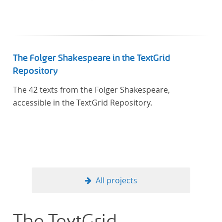
The Folger Shakespeare in the TextGrid
Repository
The 42 texts from the Folger Shakespeare,
accessible in the TextGrid Repository.
All projects