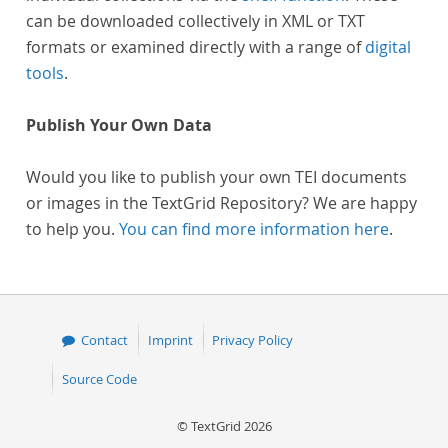
can be downloaded collectively in XML or TXT
formats or examined directly with a range of
digital
tools
.
Publish Your Own Data
Would you like to publish your own TEI documents
or images in the TextGrid Repository? We are happy
to help you.
You can find more information here
.
Contact
Imprint
Privacy Policy
Source Code
© TextGrid 2026