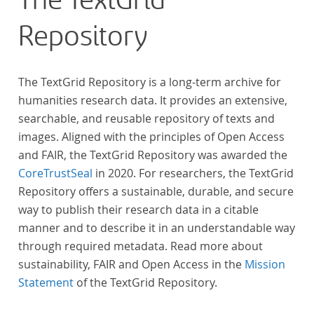
The TextGrid
anthologies containing more than 6000 poems.
Repository
The TextGrid Repository is a long-term archive for
humanities research data. It provides an extensive,
searchable, and reusable repository of texts and
images. Aligned with the principles of Open Access
and FAIR, the TextGrid Repository was awarded the
CoreTrustSeal
in 2020. For researchers, the TextGrid
Repository offers a sustainable, durable, and secure
way to publish their research data in a citable
manner and to describe it in an understandable way
through required metadata. Read more about
sustainability, FAIR and Open Access in the
Mission
Statement
of the TextGrid Repository.