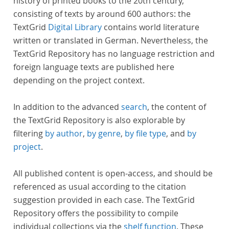
history of printed books to the 20th century,
consisting of texts by around 600 authors: the
TextGrid
Digital Library
contains world literature
written or translated in German. Nevertheless, the
TextGrid Repository has no language restriction and
foreign language texts are published here
depending on the project context.
In addition to the advanced
search
, the content of
the TextGrid Repository is also explorable by
filtering
by author
,
by genre
,
by file type
, and
by
project
.
All published content is open-access, and should be
referenced as usual according to the citation
suggestion provided in each case. The TextGrid
Repository offers the possibility to compile
individual collections via the
shelf function
. These