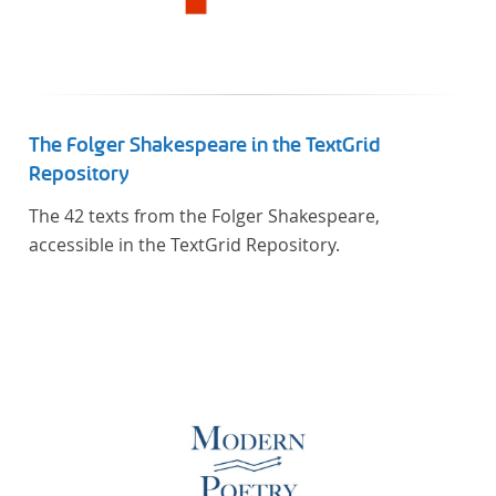
The Folger Shakespeare in the TextGrid
Repository
The 42 texts from the Folger Shakespeare,
accessible in the TextGrid Repository.