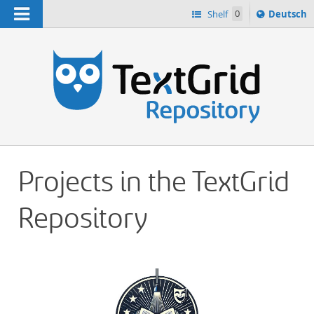
Navigation
Sprache
Shelf
0
Deutsch
ï¿½ndern
h
nach
Projects in the TextGrid
Repository