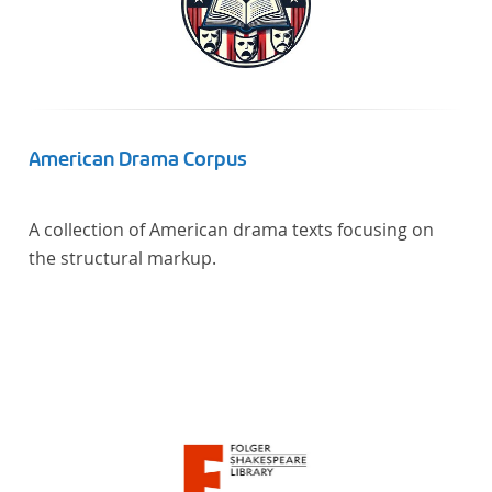
American Drama Corpus
A collection of American drama texts focusing on
the structural markup.