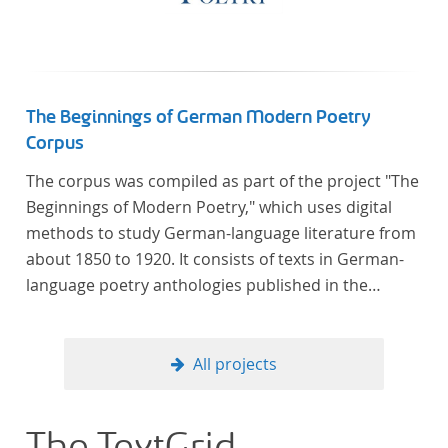
The Beginnings of German Modern Poetry
Corpus
The corpus was compiled as part of the project "The
Beginnings of Modern Poetry," which uses digital
methods to study German-language literature from
about 1850 to 1920. It consists of texts in German-
language poetry anthologies published in the
second half of the 19th century and the early 20th
century. The selected anthologies focus on poetry
that was contemporary at the time, and, in the case
All projects
of the anthologies published around 1900, on
poems that the anthologists considered "modern".
In total, the corpus consists of more than 20