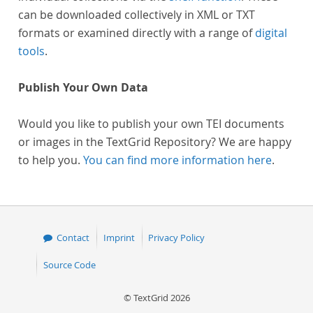
can be downloaded collectively in XML or TXT
formats or examined directly with a range of
digital
tools
.
Publish Your Own Data
Would you like to publish your own TEI documents
or images in the TextGrid Repository? We are happy
to help you.
You can find more information here
.
Contact
Imprint
Privacy Policy
Source Code
© TextGrid 2026