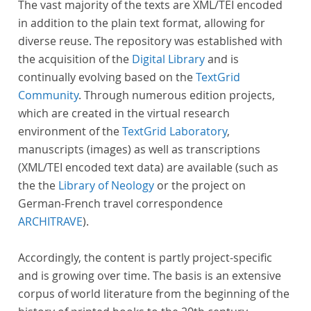
The vast majority of the texts are XML/TEI encoded
in addition to the plain text format, allowing for
diverse reuse. The repository was established with
the acquisition of the
Digital Library
and is
continually evolving based on the
TextGrid
Community
. Through numerous edition projects,
which are created in the virtual research
environment of the
TextGrid Laboratory
,
manuscripts (images) as well as transcriptions
(XML/TEI encoded text data) are available (such as
the the
Library of Neology
or the project on
German-French travel correspondence
ARCHITRAVE
).
Accordingly, the content is partly project-specific
and is growing over time. The basis is an extensive
corpus of world literature from the beginning of the