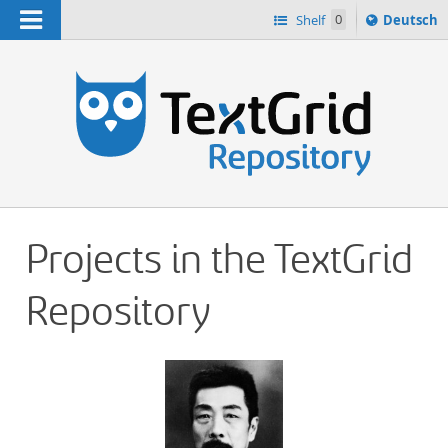
Navigation
Sprache
Shelf
0
Deutsch
ï¿½ndern
h
nach
Projects in the TextGrid
Repository