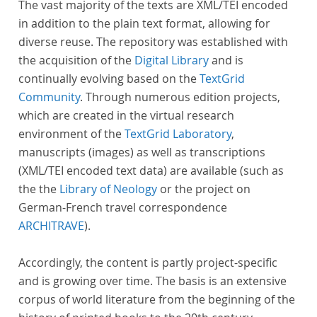
The vast majority of the texts are XML/TEI encoded
in addition to the plain text format, allowing for
diverse reuse. The repository was established with
the acquisition of the
Digital Library
and is
continually evolving based on the
TextGrid
Community
. Through numerous edition projects,
which are created in the virtual research
environment of the
TextGrid Laboratory
,
manuscripts (images) as well as transcriptions
(XML/TEI encoded text data) are available (such as
the the
Library of Neology
or the project on
German-French travel correspondence
ARCHITRAVE
).
Accordingly, the content is partly project-specific
and is growing over time. The basis is an extensive
corpus of world literature from the beginning of the