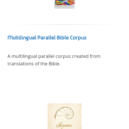
Multilingual Parallel Bible Corpus
A multilingual parallel corpus created from
translations of the Bible.