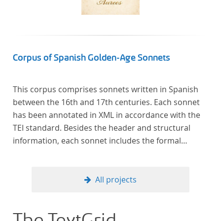
Corpus of Spanish Golden-Age Sonnets
This corpus comprises sonnets written in Spanish
between the 16th and 17th centuries. Each sonnet
has been annotated in XML in accordance with the
TEI standard. Besides the header and structural
information, each sonnet includes the formal
representation of each verse’s particular metrical
pattern.
All projects