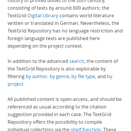
history of printed books to the 20th century,
consisting of texts by around 600 authors: the
TextGrid
Digital Library
contains world literature
written or translated in German. Nevertheless, the
TextGrid Repository has no language restriction and
foreign language texts are published here
depending on the project context.
In addition to the advanced
search
, the content of
the TextGrid Repository is also explorable by
filtering
by author
,
by genre
,
by file type
, and
by
project
.
All published content is open-access, and should be
referenced as usual according to the citation
suggestion provided in each case. The TextGrid
Repository offers the possibility to compile
individual collections via the
shelf function
. These