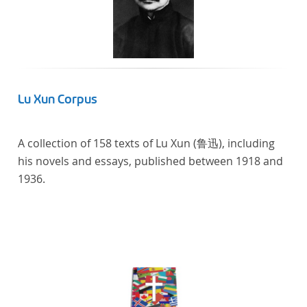
Lu Xun Corpus
A collection of 158 texts of Lu Xun (鲁迅), including
his novels and essays, published between 1918 and
1936.