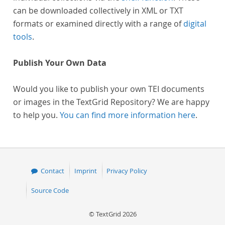
can be downloaded collectively in XML or TXT
formats or examined directly with a range of
digital
tools
.
Publish Your Own Data
Would you like to publish your own TEI documents
or images in the TextGrid Repository? We are happy
to help you.
You can find more information here
.
Contact
Imprint
Privacy Policy
Source Code
© TextGrid 2026