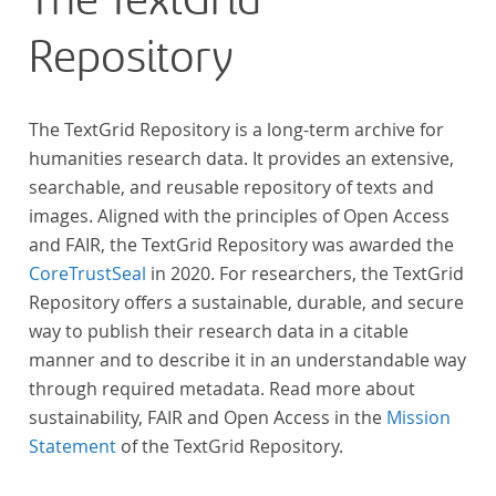
The TextGrid
Repository
The TextGrid Repository is a long-term archive for
humanities research data. It provides an extensive,
searchable, and reusable repository of texts and
images. Aligned with the principles of Open Access
and FAIR, the TextGrid Repository was awarded the
CoreTrustSeal
in 2020. For researchers, the TextGrid
Repository offers a sustainable, durable, and secure
way to publish their research data in a citable
manner and to describe it in an understandable way
through required metadata. Read more about
sustainability, FAIR and Open Access in the
Mission
Statement
of the TextGrid Repository.