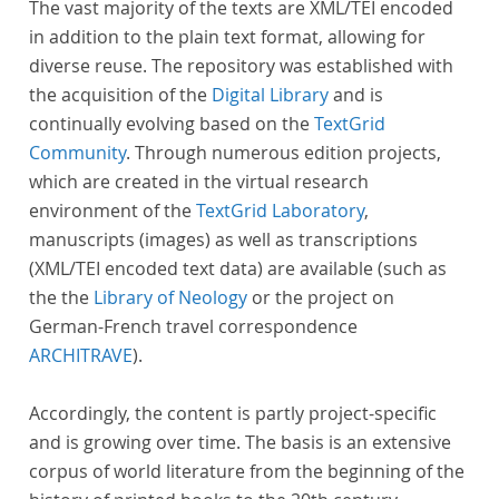
The vast majority of the texts are XML/TEI encoded
in addition to the plain text format, allowing for
diverse reuse. The repository was established with
the acquisition of the
Digital Library
and is
continually evolving based on the
TextGrid
Community
. Through numerous edition projects,
which are created in the virtual research
environment of the
TextGrid Laboratory
,
manuscripts (images) as well as transcriptions
(XML/TEI encoded text data) are available (such as
the the
Library of Neology
or the project on
German-French travel correspondence
ARCHITRAVE
).
Accordingly, the content is partly project-specific
and is growing over time. The basis is an extensive
corpus of world literature from the beginning of the