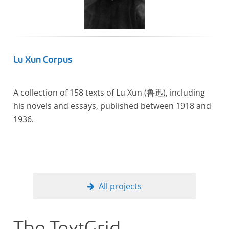
Lu Xun Corpus
A collection of 158 texts of Lu Xun (鲁迅), including
his novels and essays, published between 1918 and
1936.
All projects