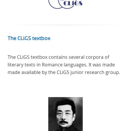
The CLiGS textbox
The CLiGS textbox contains several corpora of
literary texts in Romance languages. It was made
made available by the CLiGS junior research group.