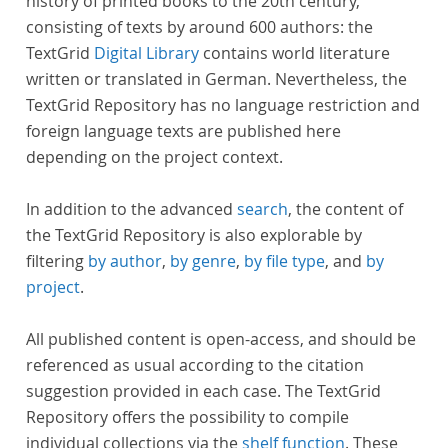
history of printed books to the 20th century,
consisting of texts by around 600 authors: the
TextGrid
Digital Library
contains world literature
written or translated in German. Nevertheless, the
TextGrid Repository has no language restriction and
foreign language texts are published here
depending on the project context.
In addition to the advanced
search
, the content of
the TextGrid Repository is also explorable by
filtering
by author
,
by genre
,
by file type
, and
by
project
.
All published content is open-access, and should be
referenced as usual according to the citation
suggestion provided in each case. The TextGrid
Repository offers the possibility to compile
individual collections via the
shelf function
. These