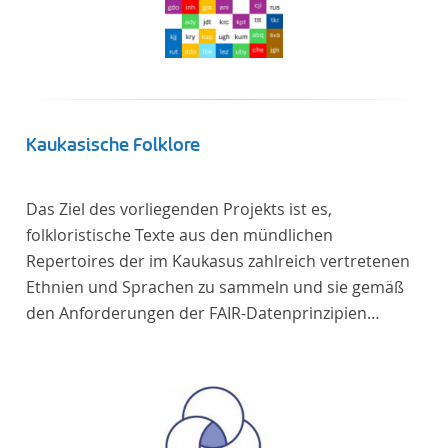
Kaukasische Folklore
Das Ziel des vorliegenden Projekts ist es,
folkloristische Texte aus den mündlichen
Repertoires der im Kaukasus zahlreich vertretenen
Ethnien und Sprachen zu sammeln und sie gemäß
den Anforderungen der FAIR-Datenprinzipien
zugänglich zu machen.