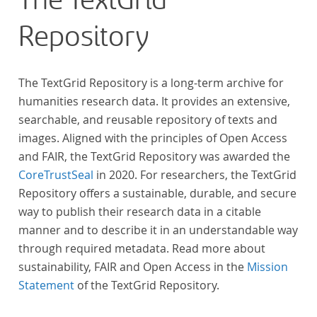
The TextGrid
Repository
The TextGrid Repository is a long-term archive for
humanities research data. It provides an extensive,
searchable, and reusable repository of texts and
images. Aligned with the principles of Open Access
and FAIR, the TextGrid Repository was awarded the
CoreTrustSeal
in 2020. For researchers, the TextGrid
Repository offers a sustainable, durable, and secure
way to publish their research data in a citable
manner and to describe it in an understandable way
through required metadata. Read more about
sustainability, FAIR and Open Access in the
Mission
Statement
of the TextGrid Repository.