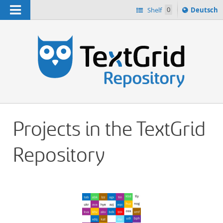
Navigation
Sprache
Shelf
0
Deutsch
ï¿½ndern
h
nach
Projects in the TextGrid
Repository