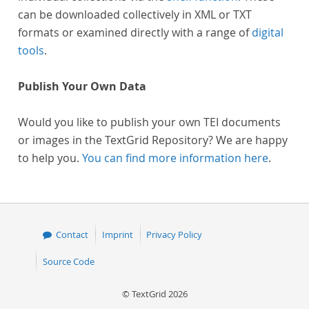
can be downloaded collectively in XML or TXT
formats or examined directly with a range of
digital
tools
.
Publish Your Own Data
Would you like to publish your own TEI documents
or images in the TextGrid Repository? We are happy
to help you.
You can find more information here
.
Contact
Imprint
Privacy Policy
Source Code
© TextGrid 2026