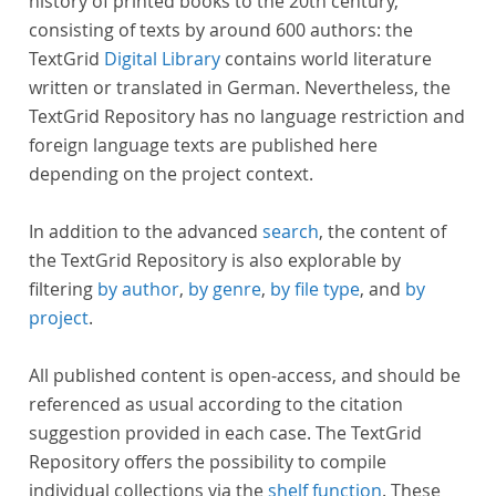
history of printed books to the 20th century,
consisting of texts by around 600 authors: the
TextGrid
Digital Library
contains world literature
written or translated in German. Nevertheless, the
TextGrid Repository has no language restriction and
foreign language texts are published here
depending on the project context.
In addition to the advanced
search
, the content of
the TextGrid Repository is also explorable by
filtering
by author
,
by genre
,
by file type
, and
by
project
.
All published content is open-access, and should be
referenced as usual according to the citation
suggestion provided in each case. The TextGrid
Repository offers the possibility to compile
individual collections via the
shelf function
. These