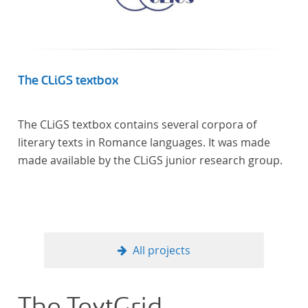
The CLiGS textbox
The CLiGS textbox contains several corpora of
literary texts in Romance languages. It was made
made available by the CLiGS junior research group.
All projects