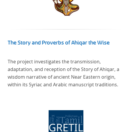
The Story and Proverbs of Ahiqar the Wise
The project investigates the transmission,
adaptation, and reception of the Story of Ahiqar, a
wisdom narrative of ancient Near Eastern origin,
within its Syriac and Arabic manuscript traditions.