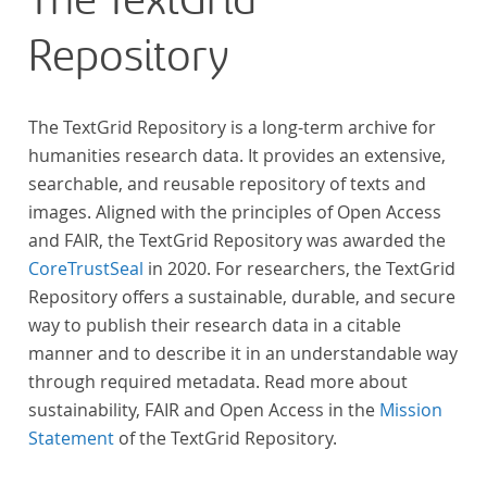
The TextGrid
Repository
The TextGrid Repository is a long-term archive for
humanities research data. It provides an extensive,
searchable, and reusable repository of texts and
images. Aligned with the principles of Open Access
and FAIR, the TextGrid Repository was awarded the
CoreTrustSeal
in 2020. For researchers, the TextGrid
Repository offers a sustainable, durable, and secure
way to publish their research data in a citable
manner and to describe it in an understandable way
through required metadata. Read more about
sustainability, FAIR and Open Access in the
Mission
Statement
of the TextGrid Repository.