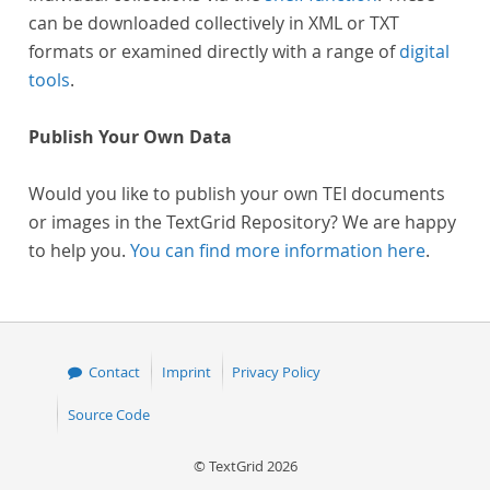
can be downloaded collectively in XML or TXT
formats or examined directly with a range of
digital
tools
.
Publish Your Own Data
Would you like to publish your own TEI documents
or images in the TextGrid Repository? We are happy
to help you.
You can find more information here
.
Contact
Imprint
Privacy Policy
Source Code
© TextGrid 2026