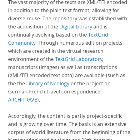
The vast majority of the texts are XML/TEI encoded
in addition to the plain text format, allowing for
diverse reuse. The repository was established with
the acquisition of the
Digital Library
and is
continually evolving based on the
TextGrid
Community
. Through numerous edition projects,
which are created in the virtual research
environment of the
TextGrid Laboratory
,
manuscripts (images) as well as transcriptions
(XML/TEI encoded text data) are available (such as
the the
Library of Neology
or the project on
German-French travel correspondence
ARCHITRAVE
).
Accordingly, the content is partly project-specific
and is growing over time. The basis is an extensive
corpus of world literature from the beginning of the