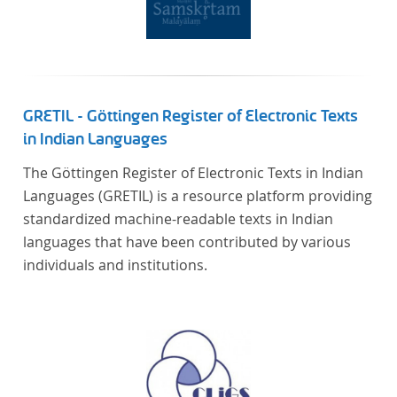
GRETIL - Göttingen Register of Electronic Texts
in Indian Languages
The Göttingen Register of Electronic Texts in Indian
Languages (GRETIL) is a resource platform providing
standardized machine-readable texts in Indian
languages that have been contributed by various
individuals and institutions.