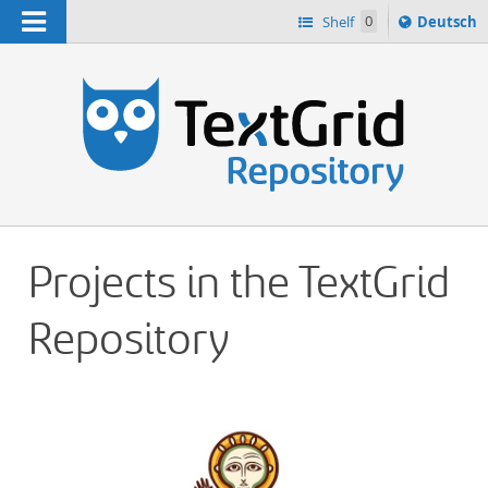
Navigation
Sprache
Shelf
0
Deutsch
ï¿½ndern
h
nach
Projects in the TextGrid
Repository