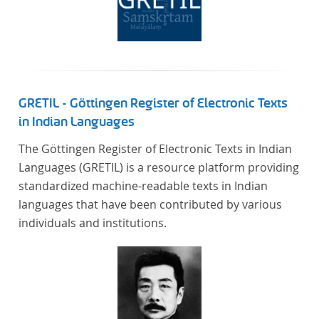
GRETIL - Göttingen Register of Electronic Texts
in Indian Languages
The Göttingen Register of Electronic Texts in Indian
Languages (GRETIL) is a resource platform providing
standardized machine-readable texts in Indian
languages that have been contributed by various
individuals and institutions.