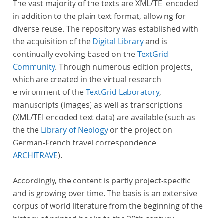
The vast majority of the texts are XML/TEI encoded
in addition to the plain text format, allowing for
diverse reuse. The repository was established with
the acquisition of the
Digital Library
and is
continually evolving based on the
TextGrid
Community
. Through numerous edition projects,
which are created in the virtual research
environment of the
TextGrid Laboratory
,
manuscripts (images) as well as transcriptions
(XML/TEI encoded text data) are available (such as
the the
Library of Neology
or the project on
German-French travel correspondence
ARCHITRAVE
).
Accordingly, the content is partly project-specific
and is growing over time. The basis is an extensive
corpus of world literature from the beginning of the