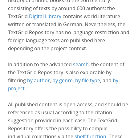
history of printed books to the 20th century,
consisting of texts by around 600 authors: the
TextGrid
Digital Library
contains world literature
written or translated in German. Nevertheless, the
TextGrid Repository has no language restriction and
foreign language texts are published here
depending on the project context.
In addition to the advanced
search
, the content of
the TextGrid Repository is also explorable by
filtering
by author
,
by genre
,
by file type
, and
by
project
.
All published content is open-access, and should be
referenced as usual according to the citation
suggestion provided in each case. The TextGrid
Repository offers the possibility to compile
individual collections via the
shelf function
. These