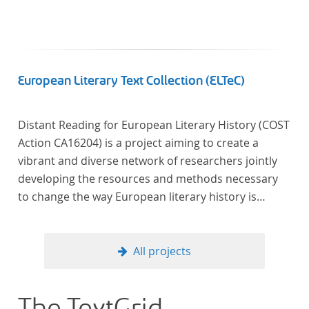
European Literary Text Collection (ELTeC)
Distant Reading for European Literary History (COST
Action CA16204) is a project aiming to create a
vibrant and diverse network of researchers jointly
developing the resources and methods necessary
to change the way European literary history is
written. Grounded in the Distant Reading paradigm
(i.e. using computational methods of analysis for
large collections of literary texts), the Action will
All projects
create a shared theoretical and practical framework
to enable innovative, sophisticated, data-driven,
computational methods of literary text analysis