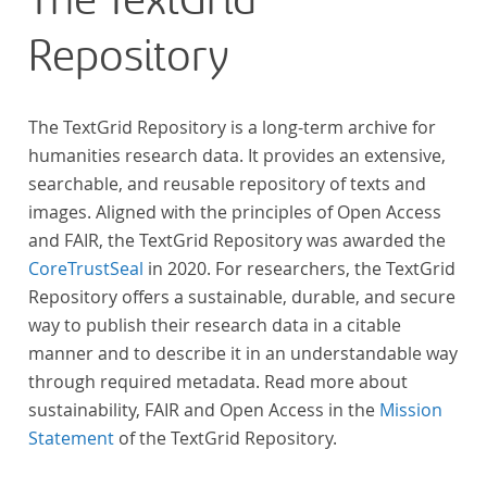
The TextGrid
across at least 10 European languages. Fostering
Repository
insight into cross-national, large-scale patterns and
evolutions across European literary traditions, the
Action will facilitate the creation of a broader, more
The TextGrid Repository is a long-term archive for
inclusive and better-grounded account of European
humanities research data. It provides an extensive,
literary history and cultural identity.
searchable, and reusable repository of texts and
images. Aligned with the principles of Open Access
and FAIR, the TextGrid Repository was awarded the
CoreTrustSeal
in 2020. For researchers, the TextGrid
Repository offers a sustainable, durable, and secure
way to publish their research data in a citable
manner and to describe it in an understandable way
through required metadata. Read more about
sustainability, FAIR and Open Access in the
Mission
Statement
of the TextGrid Repository.