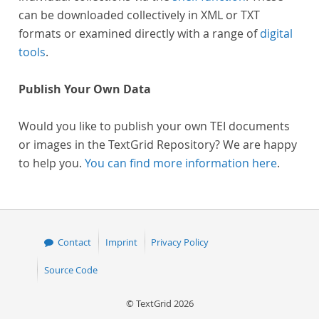
can be downloaded collectively in XML or TXT
formats or examined directly with a range of
digital
tools
.
Publish Your Own Data
Would you like to publish your own TEI documents
or images in the TextGrid Repository? We are happy
to help you.
You can find more information here
.
Contact
Imprint
Privacy Policy
Source Code
© TextGrid 2026