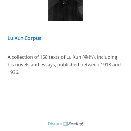
Lu Xun Corpus
A collection of 158 texts of Lu Xun (鲁迅), including
his novels and essays, published between 1918 and
1936.