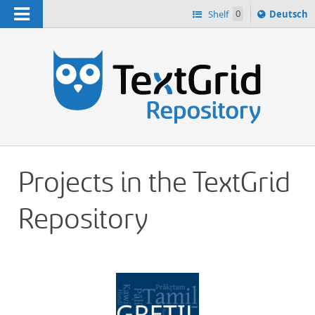
Navigation
Sprache
Shelf
0
Deutsch
ï¿½ndern
h
nach
Projects in the TextGrid
Repository