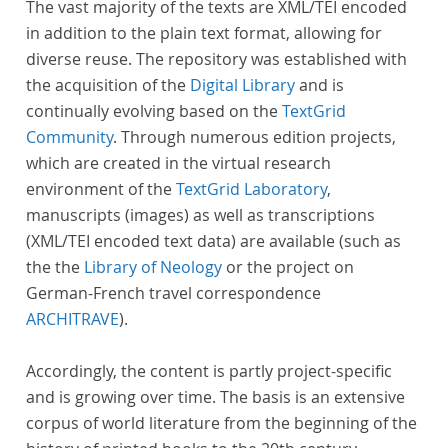
The vast majority of the texts are XML/TEI encoded
in addition to the plain text format, allowing for
diverse reuse. The repository was established with
the acquisition of the
Digital Library
and is
continually evolving based on the
TextGrid
Community
. Through numerous edition projects,
which are created in the virtual research
environment of the
TextGrid Laboratory
,
manuscripts (images) as well as transcriptions
(XML/TEI encoded text data) are available (such as
the the
Library of Neology
or the project on
German-French travel correspondence
ARCHITRAVE
).
Accordingly, the content is partly project-specific
and is growing over time. The basis is an extensive
corpus of world literature from the beginning of the