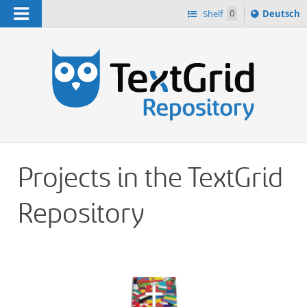
Navigation
Sprache
Shelf
0
Deutsch
ï¿½ndern
h
nach
Projects in the TextGrid
Repository