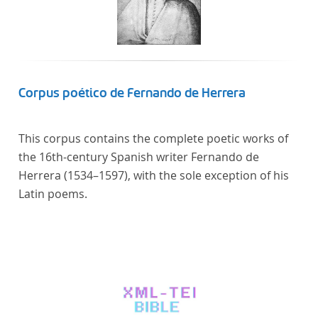
Corpus poético de Fernando de Herrera
This corpus contains the complete poetic works of
the 16th-century Spanish writer Fernando de
Herrera (1534–1597), with the sole exception of his
Latin poems.