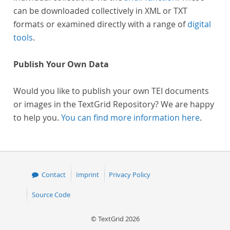
can be downloaded collectively in XML or TXT
formats or examined directly with a range of
digital
tools
.
Publish Your Own Data
Would you like to publish your own TEI documents
or images in the TextGrid Repository? We are happy
to help you.
You can find more information here
.
Contact
Imprint
Privacy Policy
Source Code
© TextGrid 2026