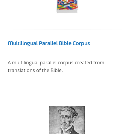
Multilingual Parallel Bible Corpus
A multilingual parallel corpus created from
translations of the Bible.