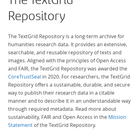
The TextGrid
Repository
The TextGrid Repository is a long-term archive for
humanities research data. It provides an extensive,
searchable, and reusable repository of texts and
images. Aligned with the principles of Open Access
and FAIR, the TextGrid Repository was awarded the
CoreTrustSeal
in 2020. For researchers, the TextGrid
Repository offers a sustainable, durable, and secure
way to publish their research data in a citable
manner and to describe it in an understandable way
through required metadata. Read more about
sustainability, FAIR and Open Access in the
Mission
Statement
of the TextGrid Repository.