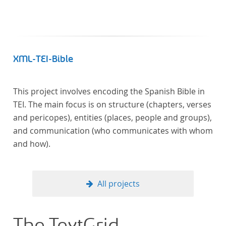
XML-TEI-Bible
This project involves encoding the Spanish Bible in
TEI. The main focus is on structure (chapters, verses
and pericopes), entities (places, people and groups),
and communication (who communicates with whom
and how).
All projects