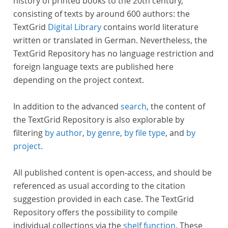
history of printed books to the 20th century,
consisting of texts by around 600 authors: the
TextGrid
Digital Library
contains world literature
written or translated in German. Nevertheless, the
TextGrid Repository has no language restriction and
foreign language texts are published here
depending on the project context.
In addition to the advanced
search
, the content of
the TextGrid Repository is also explorable by
filtering
by author
,
by genre
,
by file type
, and
by
project
.
All published content is open-access, and should be
referenced as usual according to the citation
suggestion provided in each case. The TextGrid
Repository offers the possibility to compile
individual collections via the
shelf function
. These