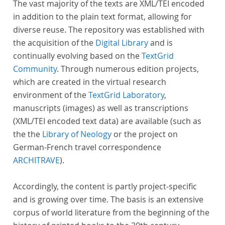
The vast majority of the texts are XML/TEI encoded
in addition to the plain text format, allowing for
diverse reuse. The repository was established with
the acquisition of the
Digital Library
and is
continually evolving based on the
TextGrid
Community
. Through numerous edition projects,
which are created in the virtual research
environment of the
TextGrid Laboratory
,
manuscripts (images) as well as transcriptions
(XML/TEI encoded text data) are available (such as
the the
Library of Neology
or the project on
German-French travel correspondence
ARCHITRAVE
).
Accordingly, the content is partly project-specific
and is growing over time. The basis is an extensive
corpus of world literature from the beginning of the