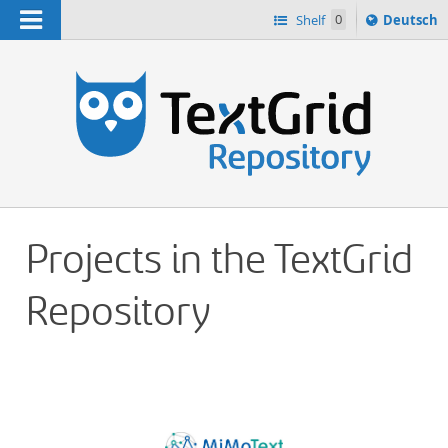
Navigation
Sprache
Shelf
0
Deutsch
ï¿½ndern
h
nach
Projects in the TextGrid
Repository