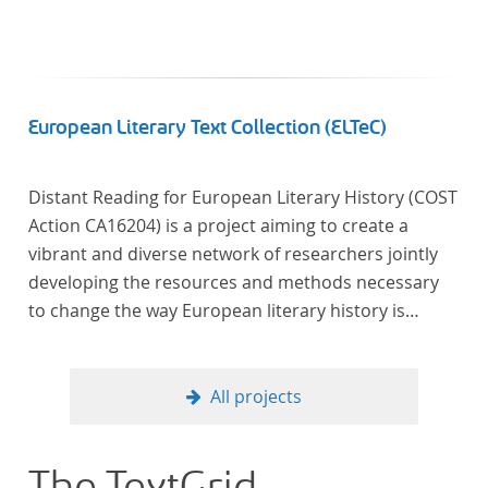
European Literary Text Collection (ELTeC)
Distant Reading for European Literary History (COST
Action CA16204) is a project aiming to create a
vibrant and diverse network of researchers jointly
developing the resources and methods necessary
to change the way European literary history is
written. Grounded in the Distant Reading paradigm
(i.e. using computational methods of analysis for
large collections of literary texts), the Action will
All projects
create a shared theoretical and practical framework
to enable innovative, sophisticated, data-driven,
computational methods of literary text analysis