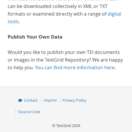
can be downloaded collectively in XML or TXT
formats or examined directly with a range of
digital
tools
.
Publish Your Own Data
Would you like to publish your own TEI documents
or images in the TextGrid Repository? We are happy
to help you.
You can find more information here
.
Contact
Imprint
Privacy Policy
Source Code
© TextGrid 2026