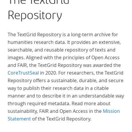
The TextGrid
across at least 10 European languages. Fostering
Repository
insight into cross-national, large-scale patterns and
evolutions across European literary traditions, the
Action will facilitate the creation of a broader, more
The TextGrid Repository is a long-term archive for
inclusive and better-grounded account of European
humanities research data. It provides an extensive,
literary history and cultural identity.
searchable, and reusable repository of texts and
images. Aligned with the principles of Open Access
and FAIR, the TextGrid Repository was awarded the
CoreTrustSeal
in 2020. For researchers, the TextGrid
Repository offers a sustainable, durable, and secure
way to publish their research data in a citable
manner and to describe it in an understandable way
through required metadata. Read more about
sustainability, FAIR and Open Access in the
Mission
Statement
of the TextGrid Repository.