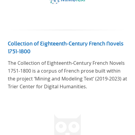
Collection of Eighteenth-Century French Novels
1751-1800
The Collection of Eighteenth-Century French Novels
1751-1800 is a corpus of French prose built within
the project ‘Mining and Modeling Text’ (2019-2023) at
Trier Center for Digital Humanities.