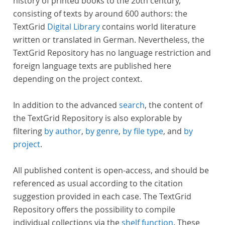
history of printed books to the 20th century,
consisting of texts by around 600 authors: the
TextGrid
Digital Library
contains world literature
written or translated in German. Nevertheless, the
TextGrid Repository has no language restriction and
foreign language texts are published here
depending on the project context.
In addition to the advanced
search
, the content of
the TextGrid Repository is also explorable by
filtering
by author
,
by genre
,
by file type
, and
by
project
.
All published content is open-access, and should be
referenced as usual according to the citation
suggestion provided in each case. The TextGrid
Repository offers the possibility to compile
individual collections via the
shelf function
. These