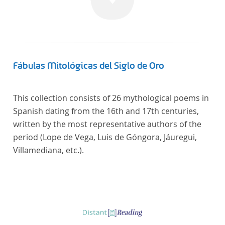
Fábulas Mitológicas del Siglo de Oro
This collection consists of 26 mythological poems in
Spanish dating from the 16th and 17th centuries,
written by the most representative authors of the
period (Lope de Vega, Luis de Góngora, Jáuregui,
Villamediana, etc.).