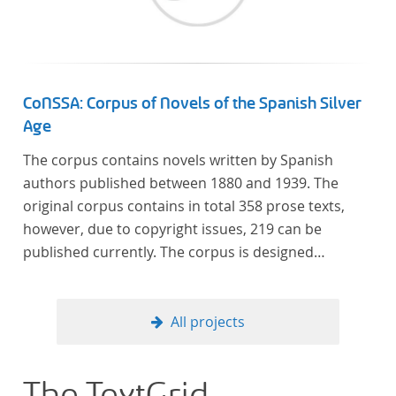
CoNSSA: Corpus of Novels of the Spanish Silver
Age
The corpus contains novels written by Spanish
authors published between 1880 and 1939. The
original corpus contains in total 358 prose texts,
however, due to copyright issues, 219 can be
published currently. The corpus is designed
considering the data of two authoritative Histories
of Literature and each text is annotated with several
types of metadata. Further details on the corpus
All projects
can be found below.