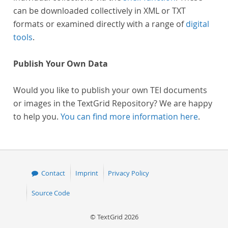
can be downloaded collectively in XML or TXT
formats or examined directly with a range of
digital
tools
.
Publish Your Own Data
Would you like to publish your own TEI documents
or images in the TextGrid Repository? We are happy
to help you.
You can find more information here
.
Contact
Imprint
Privacy Policy
Source Code
© TextGrid 2026