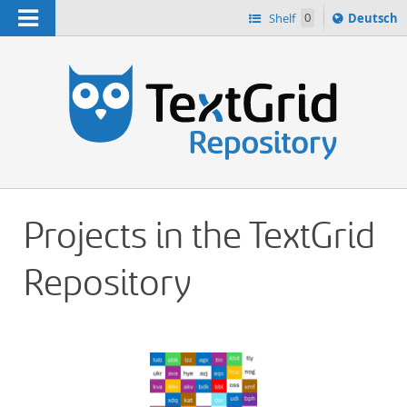
Navigation
Sprache
Shelf
0
Deutsch
ï¿½ndern
h
nach
Projects in the TextGrid
Repository