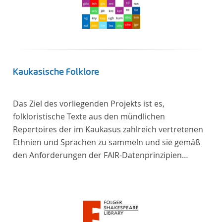
Kaukasische Folklore
Das Ziel des vorliegenden Projekts ist es,
folkloristische Texte aus den mündlichen
Repertoires der im Kaukasus zahlreich vertretenen
Ethnien und Sprachen zu sammeln und sie gemäß
den Anforderungen der FAIR-Datenprinzipien
zugänglich zu machen.