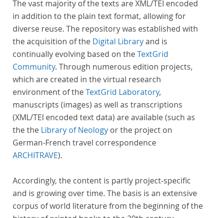
The vast majority of the texts are XML/TEI encoded
in addition to the plain text format, allowing for
diverse reuse. The repository was established with
the acquisition of the
Digital Library
and is
continually evolving based on the
TextGrid
Community
. Through numerous edition projects,
which are created in the virtual research
environment of the
TextGrid Laboratory
,
manuscripts (images) as well as transcriptions
(XML/TEI encoded text data) are available (such as
the the
Library of Neology
or the project on
German-French travel correspondence
ARCHITRAVE
).
Accordingly, the content is partly project-specific
and is growing over time. The basis is an extensive
corpus of world literature from the beginning of the