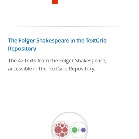
The Folger Shakespeare in the TextGrid
Repository
The 42 texts from the Folger Shakespeare,
accessible in the TextGrid Repository.