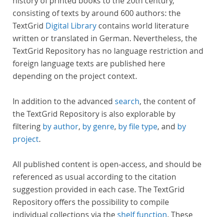
history of printed books to the 20th century,
consisting of texts by around 600 authors: the
TextGrid
Digital Library
contains world literature
written or translated in German. Nevertheless, the
TextGrid Repository has no language restriction and
foreign language texts are published here
depending on the project context.
In addition to the advanced
search
, the content of
the TextGrid Repository is also explorable by
filtering
by author
,
by genre
,
by file type
, and
by
project
.
All published content is open-access, and should be
referenced as usual according to the citation
suggestion provided in each case. The TextGrid
Repository offers the possibility to compile
individual collections via the
shelf function
. These