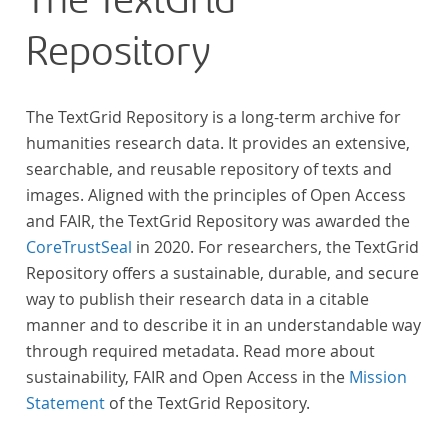
The TextGrid
Repository
The TextGrid Repository is a long-term archive for
humanities research data. It provides an extensive,
searchable, and reusable repository of texts and
images. Aligned with the principles of Open Access
and FAIR, the TextGrid Repository was awarded the
CoreTrustSeal
in 2020. For researchers, the TextGrid
Repository offers a sustainable, durable, and secure
way to publish their research data in a citable
manner and to describe it in an understandable way
through required metadata. Read more about
sustainability, FAIR and Open Access in the
Mission
Statement
of the TextGrid Repository.