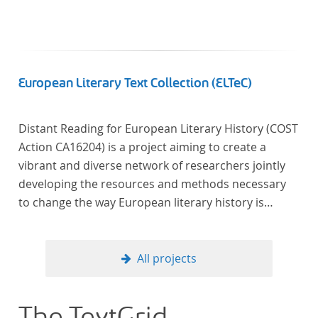
European Literary Text Collection (ELTeC)
Distant Reading for European Literary History (COST
Action CA16204) is a project aiming to create a
vibrant and diverse network of researchers jointly
developing the resources and methods necessary
to change the way European literary history is
written. Grounded in the Distant Reading paradigm
(i.e. using computational methods of analysis for
large collections of literary texts), the Action will
All projects
create a shared theoretical and practical framework
to enable innovative, sophisticated, data-driven,
computational methods of literary text analysis