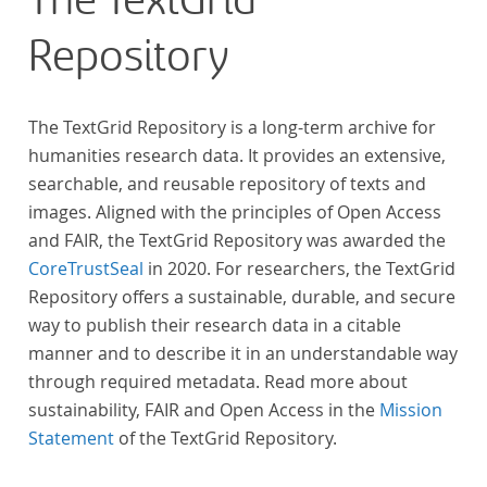
The TextGrid
across at least 10 European languages. Fostering
Repository
insight into cross-national, large-scale patterns and
evolutions across European literary traditions, the
Action will facilitate the creation of a broader, more
The TextGrid Repository is a long-term archive for
inclusive and better-grounded account of European
humanities research data. It provides an extensive,
literary history and cultural identity.
searchable, and reusable repository of texts and
images. Aligned with the principles of Open Access
and FAIR, the TextGrid Repository was awarded the
CoreTrustSeal
in 2020. For researchers, the TextGrid
Repository offers a sustainable, durable, and secure
way to publish their research data in a citable
manner and to describe it in an understandable way
through required metadata. Read more about
sustainability, FAIR and Open Access in the
Mission
Statement
of the TextGrid Repository.