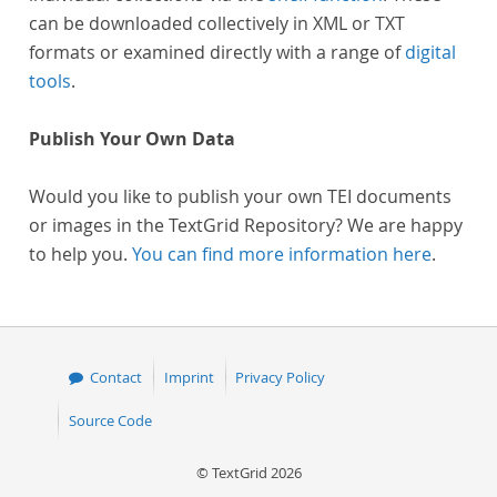
can be downloaded collectively in XML or TXT
formats or examined directly with a range of
digital
tools
.
Publish Your Own Data
Would you like to publish your own TEI documents
or images in the TextGrid Repository? We are happy
to help you.
You can find more information here
.
Contact
Imprint
Privacy Policy
Source Code
© TextGrid 2026