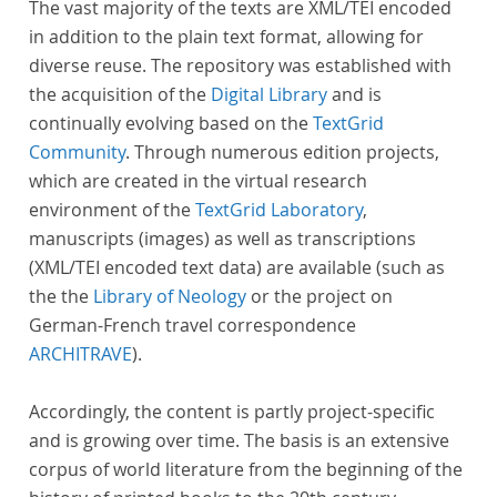
The vast majority of the texts are XML/TEI encoded
in addition to the plain text format, allowing for
diverse reuse. The repository was established with
the acquisition of the
Digital Library
and is
continually evolving based on the
TextGrid
Community
. Through numerous edition projects,
which are created in the virtual research
environment of the
TextGrid Laboratory
,
manuscripts (images) as well as transcriptions
(XML/TEI encoded text data) are available (such as
the the
Library of Neology
or the project on
German-French travel correspondence
ARCHITRAVE
).
Accordingly, the content is partly project-specific
and is growing over time. The basis is an extensive
corpus of world literature from the beginning of the