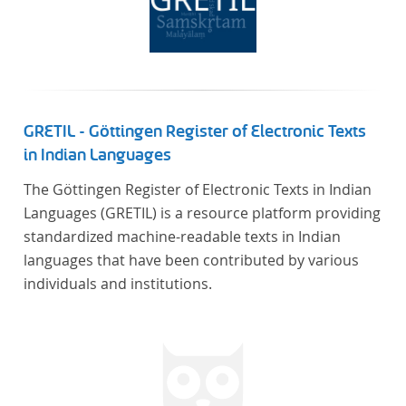
GRETIL - Göttingen Register of Electronic Texts
in Indian Languages
The Göttingen Register of Electronic Texts in Indian
Languages (GRETIL) is a resource platform providing
standardized machine-readable texts in Indian
languages that have been contributed by various
individuals and institutions.