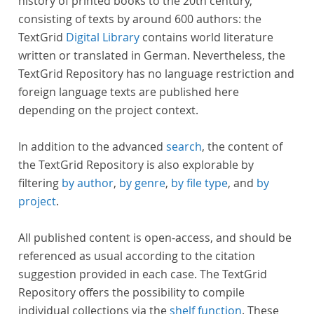
history of printed books to the 20th century,
consisting of texts by around 600 authors: the
TextGrid
Digital Library
contains world literature
written or translated in German. Nevertheless, the
TextGrid Repository has no language restriction and
foreign language texts are published here
depending on the project context.
In addition to the advanced
search
, the content of
the TextGrid Repository is also explorable by
filtering
by author
,
by genre
,
by file type
, and
by
project
.
All published content is open-access, and should be
referenced as usual according to the citation
suggestion provided in each case. The TextGrid
Repository offers the possibility to compile
individual collections via the
shelf function
. These