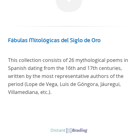
Fábulas Mitológicas del Siglo de Oro
This collection consists of 26 mythological poems in
Spanish dating from the 16th and 17th centuries,
written by the most representative authors of the
period (Lope de Vega, Luis de Góngora, Jáuregui,
Villamediana, etc.).