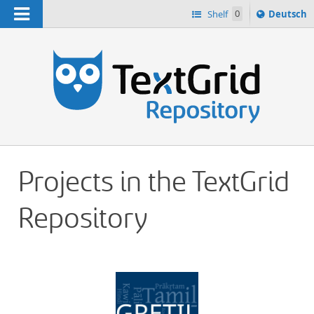
Navigation
Sprache
Shelf
0
Deutsch
ï¿½ndern
h
nach
Projects in the TextGrid
Repository