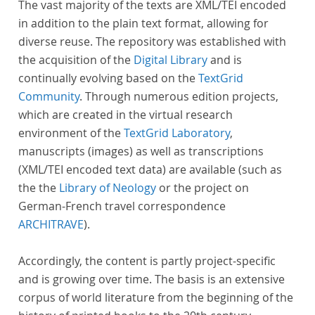
The vast majority of the texts are XML/TEI encoded
in addition to the plain text format, allowing for
diverse reuse. The repository was established with
the acquisition of the
Digital Library
and is
continually evolving based on the
TextGrid
Community
. Through numerous edition projects,
which are created in the virtual research
environment of the
TextGrid Laboratory
,
manuscripts (images) as well as transcriptions
(XML/TEI encoded text data) are available (such as
the the
Library of Neology
or the project on
German-French travel correspondence
ARCHITRAVE
).
Accordingly, the content is partly project-specific
and is growing over time. The basis is an extensive
corpus of world literature from the beginning of the