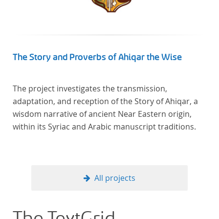
In total, the corpus consists of more than 20
anthologies containing more than 6000 poems.
The Story and Proverbs of Ahiqar the Wise
The project investigates the transmission,
adaptation, and reception of the Story of Ahiqar, a
wisdom narrative of ancient Near Eastern origin,
within its Syriac and Arabic manuscript traditions.
All projects