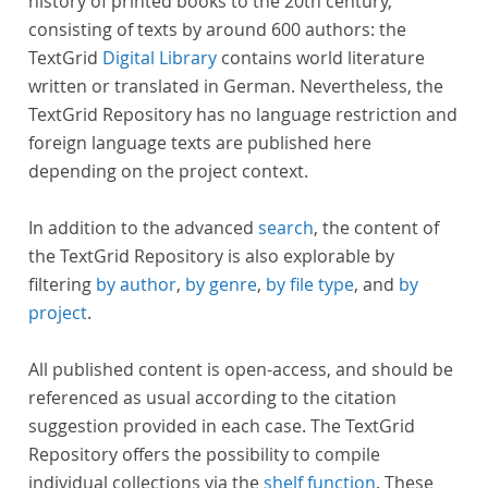
history of printed books to the 20th century,
consisting of texts by around 600 authors: the
TextGrid
Digital Library
contains world literature
written or translated in German. Nevertheless, the
TextGrid Repository has no language restriction and
foreign language texts are published here
depending on the project context.
In addition to the advanced
search
, the content of
the TextGrid Repository is also explorable by
filtering
by author
,
by genre
,
by file type
, and
by
project
.
All published content is open-access, and should be
referenced as usual according to the citation
suggestion provided in each case. The TextGrid
Repository offers the possibility to compile
individual collections via the
shelf function
. These