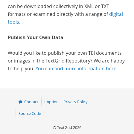
can be downloaded collectively in XML or TXT
formats or examined directly with a range of
digital
tools
.
Publish Your Own Data
Would you like to publish your own TEI documents
or images in the TextGrid Repository? We are happy
to help you.
You can find more information here
.
Contact
Imprint
Privacy Policy
Source Code
© TextGrid 2026