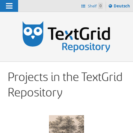
Navigation
Sprache
Shelf
0
Deutsch
ï¿½ndern
h
nach
Projects in the TextGrid
Repository