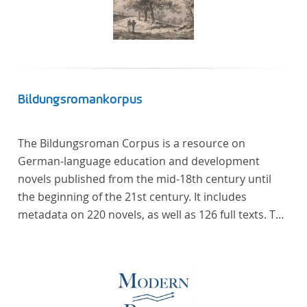
Bildungsromankorpus
The Bildungsroman Corpus is a resource on
German-language education and development
novels published from the mid-18th century until
the beginning of the 21st century. It includes
metadata on 220 novels, as well as 126 full texts. The
corpus was compiled based on secondary literature
and incorporates the Backfischroman (or "teenage
girl novel") genre a subcategory of the
Bildungsroman.