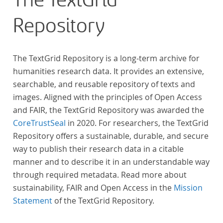
The TextGrid
Repository
The TextGrid Repository is a long-term archive for
humanities research data. It provides an extensive,
searchable, and reusable repository of texts and
images. Aligned with the principles of Open Access
and FAIR, the TextGrid Repository was awarded the
CoreTrustSeal
in 2020. For researchers, the TextGrid
Repository offers a sustainable, durable, and secure
way to publish their research data in a citable
manner and to describe it in an understandable way
through required metadata. Read more about
sustainability, FAIR and Open Access in the
Mission
Statement
of the TextGrid Repository.