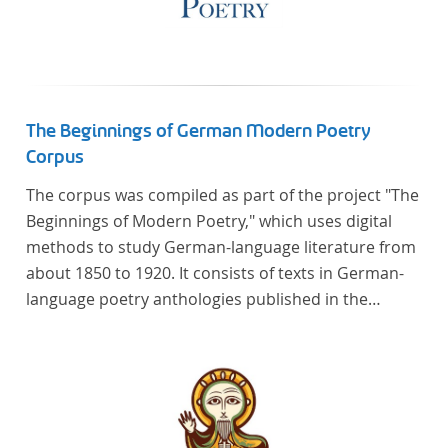
The Beginnings of German Modern Poetry
Corpus
The corpus was compiled as part of the project "The
Beginnings of Modern Poetry," which uses digital
methods to study German-language literature from
about 1850 to 1920. It consists of texts in German-
language poetry anthologies published in the
second half of the 19th century and the early 20th
century. The selected anthologies focus on poetry
that was contemporary at the time, and, in the case
of the anthologies published around 1900, on
poems that the anthologists considered "modern".