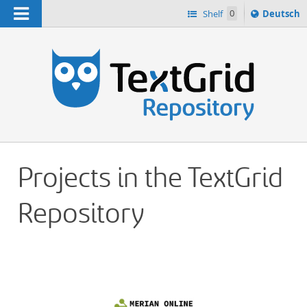
Navigation
Sprache
Shelf
0
Deutsch
ï¿½ndern
h
nach
Projects in the TextGrid
Repository