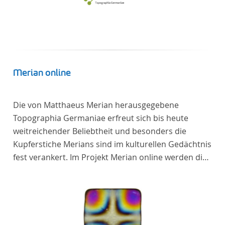
Merian online
Die von Matthaeus Merian herausgegebene
Topographia Germaniae erfreut sich bis heute
weitreichender Beliebtheit und besonders die
Kupferstiche Merians sind im kulturellen Gedächtnis
fest verankert. Im Projekt Merian online werden die
Topographien, die der Universitätsbibliothek Trier
als vollständige Sammlung von der Heinrich und
Anny Nolte Stiftung als Dauerleihgabe anvertraut
wurden, als digitale Edition erschlossen und der
wissenschaftlichen Forschung und Lehre digital zur