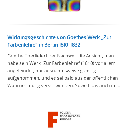
Verfügung gestellt.
Wirkungsgeschichte von Goethes Werk „Zur
Farbenlehre“ in Berlin 1810-1832
Goethe überliefert der Nachwelt die Ansicht, man
habe sein Werk „Zur Farbenlehre“ (1810) vor allem
angefeindet, nur ausnahmsweise günstig
aufgenommen, und es sei bald aus der öffentlichen
Wahrnehmung verschwunden. Soweit das auch im
Allgemeinen zutreffen mag – Berlin bildet eine
Ausnahme. Hier förderte Altenstein mit dem ihm
unterstellten Kultusministerium Maßnahmen zur
Vertiefung und Verbreitung von Aspekten der
„Farbenlehre“, indem er Wissenschaftler und