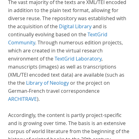
The vast majority of the texts are XML/TEI encoded
in addition to the plain text format, allowing for
diverse reuse. The repository was established with
the acquisition of the
Digital Library
and is
continually evolving based on the
TextGrid
Community
. Through numerous edition projects,
which are created in the virtual research
environment of the
TextGrid Laboratory
,
manuscripts (images) as well as transcriptions
(XML/TEI encoded text data) are available (such as
the the
Library of Neology
or the project on
German-French travel correspondence
ARCHITRAVE
).
Accordingly, the content is partly project-specific
and is growing over time. The basis is an extensive
corpus of world literature from the beginning of the