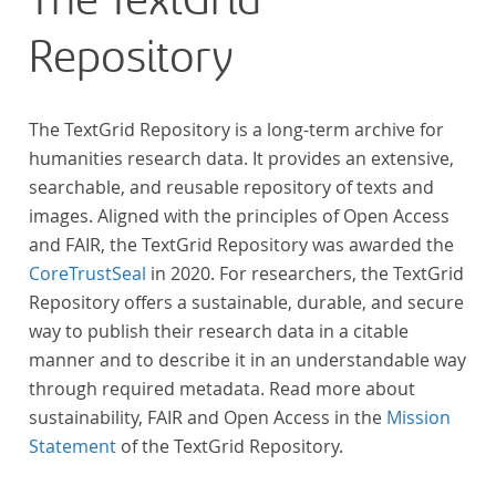
The TextGrid
Repository
The TextGrid Repository is a long-term archive for
humanities research data. It provides an extensive,
searchable, and reusable repository of texts and
images. Aligned with the principles of Open Access
and FAIR, the TextGrid Repository was awarded the
CoreTrustSeal
in 2020. For researchers, the TextGrid
Repository offers a sustainable, durable, and secure
way to publish their research data in a citable
manner and to describe it in an understandable way
through required metadata. Read more about
sustainability, FAIR and Open Access in the
Mission
Statement
of the TextGrid Repository.