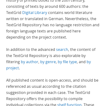
history of printed books to the 20th century,
consisting of texts by around 600 authors: the
TextGrid
Digital Library
contains world literature
written or translated in German. Nevertheless, the
TextGrid Repository has no language restriction and
foreign language texts are published here
depending on the project context.
In addition to the advanced
search
, the content of
the TextGrid Repository is also explorable by
filtering
by author
,
by genre
,
by file type
, and
by
project
.
All published content is open-access, and should be
referenced as usual according to the citation
suggestion provided in each case. The TextGrid
Repository offers the possibility to compile
individual collections via the
shelf function
. These