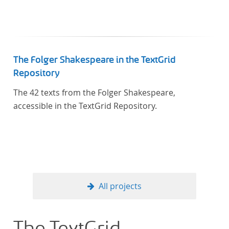
Künstler unterstützte, die sich bereits um die
„Farbenlehre“ verdient gemacht hatten oder Willens
waren, sich Themen aus dem Bereich der
„Farbenlehre“ zu widmen.
The Folger Shakespeare in the TextGrid
Repository
The 42 texts from the Folger Shakespeare,
accessible in the TextGrid Repository.
All projects