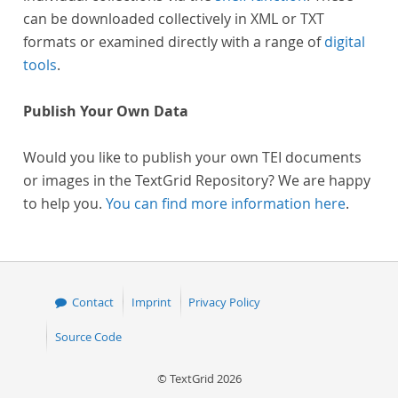
can be downloaded collectively in XML or TXT
formats or examined directly with a range of
digital
tools
.
Publish Your Own Data
Would you like to publish your own TEI documents
or images in the TextGrid Repository? We are happy
to help you.
You can find more information here
.
Contact
Imprint
Privacy Policy
Source Code
© TextGrid 2026