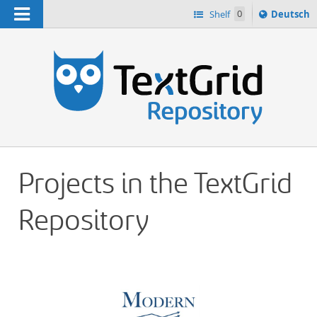
Navigation
Sprache
Shelf
0
Deutsch
ï¿½ndern
h
nach
Projects in the TextGrid
Repository