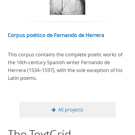
computational methods of literary text analysis
across at least 10 European languages. Fostering
insight into cross-national, large-scale patterns and
evolutions across European literary traditions, the
Action will facilitate the creation of a broader, more
Corpus poético de Fernando de Herrera
inclusive and better-grounded account of European
literary history and cultural identity.
This corpus contains the complete poetic works of
the 16th-century Spanish writer Fernando de
Herrera (1534–1597), with the sole exception of his
Latin poems.
All projects