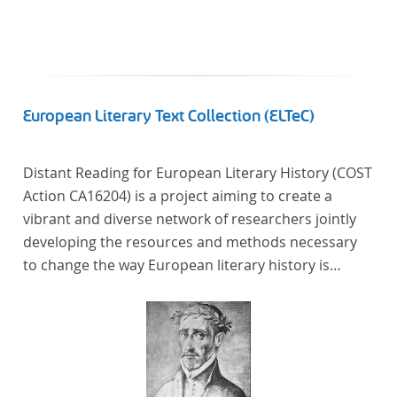
In total, the corpus consists of more than 20
anthologies containing more than 6000 poems.
European Literary Text Collection (ELTeC)
Distant Reading for European Literary History (COST
Action CA16204) is a project aiming to create a
vibrant and diverse network of researchers jointly
developing the resources and methods necessary
to change the way European literary history is
written. Grounded in the Distant Reading paradigm
(i.e. using computational methods of analysis for
large collections of literary texts), the Action will
create a shared theoretical and practical framework
to enable innovative, sophisticated, data-driven,