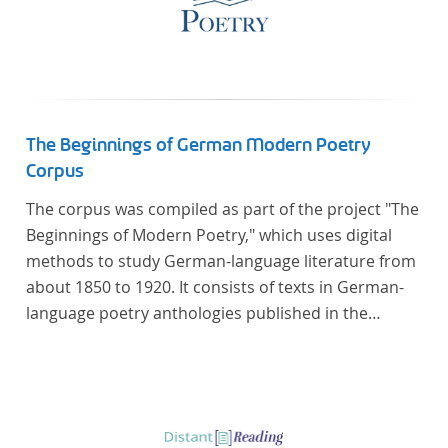
The Beginnings of German Modern Poetry
Corpus
The corpus was compiled as part of the project "The
Beginnings of Modern Poetry," which uses digital
methods to study German-language literature from
about 1850 to 1920. It consists of texts in German-
language poetry anthologies published in the
second half of the 19th century and the early 20th
century. The selected anthologies focus on poetry
that was contemporary at the time, and, in the case
of the anthologies published around 1900, on
poems that the anthologists considered "modern".