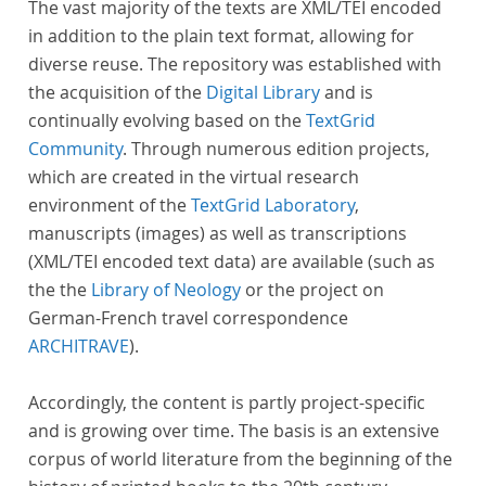
The vast majority of the texts are XML/TEI encoded
in addition to the plain text format, allowing for
diverse reuse. The repository was established with
the acquisition of the
Digital Library
and is
continually evolving based on the
TextGrid
Community
. Through numerous edition projects,
which are created in the virtual research
environment of the
TextGrid Laboratory
,
manuscripts (images) as well as transcriptions
(XML/TEI encoded text data) are available (such as
the the
Library of Neology
or the project on
German-French travel correspondence
ARCHITRAVE
).
Accordingly, the content is partly project-specific
and is growing over time. The basis is an extensive
corpus of world literature from the beginning of the