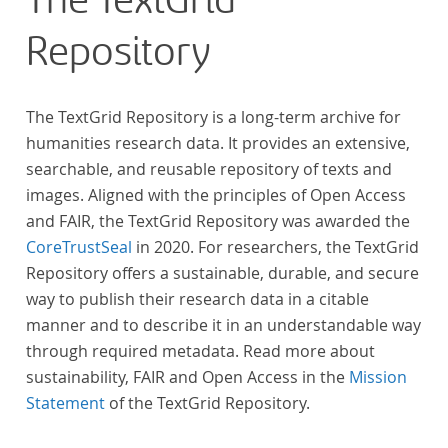
The TextGrid
Repository
The TextGrid Repository is a long-term archive for
humanities research data. It provides an extensive,
searchable, and reusable repository of texts and
images. Aligned with the principles of Open Access
and FAIR, the TextGrid Repository was awarded the
CoreTrustSeal
in 2020. For researchers, the TextGrid
Repository offers a sustainable, durable, and secure
way to publish their research data in a citable
manner and to describe it in an understandable way
through required metadata. Read more about
sustainability, FAIR and Open Access in the
Mission
Statement
of the TextGrid Repository.