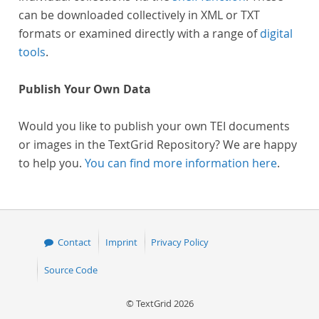
can be downloaded collectively in XML or TXT
formats or examined directly with a range of
digital
tools
.
Publish Your Own Data
Would you like to publish your own TEI documents
or images in the TextGrid Repository? We are happy
to help you.
You can find more information here
.
Contact
Imprint
Privacy Policy
Source Code
© TextGrid 2026