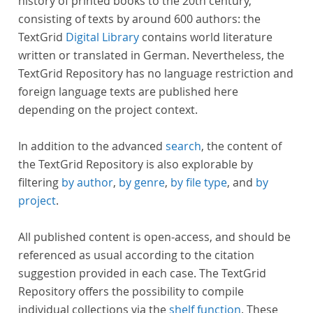
history of printed books to the 20th century,
consisting of texts by around 600 authors: the
TextGrid
Digital Library
contains world literature
written or translated in German. Nevertheless, the
TextGrid Repository has no language restriction and
foreign language texts are published here
depending on the project context.
In addition to the advanced
search
, the content of
the TextGrid Repository is also explorable by
filtering
by author
,
by genre
,
by file type
, and
by
project
.
All published content is open-access, and should be
referenced as usual according to the citation
suggestion provided in each case. The TextGrid
Repository offers the possibility to compile
individual collections via the
shelf function
. These