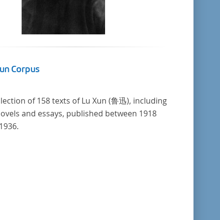
Xun Corpus
llection of 158 texts of Lu Xun (鲁迅), including
novels and essays, published between 1918
1936.