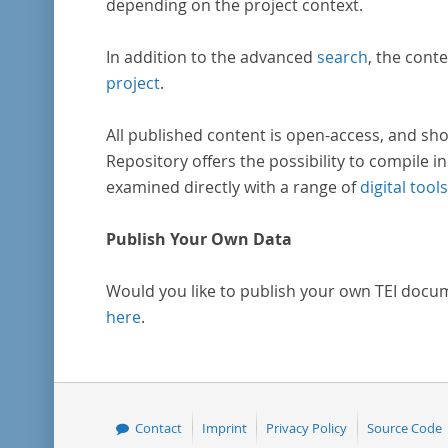
depending on the project context.
In addition to the advanced
search
, the conte
project
.
All published content is open-access, and sho
Repository offers the possibility to compile in
examined directly with a range of
digital tools
Publish Your Own Data
Would you like to publish your own TEI docu
here
.
Contact
Imprint
Privacy Policy
Source Code