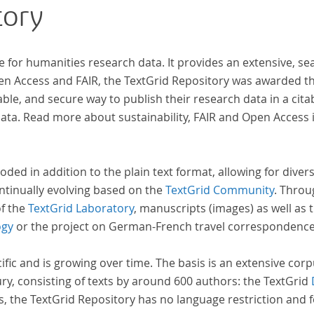
tory
indem er Wissenschaftler und Künstler
unterstützte, die sich bereits um die
„Farbenlehre“ verdient gemacht hatten oder
e for humanities research data. It provides an extensive, se
Willens waren, sich Themen aus dem Bereich der
pen Access and FAIR, the TextGrid Repository was awarded t
„Farbenlehre“ zu widmen.
ble, and secure way to publish their research data in a cita
a. Read more about sustainability, FAIR and Open Access 
oded in addition to the plain text format, allowing for dive
ntinually evolving based on the
TextGrid Community
. Throu
of the
TextGrid Laboratory
, manuscripts (images) as well as 
ogy
or the project on German-French travel correspondenc
cific and is growing over time. The basis is an extensive cor
ury, consisting of texts by around 600 authors: the TextGrid
s, the TextGrid Repository has no language restriction and 