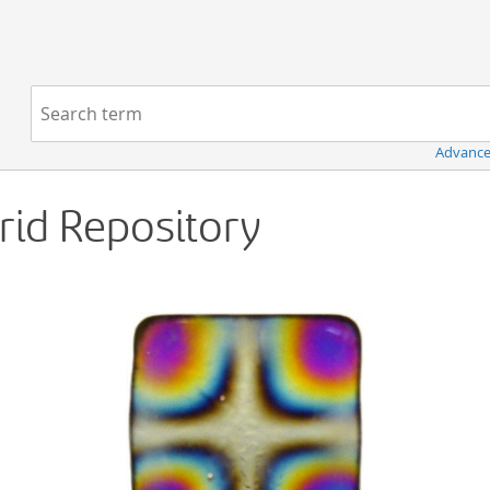
Navigation
Search term:
Advance
Grid Repository