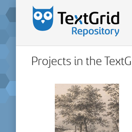
Projects in the Text