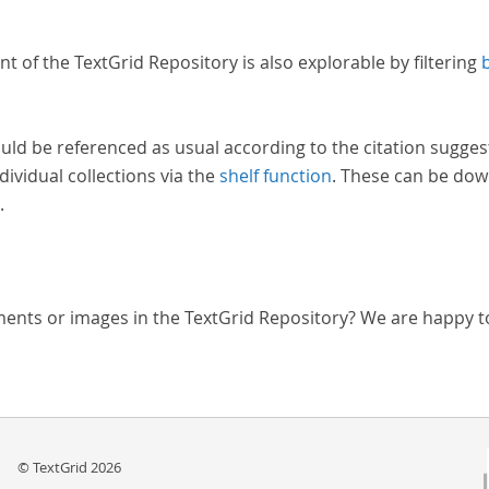
nt of the TextGrid Repository is also explorable by filtering
uld be referenced as usual according to the citation sugges
dividual collections via the
shelf function
. These can be dow
.
ments or images in the TextGrid Repository? We are happy t
© TextGrid 2026