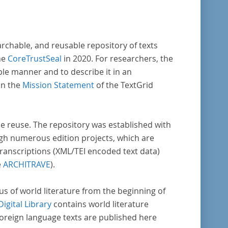
archable, and reusable repository of texts
he
CoreTrustSeal
in 2020. For researchers, the
ble manner and to describe it in an
in the
Mission Statement
of the TextGrid
rse reuse. The repository was established with
gh numerous edition projects, which are
transcriptions (XML/TEI encoded text data)
e
ARCHITRAVE
).
pus of world literature from the beginning of
Digital Library
contains world literature
foreign language texts are published here