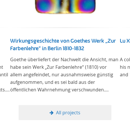
Wirkungsgeschichte von Goethes Werk „Zur
Lu 
Farbenlehre“ in Berlin 1810-1832
Goethe überliefert der Nachwelt die Ansicht, man
A co
nt
habe sein Werk „Zur Farbenlehre“ (1810) vor
his 
ntil
allem angefeindet, nur ausnahmsweise günstig
and 
aufgenommen, und es sei bald aus der
ts.
öffentlichen Wahrnehmung verschwunden.
y
Soweit das auch im Allgemeinen zutreffen mag –
man
Berlin bildet eine Ausnahme. Hier förderte
of
Altenstein mit dem ihm unterstellten
All projects
Kultusministerium Maßnahmen zur Vertiefung
und Verbreitung von Aspekten der „Farbenlehre“,