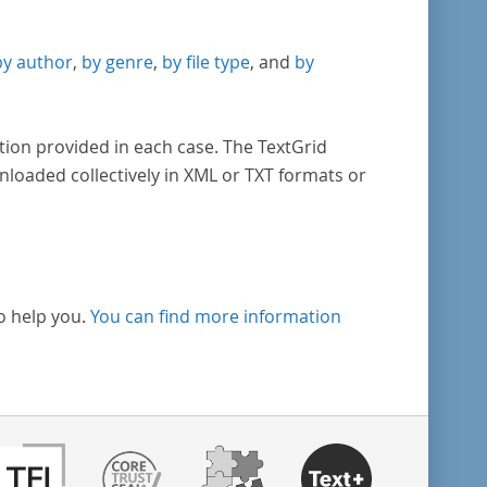
by author
,
by genre
,
by file type
, and
by
tion provided in each case. The TextGrid
nloaded collectively in XML or TXT formats or
o help you.
You can find more information