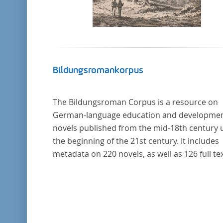
Bildungsromankorpus
The Bildungsroman Corpus is a resource on
German-language education and developme
novels published from the mid-18th century u
the beginning of the 21st century. It includes
metadata on 220 novels, as well as 126 full tex
The corpus was compiled based on secondar
literature and incorporates the Backfischro
(or "teenage girl novel") genre a subcategory 
the Bildungsroman.