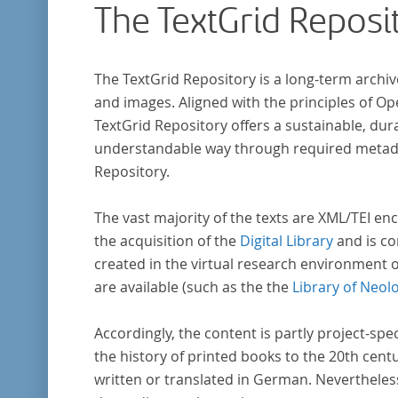
The TextGrid Reposi
The TextGrid Repository is a long-term archiv
and images. Aligned with the principles of O
TextGrid Repository offers a sustainable, dura
understandable way through required metadat
Repository.
The vast majority of the texts are XML/TEI enc
the acquisition of the
Digital Library
and is co
created in the virtual research environment 
are available (such as the the
Library of Neol
Accordingly, the content is partly project-spe
the history of printed books to the 20th cent
written or translated in German. Nevertheles