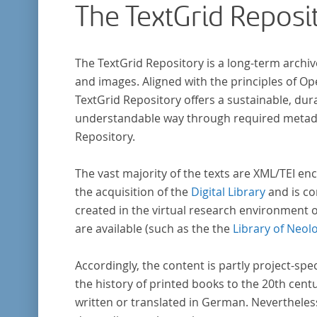
The TextGrid Reposi
The TextGrid Repository is a long-term archiv
and images. Aligned with the principles of O
TextGrid Repository offers a sustainable, dura
understandable way through required metadat
Repository.
The vast majority of the texts are XML/TEI enc
the acquisition of the
Digital Library
and is co
created in the virtual research environment 
are available (such as the the
Library of Neol
Accordingly, the content is partly project-spe
the history of printed books to the 20th cent
written or translated in German. Nevertheles