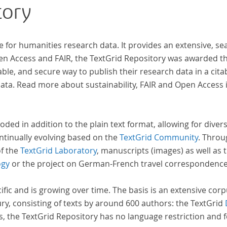
tory
wissenschaftlichen Forschung und Lehre digital
zur Verfügung gestellt.
e for humanities research data. It provides an extensive, se
pen Access and FAIR, the TextGrid Repository was awarded t
ble, and secure way to publish their research data in a cita
a. Read more about sustainability, FAIR and Open Access 
oded in addition to the plain text format, allowing for dive
ntinually evolving based on the
TextGrid Community
. Throu
of the
TextGrid Laboratory
, manuscripts (images) as well as 
ogy
or the project on German-French travel correspondenc
cific and is growing over time. The basis is an extensive cor
ury, consisting of texts by around 600 authors: the TextGrid
s, the TextGrid Repository has no language restriction and 