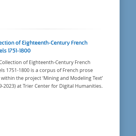
ection of Eighteenth-Century French
ls 1751-1800
Collection of Eighteenth-Century French
ls 1751-1800 is a corpus of French prose
t within the project ‘Mining and Modeling Text’
9-2023) at Trier Center for Digital Humanities.