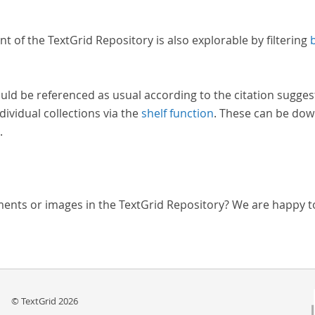
nt of the TextGrid Repository is also explorable by filtering
uld be referenced as usual according to the citation sugges
dividual collections via the
shelf function
. These can be dow
.
ments or images in the TextGrid Repository? We are happy t
© TextGrid 2026