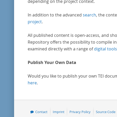
depending on the project context.
In addition to the advanced
search
, the conte
project
.
All published content is open-access, and sho
Repository offers the possibility to compile in
examined directly with a range of
digital tools
Publish Your Own Data
Would you like to publish your own TEI docu
here
.
Contact
Imprint
Privacy Policy
Source Code