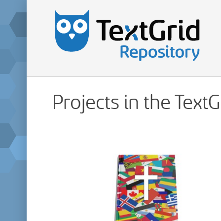
Projects in the Text