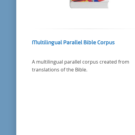
Multilingual Parallel Bible Corpus
A multilingual parallel corpus created from
translations of the Bible.