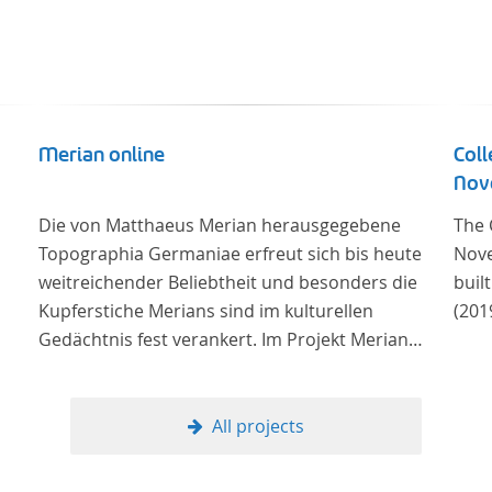
Merian online
Coll
Nove
Die von Matthaeus Merian herausgegebene
The 
Topographia Germaniae erfreut sich bis heute
Nove
weitreichender Beliebtheit und besonders die
buil
Kupferstiche Merians sind im kulturellen
(201
Gedächtnis fest verankert. Im Projekt Merian
online werden die Topographien, die der
Universitätsbibliothek Trier als vollständige
Sammlung von der Heinrich und Anny Nolte
All projects
Stiftung als Dauerleihgabe anvertraut wurden, als
digitale Edition erschlossen und der