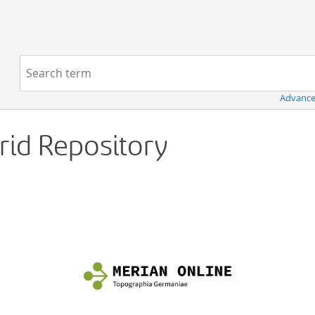
Navigation
Search term:
Advance
Grid Repository