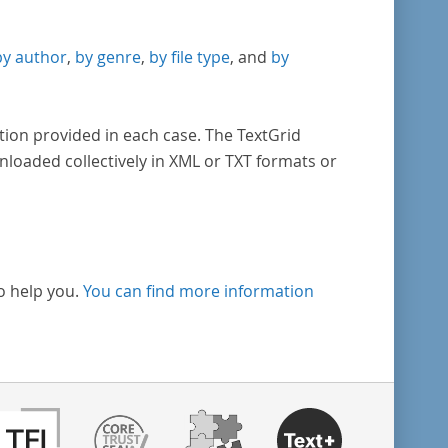
by author
,
by genre
,
by file type
, and
by
tion provided in each case. The TextGrid
nloaded collectively in XML or TXT formats or
o help you.
You can find more information