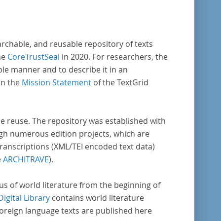
archable, and reusable repository of texts
he
CoreTrustSeal
in 2020. For researchers, the
ble manner and to describe it in an
in the
Mission Statement
of the TextGrid
rse reuse. The repository was established with
gh numerous edition projects, which are
transcriptions (XML/TEI encoded text data)
e
ARCHITRAVE
).
pus of world literature from the beginning of
Digital Library
contains world literature
foreign language texts are published here