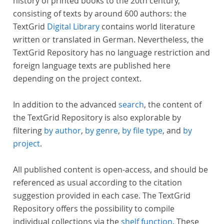
history of printed books to the 20th century,
consisting of texts by around 600 authors: the
TextGrid
Digital Library
contains world literature
written or translated in German. Nevertheless, the
TextGrid Repository has no language restriction and
foreign language texts are published here
depending on the project context.
In addition to the advanced
search
, the content of
the TextGrid Repository is also explorable by
filtering
by author
,
by genre
,
by file type
, and
by
project
.
All published content is open-access, and should be
referenced as usual according to the citation
suggestion provided in each case. The TextGrid
Repository offers the possibility to compile
individual collections via the
shelf function
. These