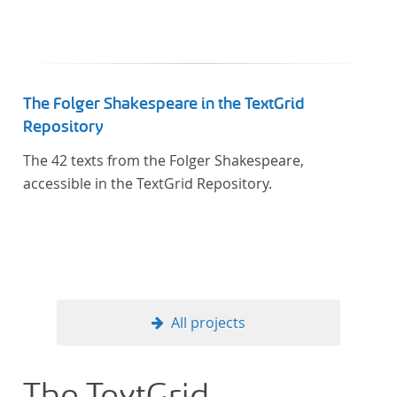
The Folger Shakespeare in the TextGrid
Repository
The 42 texts from the Folger Shakespeare,
accessible in the TextGrid Repository.
All projects