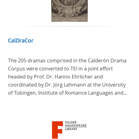
CalDraCor
The 205 dramas comprised in the Calderón Drama
Corpus were converted to TEI in a joint effort
headed by Prof. Dr. Hanno Ehrlicher and
coordinated by Dr. Jörg Lehmann at the University
of Tübingen, Institute of Romance Languages and
Literatures, and by the research group coordinated
by Dr. Simon Kroll at the University of Vienna,
Institute of Romance Studies.