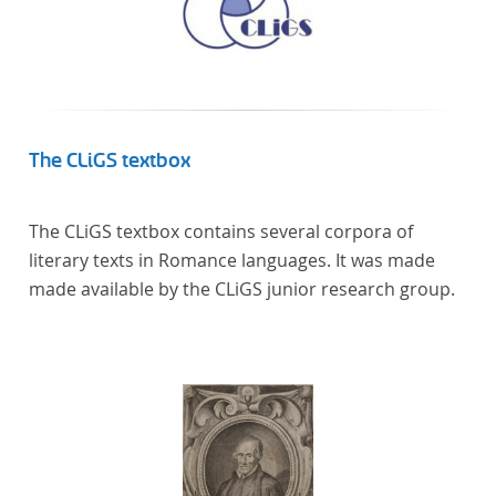
The CLiGS textbox
The CLiGS textbox contains several corpora of
literary texts in Romance languages. It was made
made available by the CLiGS junior research group.