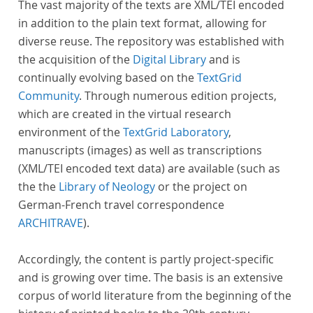
The vast majority of the texts are XML/TEI encoded
in addition to the plain text format, allowing for
diverse reuse. The repository was established with
the acquisition of the
Digital Library
and is
continually evolving based on the
TextGrid
Community
. Through numerous edition projects,
which are created in the virtual research
environment of the
TextGrid Laboratory
,
manuscripts (images) as well as transcriptions
(XML/TEI encoded text data) are available (such as
the the
Library of Neology
or the project on
German-French travel correspondence
ARCHITRAVE
).
Accordingly, the content is partly project-specific
and is growing over time. The basis is an extensive
corpus of world literature from the beginning of the