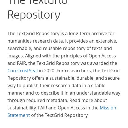
The TextGrid
Repository
The TextGrid Repository is a long-term archive for
humanities research data. It provides an extensive,
searchable, and reusable repository of texts and
images. Aligned with the principles of Open Access
and FAIR, the TextGrid Repository was awarded the
CoreTrustSeal
in 2020. For researchers, the TextGrid
Repository offers a sustainable, durable, and secure
way to publish their research data in a citable
manner and to describe it in an understandable way
through required metadata. Read more about
sustainability, FAIR and Open Access in the
Mission
Statement
of the TextGrid Repository.