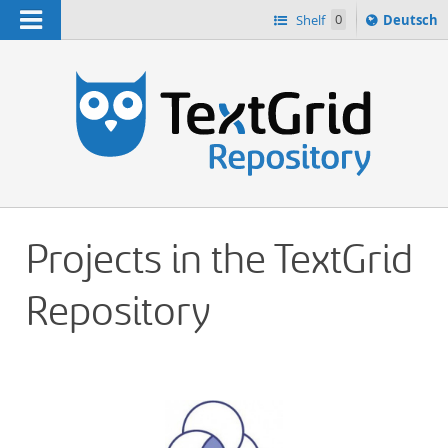
Navigation
Sprache
Shelf
0
Deutsch
ï¿½ndern
h
nach
Projects in the TextGrid
Repository