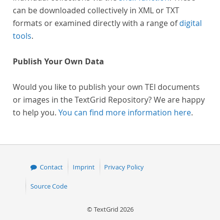
can be downloaded collectively in XML or TXT
formats or examined directly with a range of
digital
tools
.
Publish Your Own Data
Would you like to publish your own TEI documents
or images in the TextGrid Repository? We are happy
to help you.
You can find more information here
.
Contact
Imprint
Privacy Policy
Source Code
© TextGrid 2026