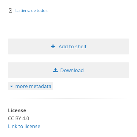
text/xml
La tierra de todos
Add to shelf
Download
more metadata
License
CC BY 4.0
Link to license