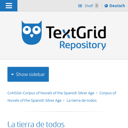
Navigation
Sprache
Shelf
0
Deutsch
ï¿½ndern
h
nach
Show sidebar
CoNSSA: Corpus of Novels of the Spanish Silver Age
Corpus of
Novels of the Spanish Silver Age
La tierra de todos
La tierra de todos