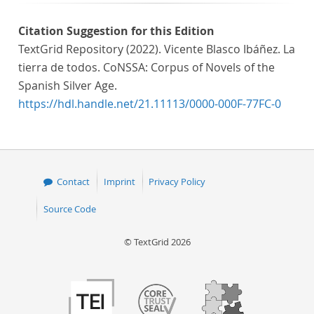
Citation Suggestion for this Edition
TextGrid Repository (2022). Vicente Blasco Ibáñez. La
tierra de todos. CoNSSA: Corpus of Novels of the
Spanish Silver Age.
https://hdl.handle.net/21.11113/0000-000F-77FC-0
Contact
Imprint
Privacy Policy
Source Code
© TextGrid 2026