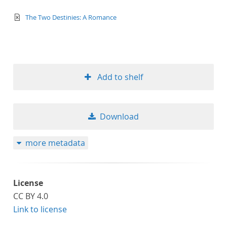
text/xml
The Two Destinies: A Romance
Add to shelf
Download
more metadata
License
CC BY 4.0
Link to license