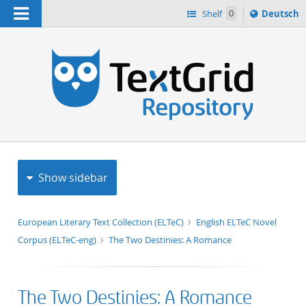
Navigation
Sprache
Shelf
0
Deutsch
ï¿½ndern
h
nach
Show sidebar
European Literary Text Collection (ELTeC)
English ELTeC Novel
Corpus (ELTeC-eng)
The Two Destinies: A Romance
The Two Destinies: A Romance