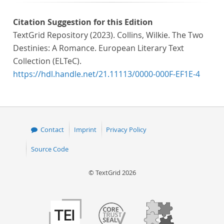
Citation Suggestion for this Edition
TextGrid Repository (2023). Collins, Wilkie. The Two
Destinies: A Romance. European Literary Text
Collection (ELTeC).
https://hdl.handle.net/21.11113/0000-000F-EF1E-4
Contact
Imprint
Privacy Policy
Source Code
© TextGrid 2026