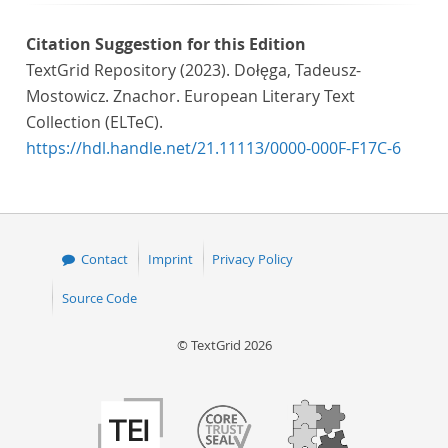
Citation Suggestion for this Edition
TextGrid Repository (2023). Dołęga, Tadeusz-
Mostowicz. Znachor. European Literary Text
Collection (ELTeC).
https://hdl.handle.net/21.11113/0000-000F-F17C-6
Contact
Imprint
Privacy Policy
Source Code
© TextGrid 2026