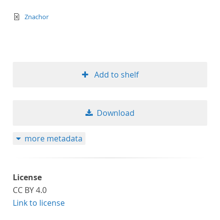
text/xml
Znachor
Add to shelf
Download
more metadata
License
CC BY 4.0
Link to license