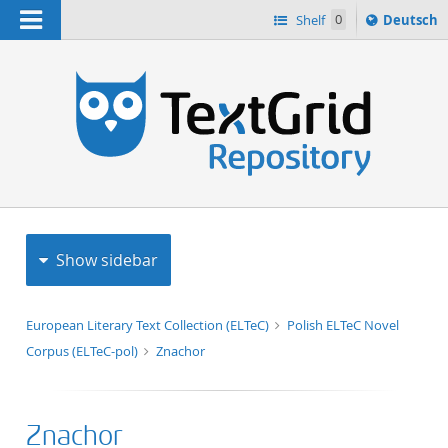
Navigation
Sprache
Shelf
0
Deutsch
ï¿½ndern
h
nach
Show sidebar
European Literary Text Collection (ELTeC)
Polish ELTeC Novel
Corpus (ELTeC-pol)
Znachor
Znachor