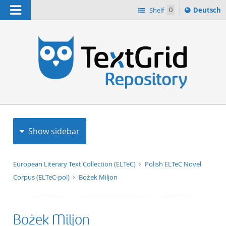
Navigation
Sprache
Shelf
0
Deutsch
ï¿½ndern
h
nach
Show sidebar
European Literary Text Collection (ELTeC)
Polish ELTeC Novel
Corpus (ELTeC-pol)
Bożek Miljon
Bożek Miljon