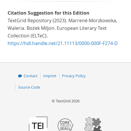
Citation Suggestion for this Edition
TextGrid Repository (2023). Marrené-Morzkowska,
Waleria. Bożek Miljon. European Literary Text
Collection (ELTeC).
https://hdl.handle.net/21.11113/0000-000F-F274-D
Contact
Imprint
Privacy Policy
Source Code
© TextGrid 2026