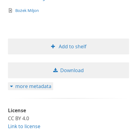
text/xml
Bożek Miljon
Add to shelf
Download
more metadata
License
CC BY 4.0
Link to license