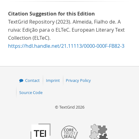
Citation Suggestion for this Edition
TextGrid Repository (2023). Almeida, Fialho de. A
ruiva: Edição para o ELTeC. European Literary Text
Collection (ELTeC).
https://hdl.handle.net/21.11113/0000-000F-FB82-3
Contact
Imprint
Privacy Policy
Source Code
© TextGrid 2026