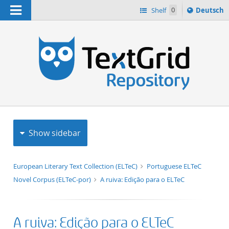
Navigation
Sprache
Shelf
0
Deutsch
ï¿½ndern
h
nach
Show sidebar
European Literary Text Collection (ELTeC)
Portuguese ELTeC
Novel Corpus (ELTeC-por)
A ruiva: Edição para o ELTeC
A ruiva: Edição para o ELTeC