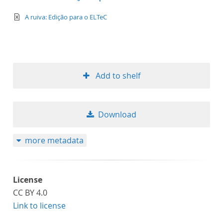
text/xml
A ruiva: Edição para o ELTeC
Add to shelf
Download
more metadata
License
CC BY 4.0
Link to license