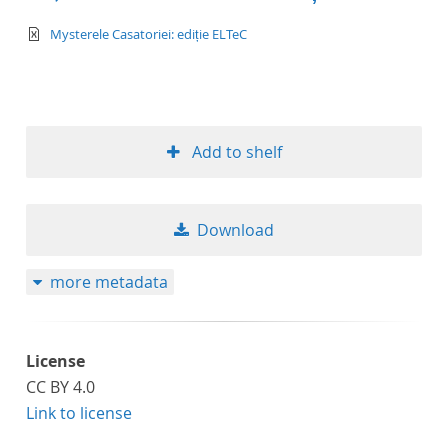
text/xml
Mysterele Casatoriei: ediție ELTeC
Add to shelf
Download
more metadata
License
CC BY 4.0
Link to license