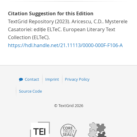
Citation Suggestion for this Edition
TextGrid Repository (2023). Aricescu, C.D.. Mysterele
Casatoriei: ediție ELTeC. European Literary Text
Collection (ELTeC).
https://hdl.handle.net/21.11113/0000-000F-F106-A
Contact
Imprint
Privacy Policy
Source Code
© TextGrid 2026