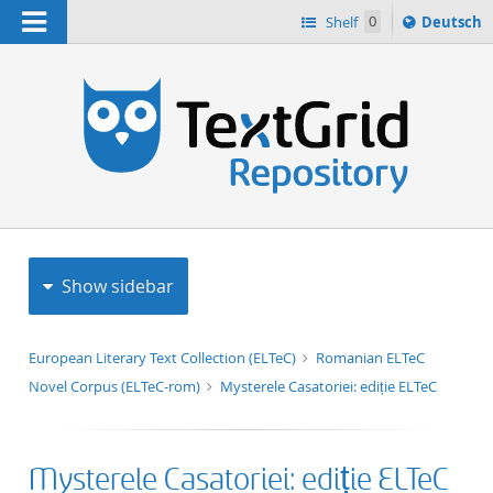
Navigation
Sprache
Shelf
0
Deutsch
ï¿½ndern
h
nach
Show sidebar
European Literary Text Collection (ELTeC)
Romanian ELTeC
Novel Corpus (ELTeC-rom)
Mysterele Casatoriei: ediție ELTeC
Mysterele Casatoriei: ediție ELTeC