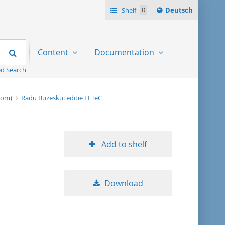
Sprache
Shelf
0
Deutsch
ï¿½ndern
nach
Search
Content
Documentation
d Search
-rom)
Radu Buzesku: editie ELTeC
Add to shelf
Download