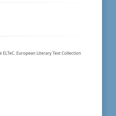
e ELTeC. European Literary Text Collection