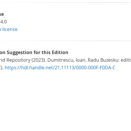
se
4.0
o license
ion Suggestion for this Edition
id Repository (2023). Dumitrescu, Ioan. Radu Buzesku: editi
C).
https://hdl.handle.net/21.11113/0000-000F-F0DA-C