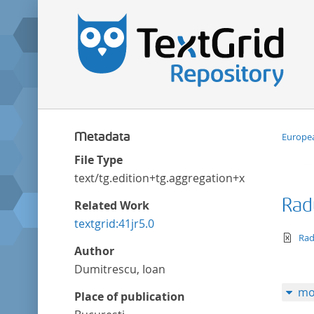
Metadata
Europea
File Type
text/tg.edition+tg.aggregation+xml
Rad
Related Work
textgrid:41jr5.0
te
Rad
Author
Dumitrescu, Ioan
mo
Place of publication