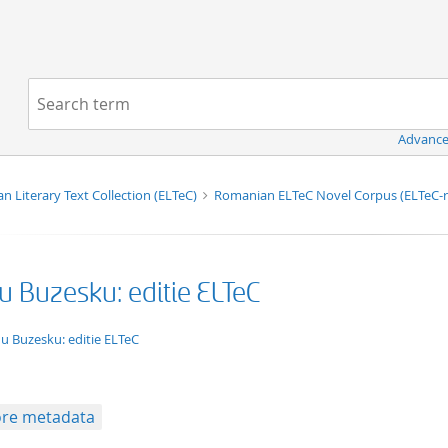
Navigation
Search term:
Advance
n Literary Text Collection (ELTeC)
Romanian ELTeC Novel Corpus (ELTeC
u Buzesku: editie ELTeC
xt/xml
u Buzesku: editie ELTeC
re metadata