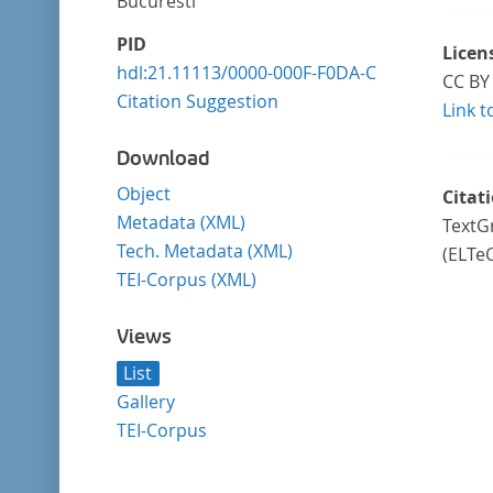
Bucuresti
PID
Licen
hdl:21.11113/0000-000F-F0DA-C
CC BY 
Citation Suggestion
Link t
Download
Object
Citat
Metadata (XML)
TextGr
Tech. Metadata (XML)
(ELTe
TEI-Corpus (XML)
Views
List
Gallery
TEI-Corpus