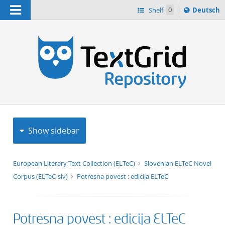
Navigation
Sprache
Shelf
0
Deutsch
ï¿½ndern
h
nach
Show sidebar
European Literary Text Collection (ELTeC)
Slovenian ELTeC Novel
Corpus (ELTeC-slv)
Potresna povest : edicija ELTeC
Potresna povest : edicija ELTeC