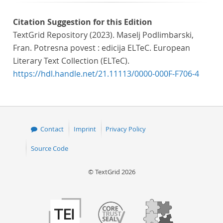
Citation Suggestion for this Edition
TextGrid Repository (2023). Maselj Podlimbarski,
Fran. Potresna povest : edicija ELTeC. European
Literary Text Collection (ELTeC).
https://hdl.handle.net/21.11113/0000-000F-F706-4
Contact
Imprint
Privacy Policy
Source Code
© TextGrid 2026