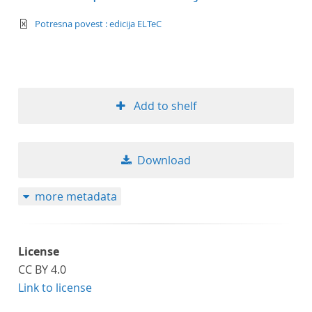
text/xml
Potresna povest : edicija ELTeC
Add to shelf
Download
more metadata
License
CC BY 4.0
Link to license