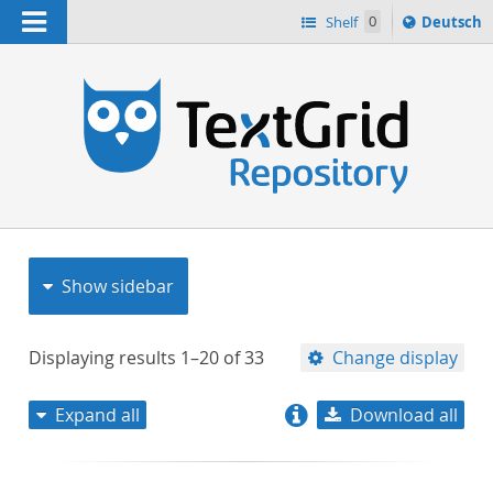
Navigation
Sprache
Shelf
0
Deutsch
ï¿½ndern
nach
h
Show sidebar
Displaying results
1–20
of
33
Change display
Expand all
Download all
relevance