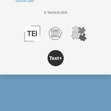
Source Code
© TextGrid 2026