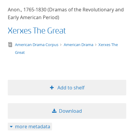
50
Anon., 1765-1830 (Dramas of the Revolutionary and
Early American Period)
Xerxes The Great
text/tg.edition+tg.aggregation+xml
American Drama Corpus
American Drama
Xerxes The
Great
Add to shelf
Download
more metadata