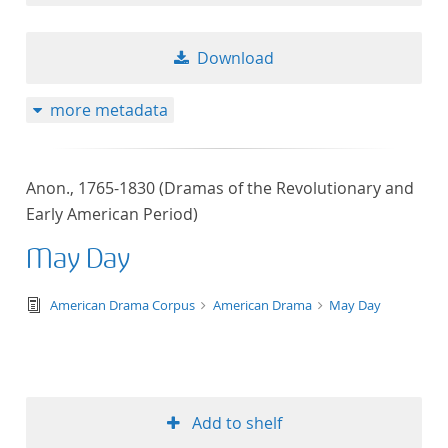
Download
more metadata
Anon., 1765-1830 (Dramas of the Revolutionary and
Early American Period)
May Day
text/tg.edition+tg.aggregation+xml
American Drama Corpus
American Drama
May Day
Add to shelf