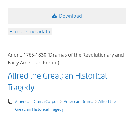
Download
more metadata
Anon., 1765-1830 (Dramas of the Revolutionary and
Early American Period)
Alfred the Great; an Historical
Tragedy
text/tg.edition+tg.aggregation+xml
American Drama Corpus
American Drama
Alfred the
Great; an Historical Tragedy