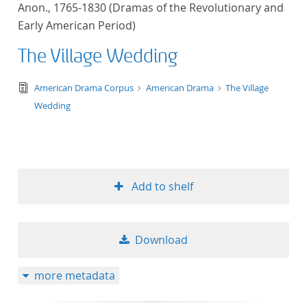
Anon., 1765-1830 (Dramas of the Revolutionary and
title ascending
Early American Period)
title descending
The Village Wedding
format ascending
text/tg.edition+tg.aggregation+xml
American Drama Corpus
American Drama
The Village
Wedding
format descendin
publication date 
Add to shelf
publication date 
Download
10
more metadata
20