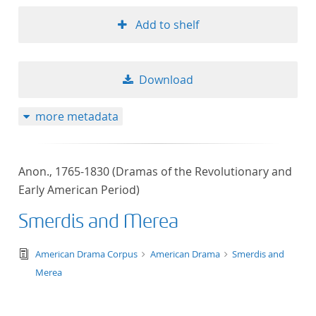
Add to shelf
Download
more metadata
Anon., 1765-1830 (Dramas of the Revolutionary and
Early American Period)
Smerdis and Merea
text/tg.edition+tg.aggregation+xml
American Drama Corpus
American Drama
Smerdis and
Merea