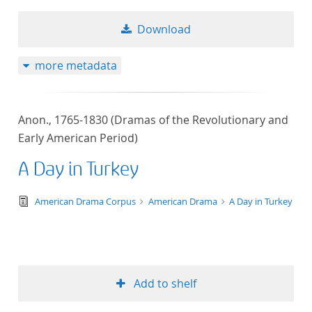
Download
more metadata
Anon., 1765-1830 (Dramas of the Revolutionary and
Early American Period)
A Day in Turkey
text/tg.edition+tg.aggregation+xml
American Drama Corpus
American Drama
A Day in Turkey
Add to shelf