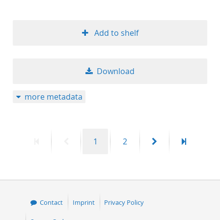
Add to shelf
Download
more metadata
First
Previous
Page
Page
Next
Last
1
2
page
page
page
page
Contact
Imprint
Privacy Policy