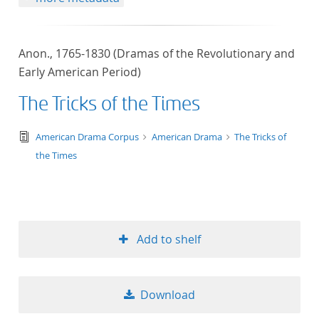
Anon., 1765-1830 (Dramas of the Revolutionary and
Early American Period)
The Tricks of the Times
text/tg.edition+tg.aggregation+xml
American Drama Corpus
American Drama
The Tricks of
the Times
Add to shelf
Download