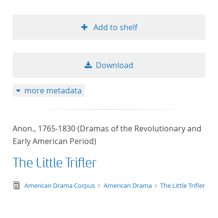
Add to shelf
Download
more metadata
Anon., 1765-1830 (Dramas of the Revolutionary and
Early American Period)
The Little Trifler
text/tg.edition+tg.aggregation+xml
American Drama Corpus
American Drama
The Little Trifler