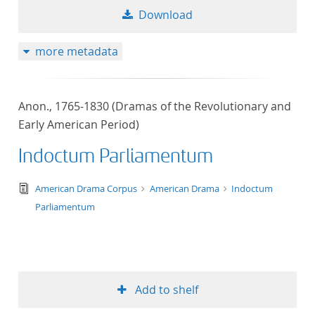
Download
more metadata
Anon., 1765-1830 (Dramas of the Revolutionary and
Early American Period)
Indoctum Parliamentum
text/tg.edition+tg.aggregation+xml
American Drama Corpus
American Drama
Indoctum
Parliamentum
Add to shelf