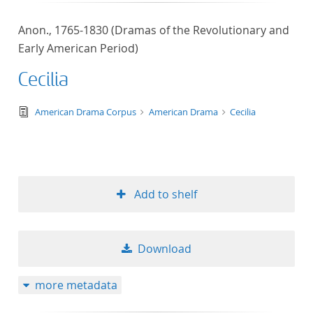
Anon., 1765-1830 (Dramas of the Revolutionary and
Early American Period)
Cecilia
text/tg.edition+tg.aggregation+xml
American Drama Corpus
American Drama
Cecilia
Add to shelf
Download
more metadata