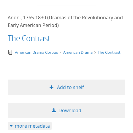
Anon., 1765-1830 (Dramas of the Revolutionary and
Early American Period)
The Contrast
text/tg.edition+tg.aggregation+xml
American Drama Corpus
American Drama
The Contrast
Add to shelf
Download
more metadata