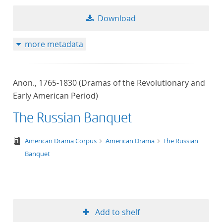
Download
more metadata
Anon., 1765-1830 (Dramas of the Revolutionary and
Early American Period)
The Russian Banquet
text/tg.edition+tg.aggregation+xml
American Drama Corpus
American Drama
The Russian
Banquet
Add to shelf