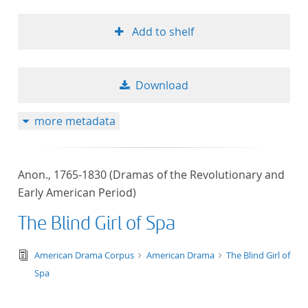
Add to shelf
Download
more metadata
Anon., 1765-1830 (Dramas of the Revolutionary and
Early American Period)
The Blind Girl of Spa
text/tg.edition+tg.aggregation+xml
American Drama Corpus
American Drama
The Blind Girl of
Spa