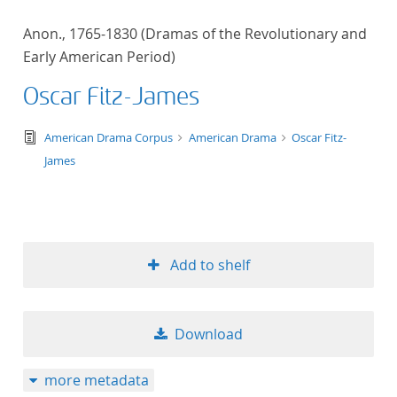
Anon., 1765-1830 (Dramas of the Revolutionary and
Early American Period)
Oscar Fitz-James
text/tg.edition+tg.aggregation+xml
American Drama Corpus
American Drama
Oscar Fitz-
James
Add to shelf
Download
more metadata