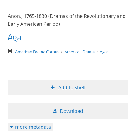
Anon., 1765-1830 (Dramas of the Revolutionary and
Early American Period)
Agar
text/tg.edition+tg.aggregation+xml
American Drama Corpus
American Drama
Agar
Add to shelf
Download
more metadata