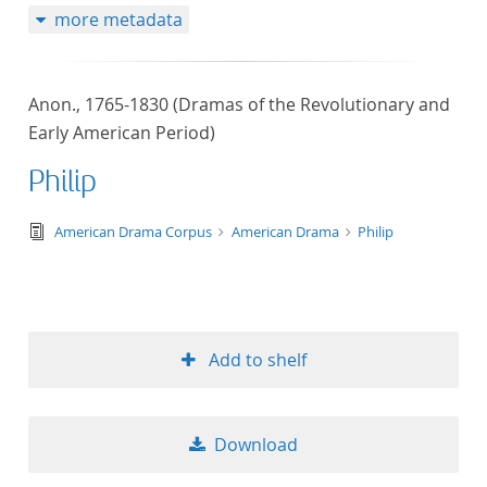
more metadata
Anon., 1765-1830 (Dramas of the Revolutionary and
Early American Period)
Philip
text/tg.edition+tg.aggregation+xml
American Drama Corpus
American Drama
Philip
Add to shelf
Download