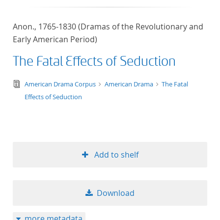
Anon., 1765-1830 (Dramas of the Revolutionary and
Early American Period)
The Fatal Effects of Seduction
text/tg.edition+tg.aggregation+xml
American Drama Corpus
American Drama
The Fatal
Effects of Seduction
Add to shelf
Download
more metadata