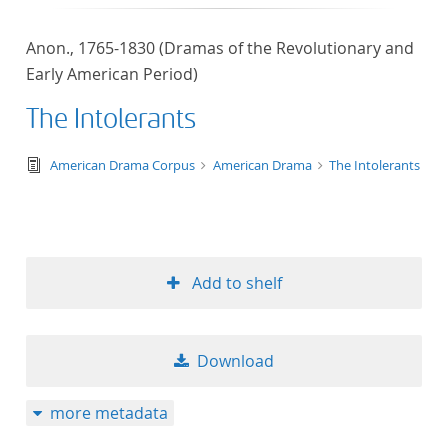
Anon., 1765-1830 (Dramas of the Revolutionary and
Early American Period)
The Intolerants
text/tg.edition+tg.aggregation+xml
American Drama Corpus
American Drama
The Intolerants
Add to shelf
Download
more metadata