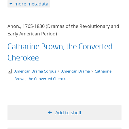
more metadata
Anon., 1765-1830 (Dramas of the Revolutionary and
Early American Period)
Catharine Brown, the Converted
Cherokee
text/tg.edition+tg.aggregation+xml
American Drama Corpus
American Drama
Catharine
Brown, the Converted Cherokee
Add to shelf