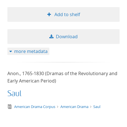
Add to shelf
Download
more metadata
Anon., 1765-1830 (Dramas of the Revolutionary and
Early American Period)
Saul
text/tg.edition+tg.aggregation+xml
American Drama Corpus
American Drama
Saul